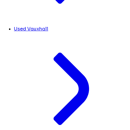
Used Vauxhall