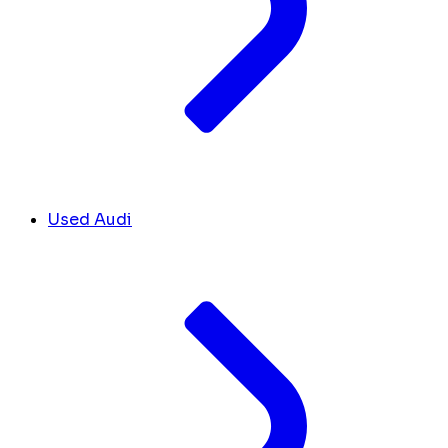
Used Audi