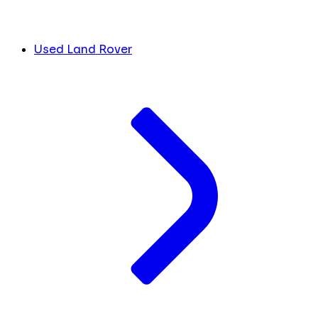
Used Land Rover