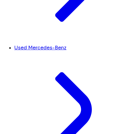
Used Mercedes-Benz