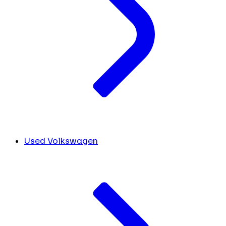
Used Volkswagen