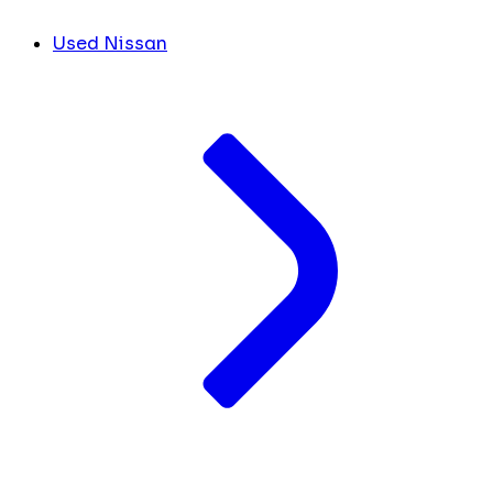
Used Nissan