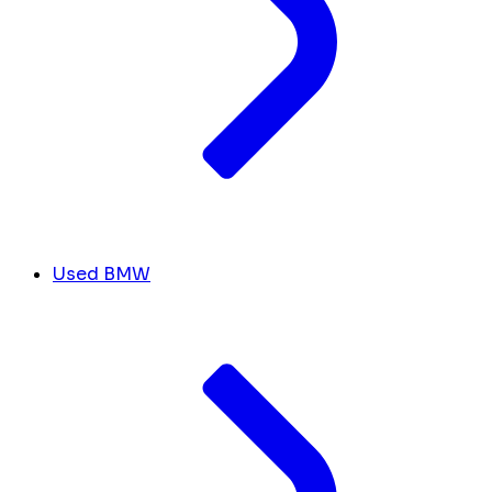
Used BMW