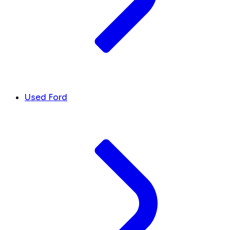
Used Ford