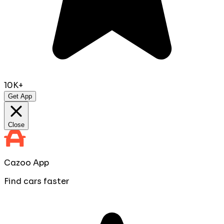
10K+
Get App
Close
Cazoo App
Find cars faster