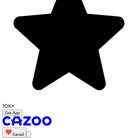
10K+
Get App
Saved