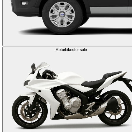
Motorbikes
for sale