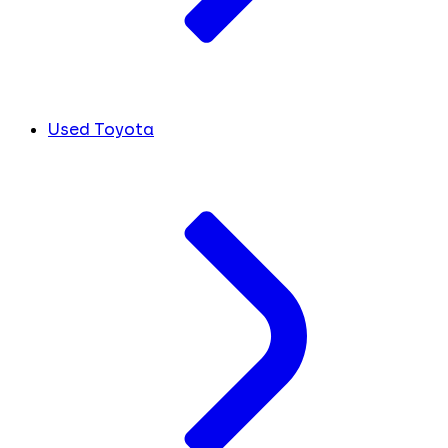
Used Toyota