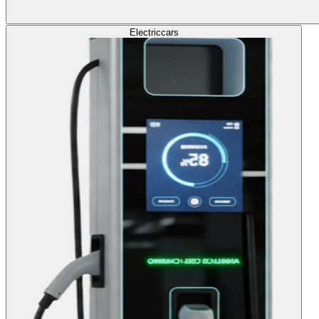
Electric
cars