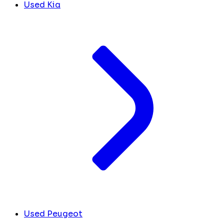
Used Kia
Used Peugeot