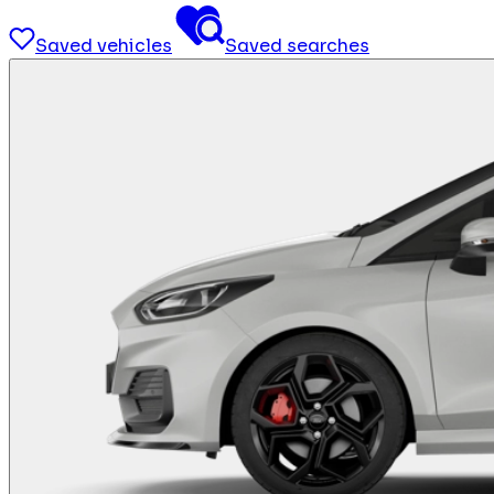
Saved vehicles
Saved searches