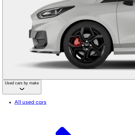
Used cars by make
All used cars