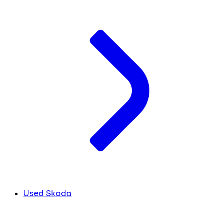
Used Skoda