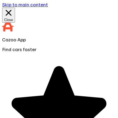
Skip to main content
Close
Cazoo App
Find cars faster