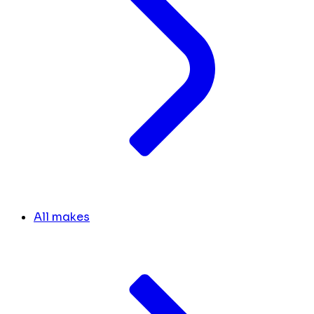
All makes