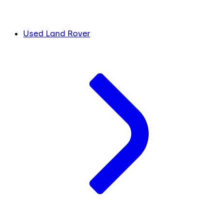
Used Land Rover