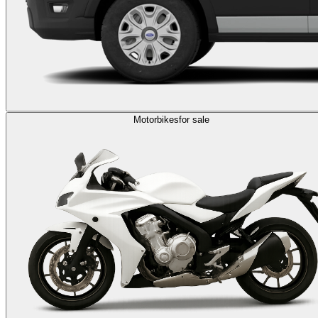
Motorbikes
for sale