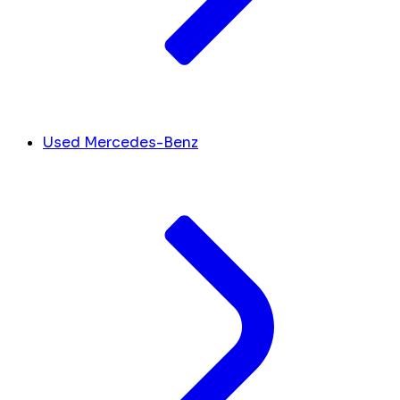
Used Mercedes-Benz