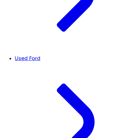
Used Ford