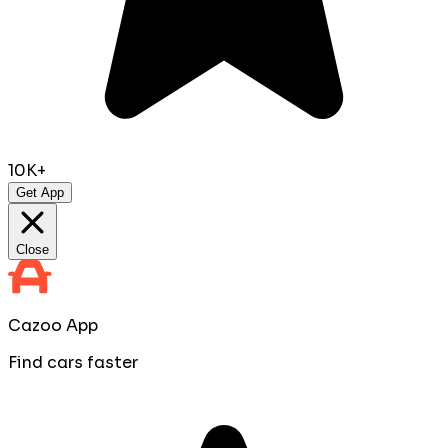
10K+
Get App
Close
Cazoo App
Find cars faster