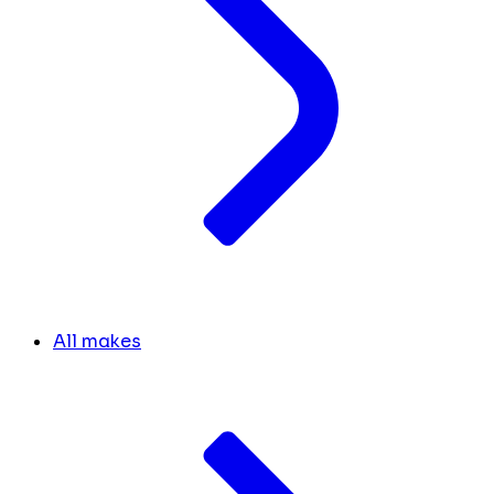
All makes