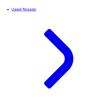
Used Nissan