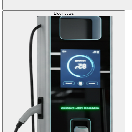
Electric
cars