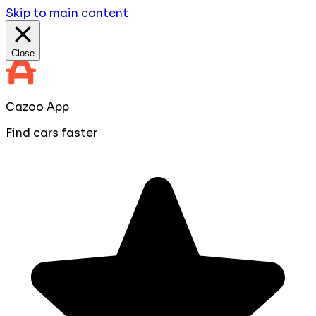
Skip to main content
Close
Cazoo App
Find cars faster