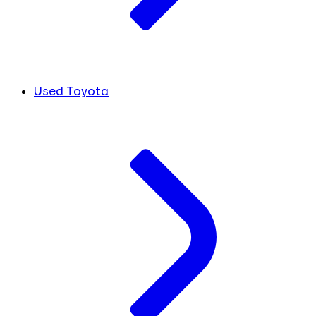
Used Toyota