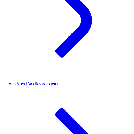
Used Volkswagen