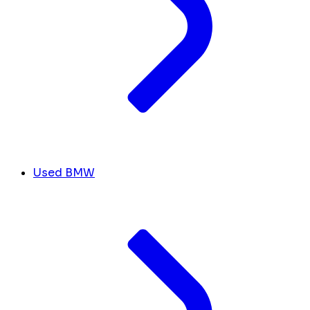
Used BMW