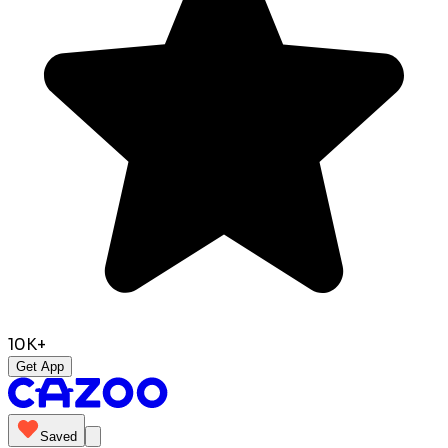
10K+
Get App
Saved