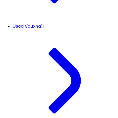
Used Vauxhall