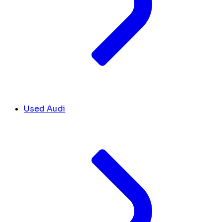
Used Audi