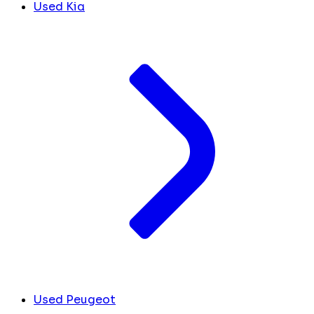
Used Kia
Used Peugeot