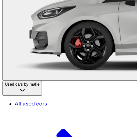
Used cars by make
All used cars