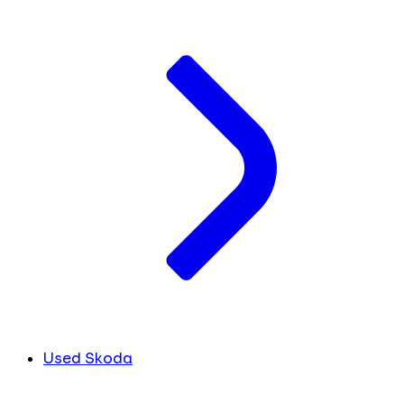
Used Skoda