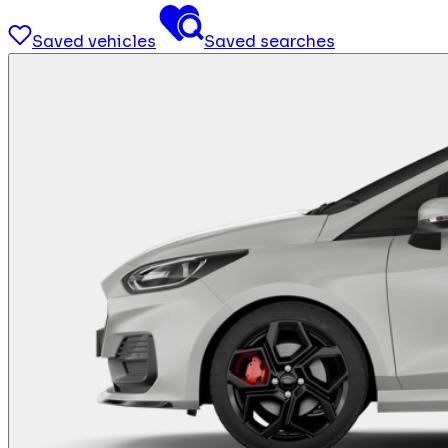
Saved vehicles
Saved searches