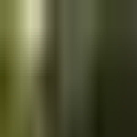
Skip to main content
Saved
Saved vehicles
Saved searches