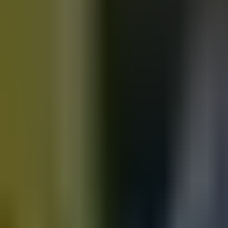
Motorbikes
for sale