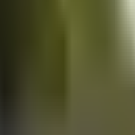
Vans
for sale