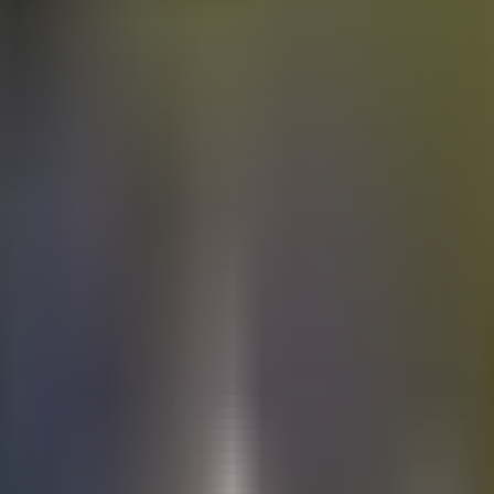
Electric
cars