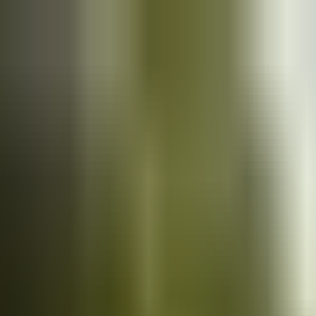
Cars
for sale