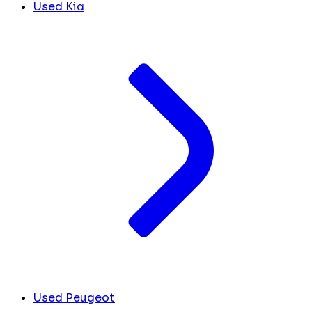
Used Kia
Used Peugeot