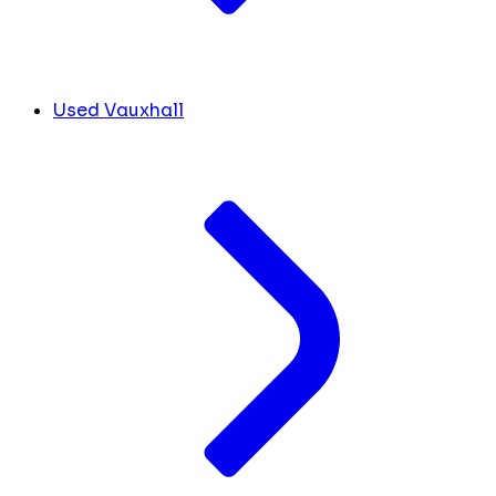
Used Vauxhall