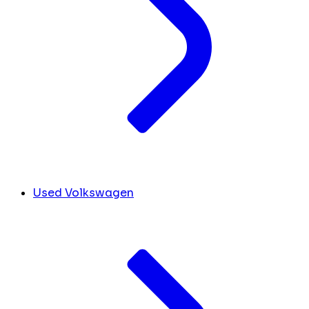
Used Volkswagen