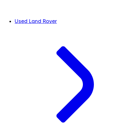
Used Land Rover