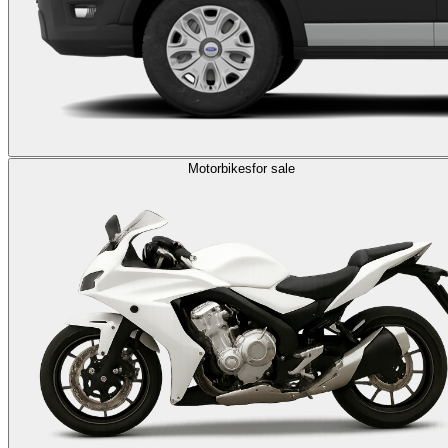
Motorbikes
for sale