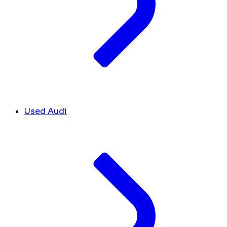
Used Audi