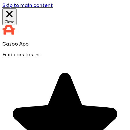
Skip to main content
Close
Cazoo App
Find cars faster