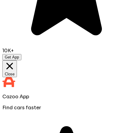
10K+
Get App
Close
Cazoo App
Find cars faster