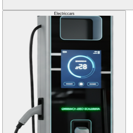
Electric
cars