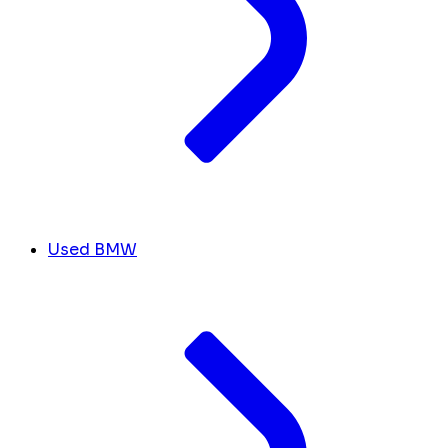
Used BMW