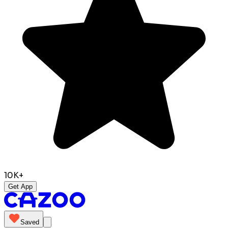
10K+
Get App
Saved