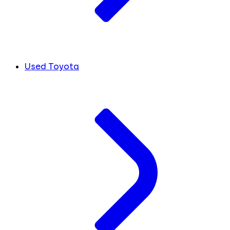
Used Toyota