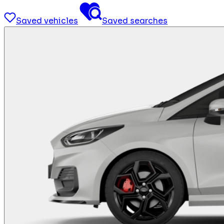
Saved vehicles
Saved searches