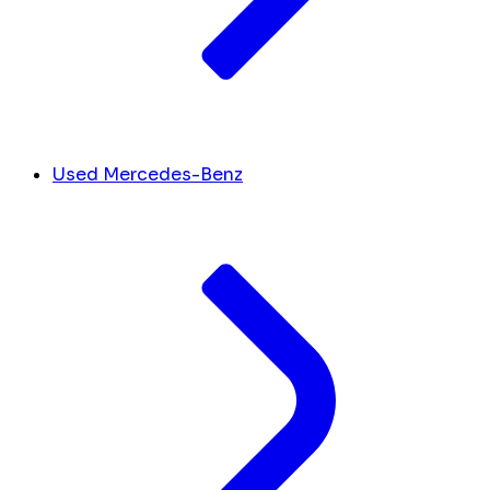
Used Mercedes-Benz