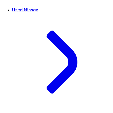
Used Nissan