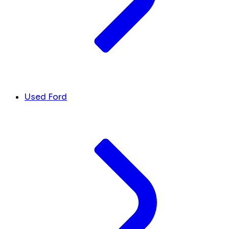
Used Ford