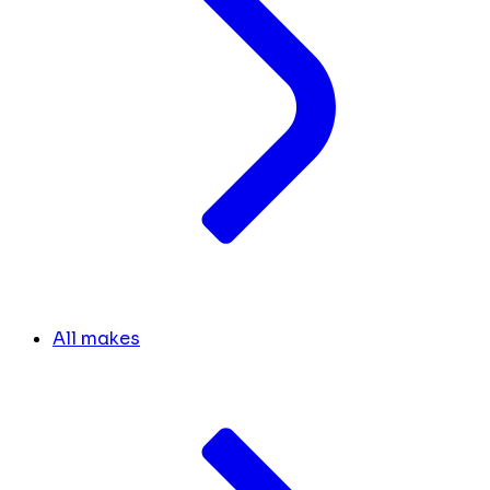
All makes