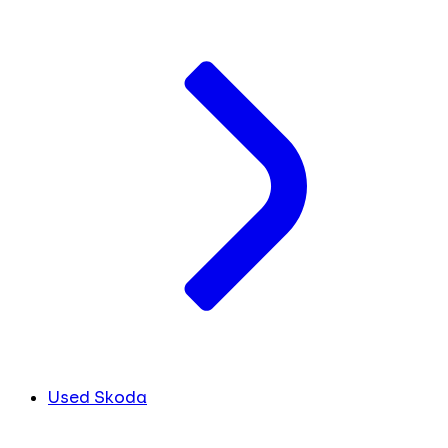
Used Skoda