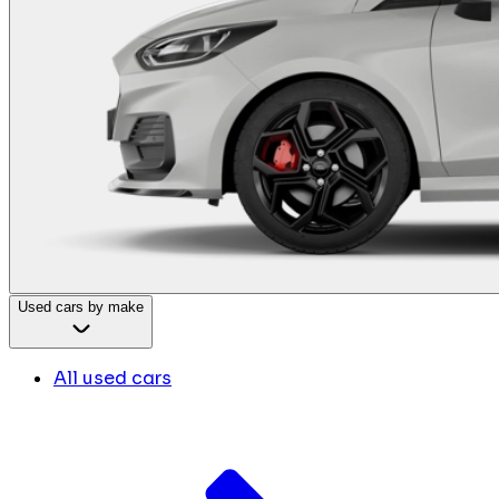
Used cars by make
All used cars