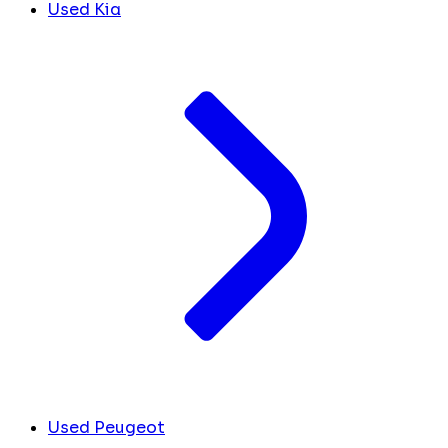
Used Kia
Used Peugeot