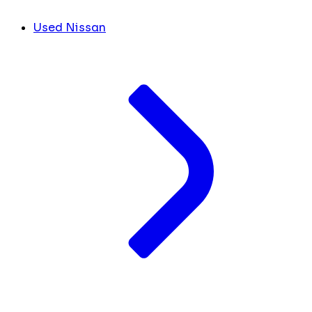
Used Nissan