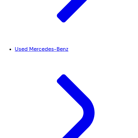
Used Mercedes-Benz