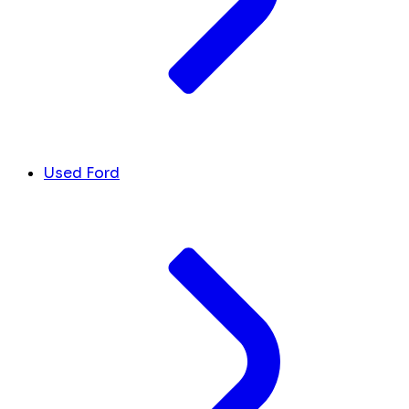
Used Ford