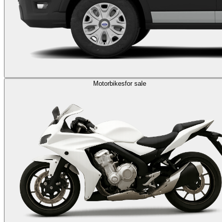
Motorbikes
for sale