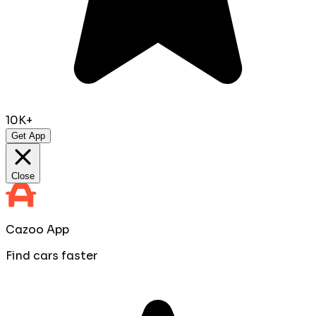
10K+
Get App
Close
Cazoo App
Find cars faster