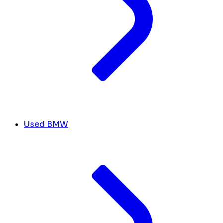
Used BMW