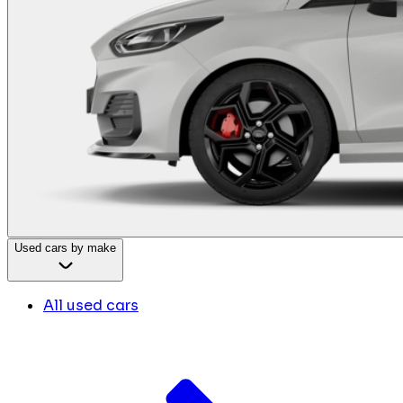
Used cars by make
All used cars