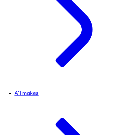
All makes