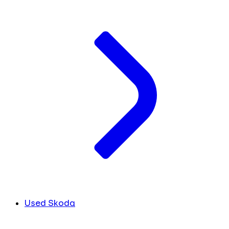
Used Skoda