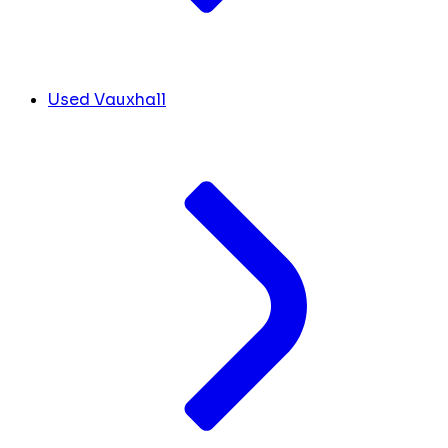
Used Vauxhall