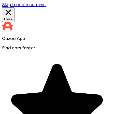
Skip to main content
Close
Cazoo App
Find cars faster