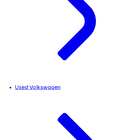
Used Volkswagen