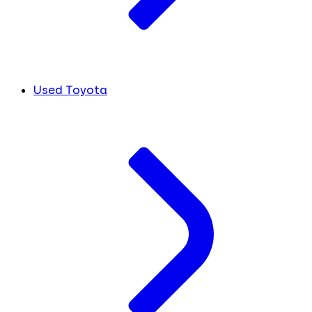
Used Toyota