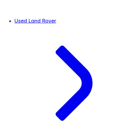
Used Land Rover