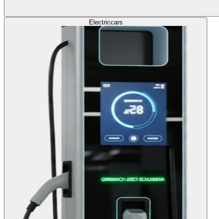
Electric
cars