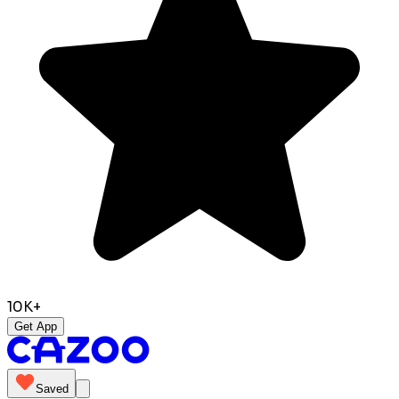
10K+
Get App
Saved