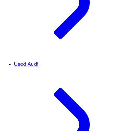
Used Audi