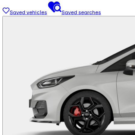
Saved vehicles
Saved searches