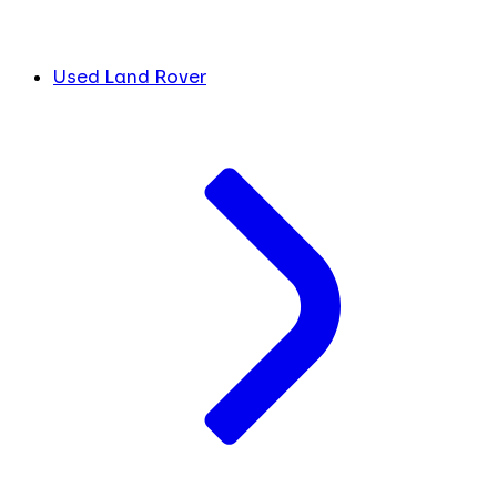
Used Land Rover