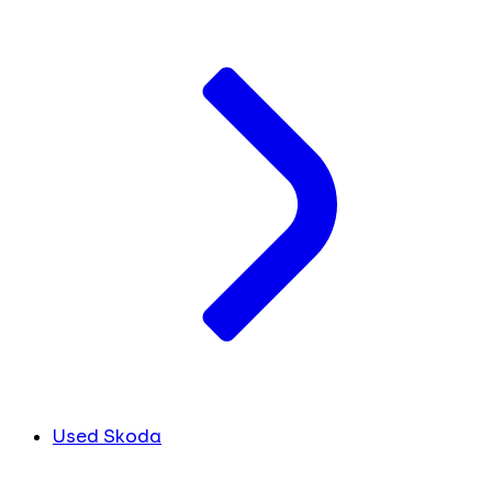
Used Skoda