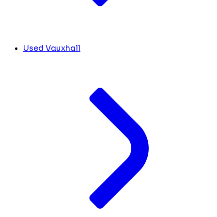
Used Vauxhall