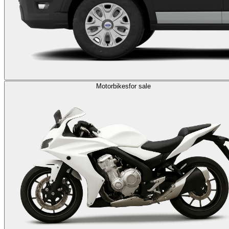
Motorbikes
for sale