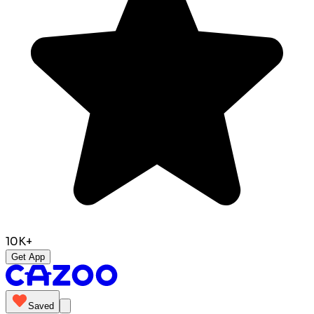
10K+
Get App
Saved