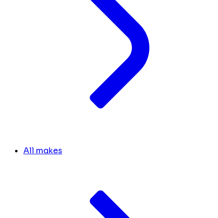
All makes