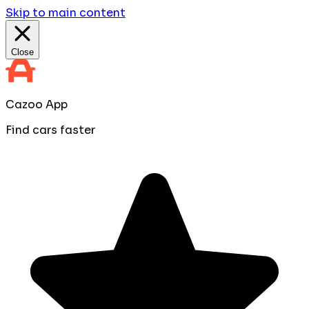
Skip to main content
Close
Cazoo App
Find cars faster