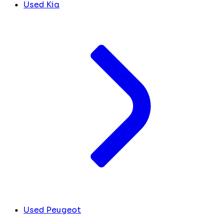
Used Kia
Used Peugeot