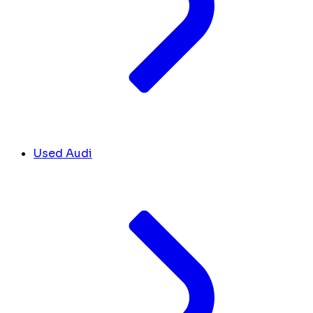
Used Audi