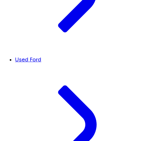
Used Ford