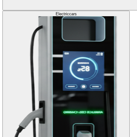
Electric
cars