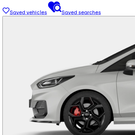
Saved vehicles
Saved searches