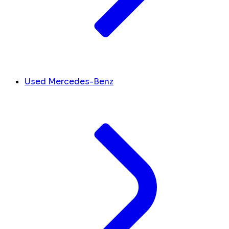
Used Mercedes-Benz