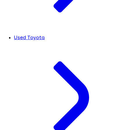
Used Toyota