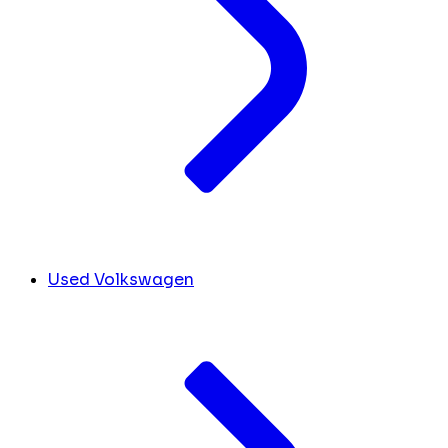
Used Volkswagen