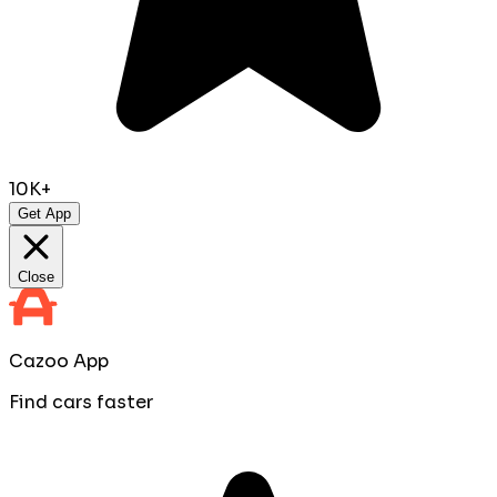
10K+
Get App
Close
Cazoo App
Find cars faster