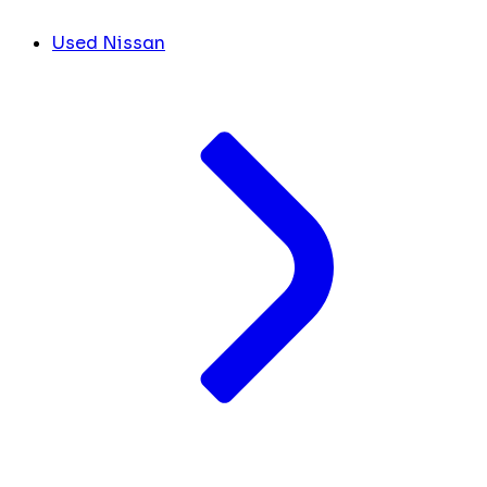
Used Nissan