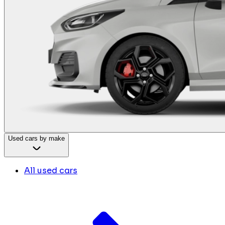
Used cars by make
All used cars