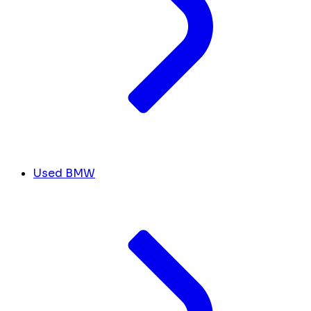
Used BMW