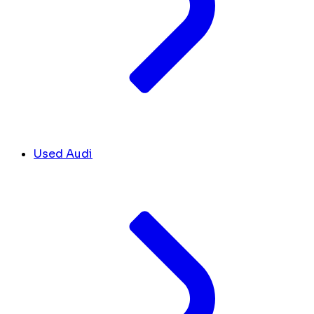
Used Audi