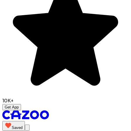
10K+
Get App
Saved