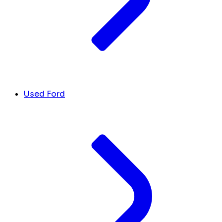
Used Ford