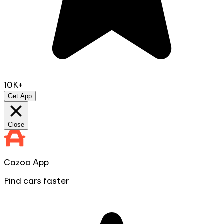
10K+
Get App
Close
Cazoo App
Find cars faster