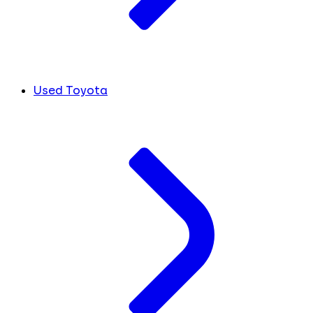
Used Toyota