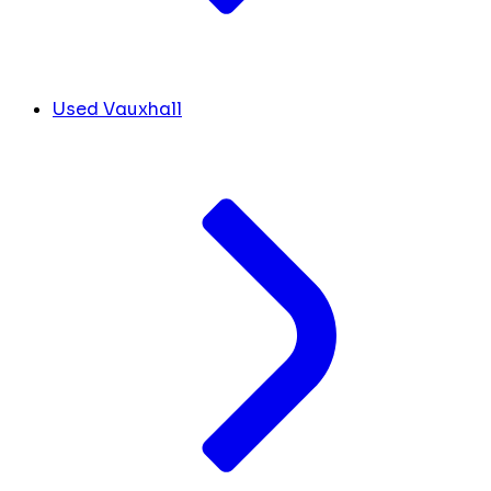
Used Vauxhall