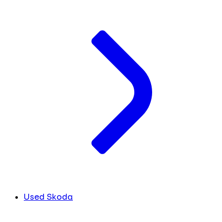
Used Skoda