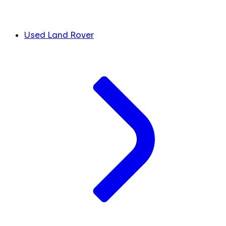
Used Land Rover