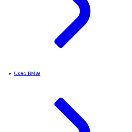
Used BMW