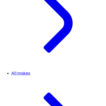
All makes