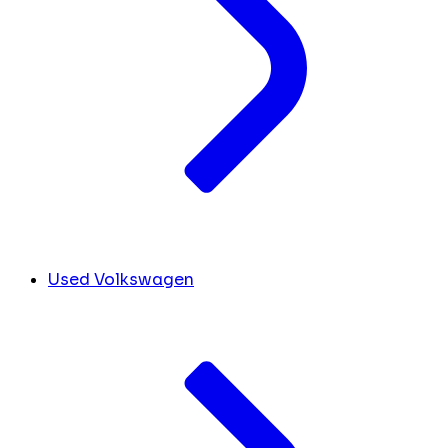
Used Volkswagen