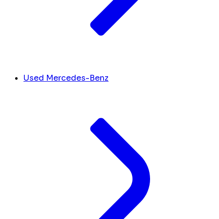
Used Mercedes-Benz