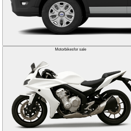
Motorbikes
for sale