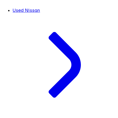
Used Nissan