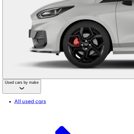
Used cars by make
All used cars