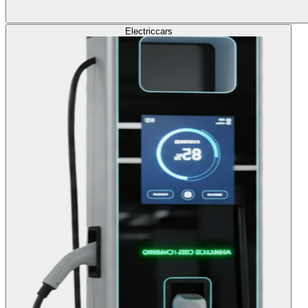
Electric
cars