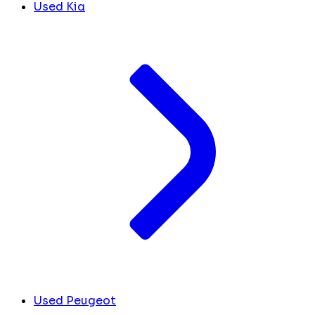
Used Kia
Used Peugeot