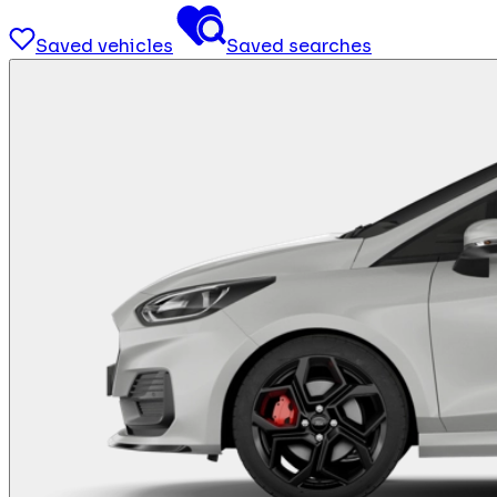
Saved vehicles
Saved searches