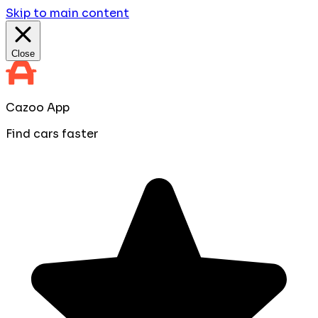
Skip to main content
Close
Cazoo App
Find cars faster