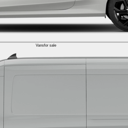
Vans
for sale