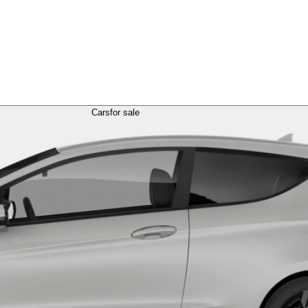
Cars
for sale