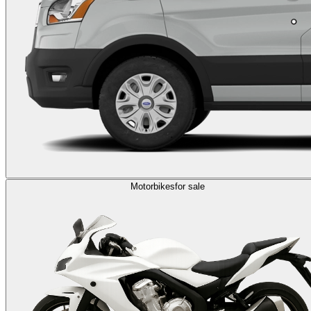
Motorbikes
for sale