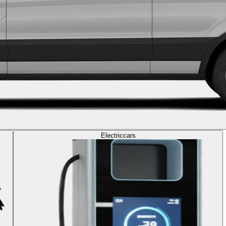
Electric
cars