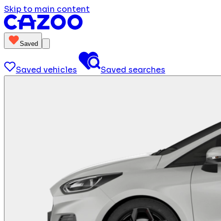
Skip to main content
Saved
Saved vehicles
Saved searches