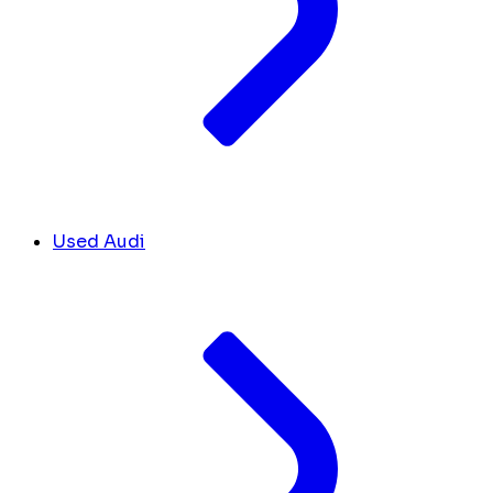
Used Audi