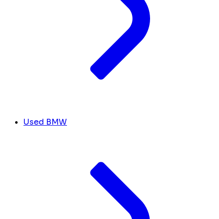
Used BMW