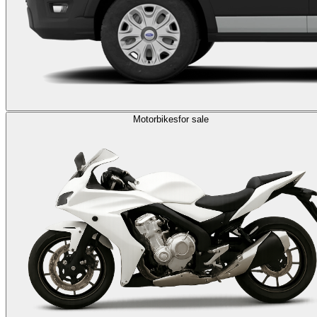
Motorbikes
for sale