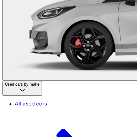
Used cars by make
All used cars