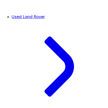
Used Land Rover