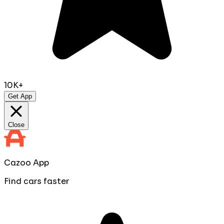
10K+
Get App
Close
Cazoo App
Find cars faster