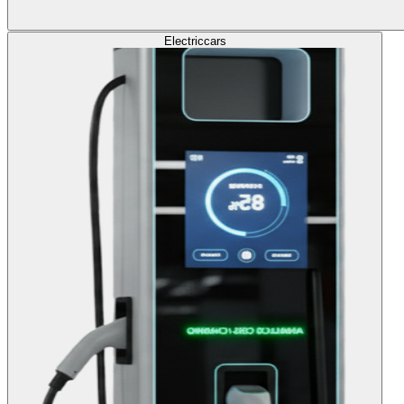
Electric
cars