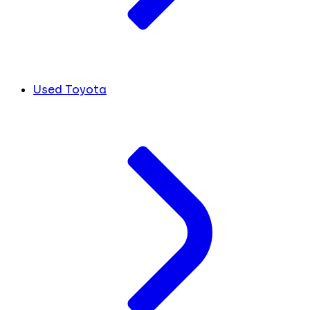
Used Toyota