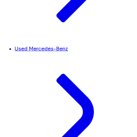
Used Mercedes-Benz