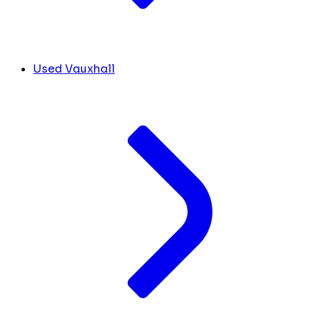
Used Vauxhall