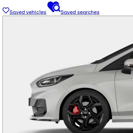
Saved vehicles
Saved searches