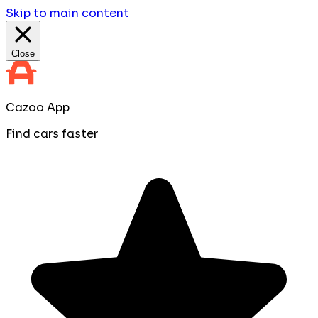
Skip to main content
Close
Cazoo App
Find cars faster