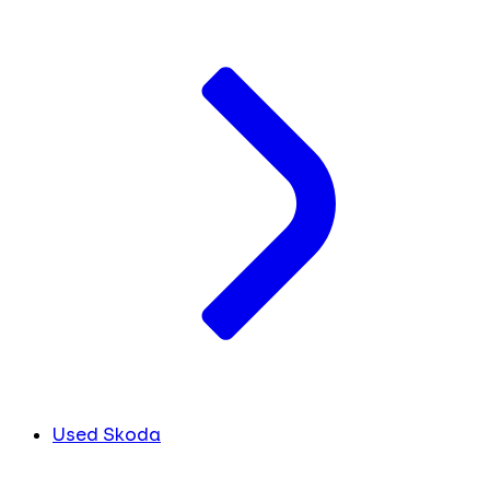
Used Skoda