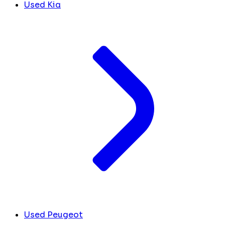
Used Kia
Used Peugeot