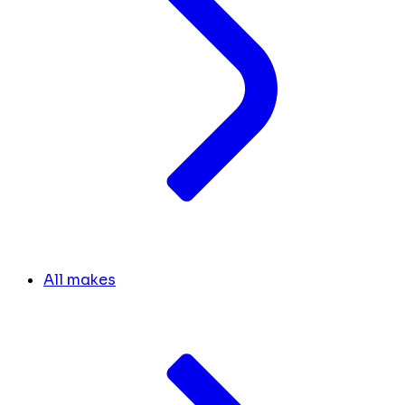
All makes