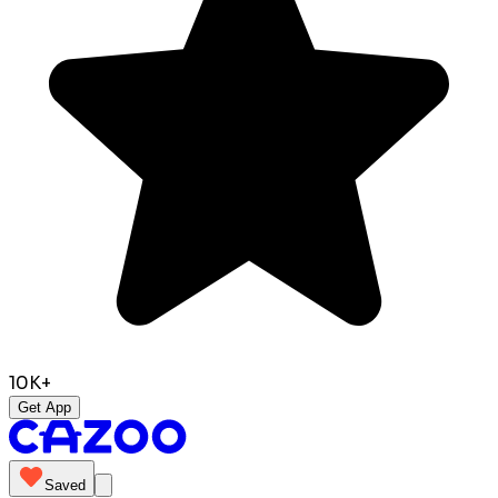
10K+
Get App
Saved