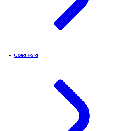
Used Ford