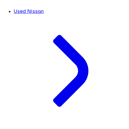
Used Nissan