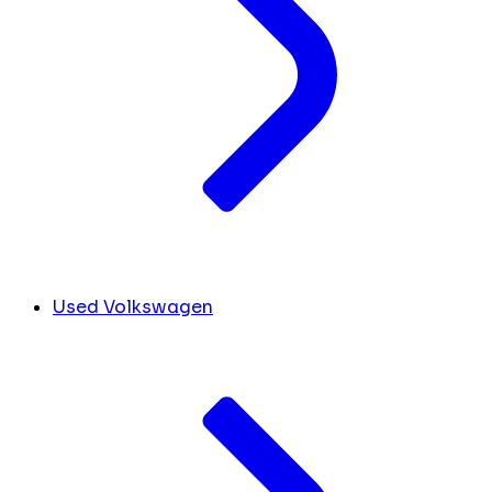
Used Volkswagen