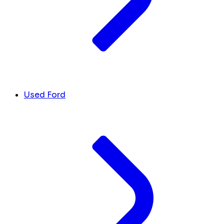
Used Ford