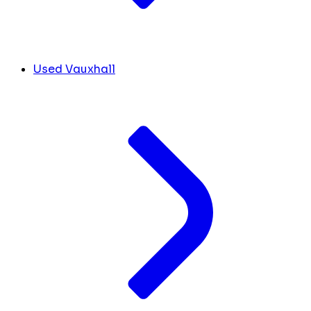
Used Vauxhall