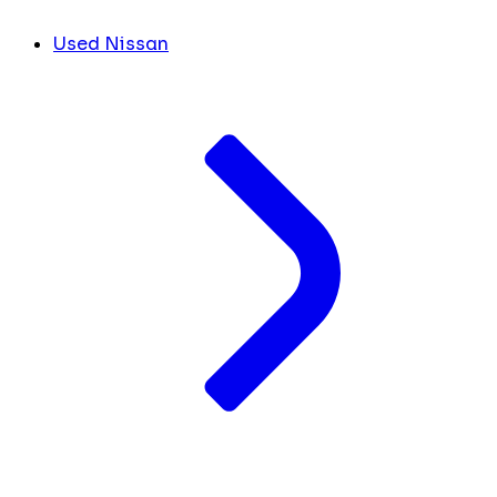
Used Nissan