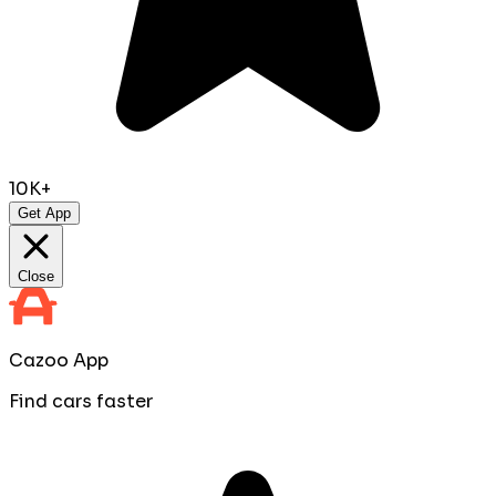
10K+
Get App
Close
Cazoo App
Find cars faster