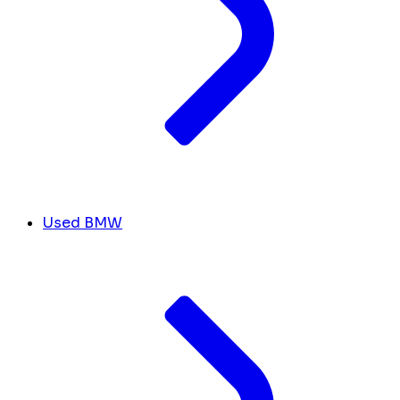
Used BMW