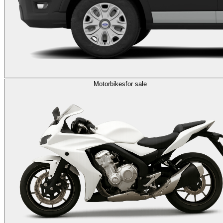
Motorbikes
for sale