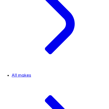
All makes