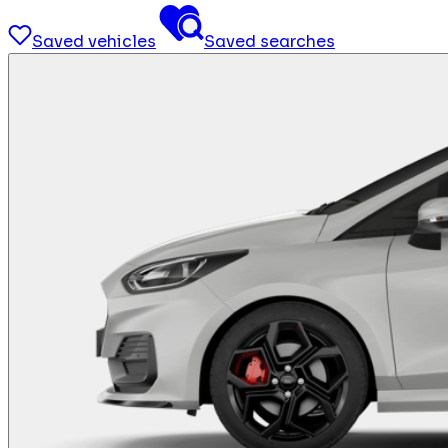
Saved vehicles
Saved searches