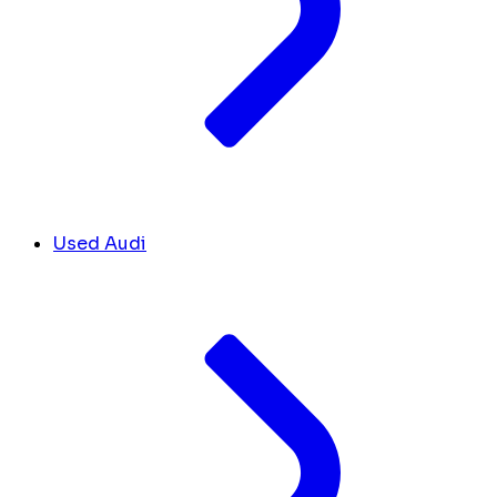
Used Audi