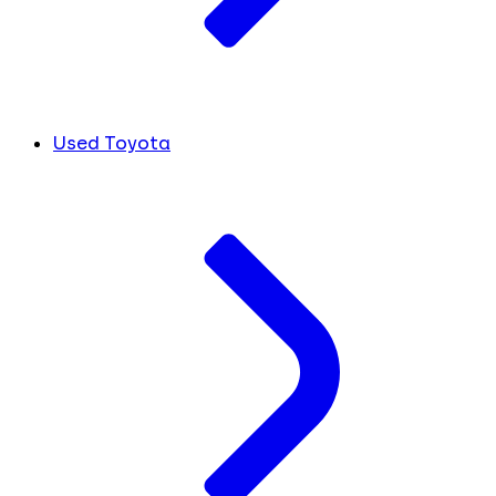
Used Toyota