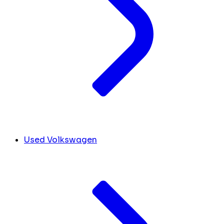
Used Volkswagen