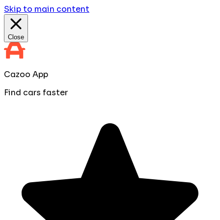
Skip to main content
Close
Cazoo App
Find cars faster