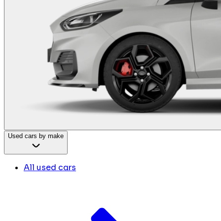
Used cars by make
All used cars