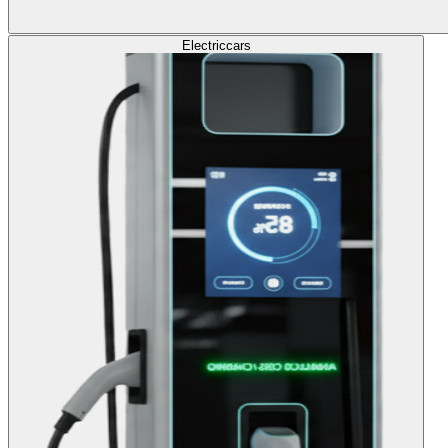
Electric
cars