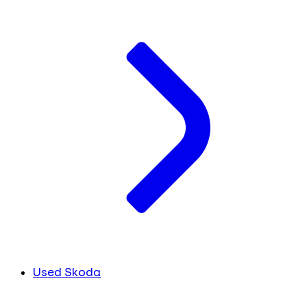
Used Skoda