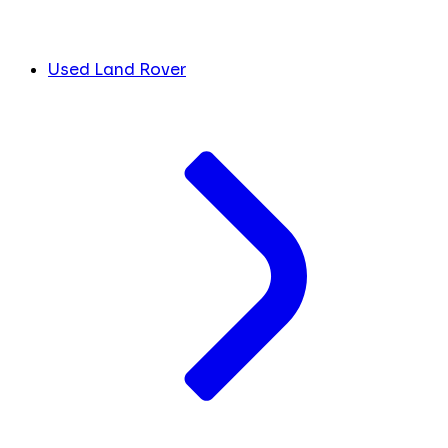
Used Land Rover