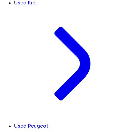
Used Kia
Used Peugeot