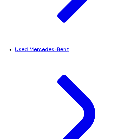
Used Mercedes-Benz