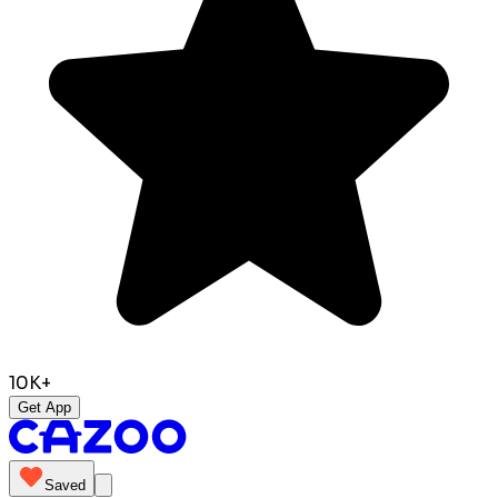
10K+
Get App
Saved