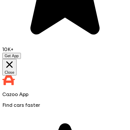
10K+
Get App
Close
Cazoo App
Find cars faster