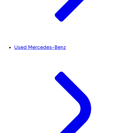
Used Mercedes-Benz