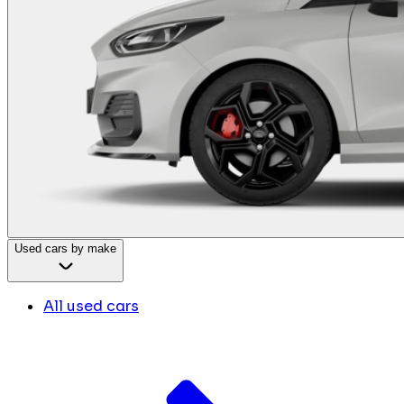
Used cars by make
All used cars