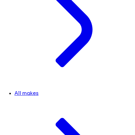
All makes