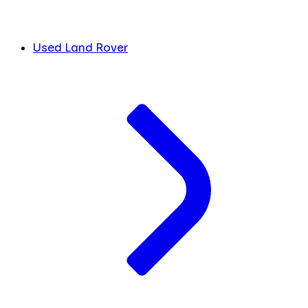
Used Land Rover