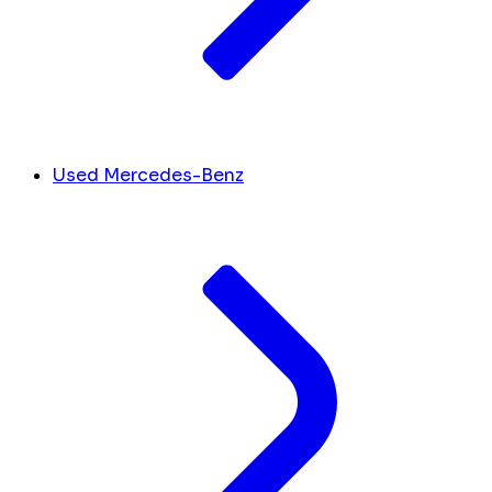
Used Mercedes-Benz