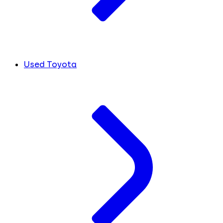
Used Toyota