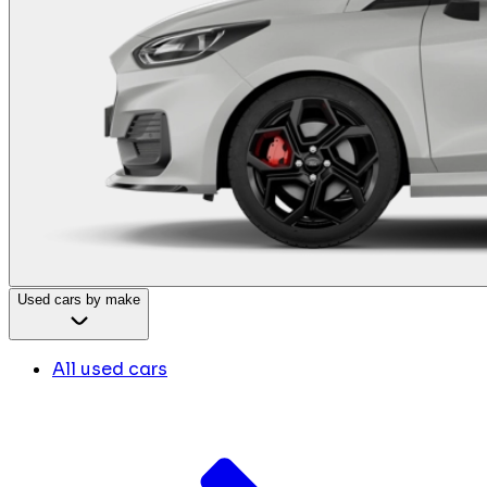
Used cars by make
All used cars