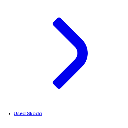
Used Skoda