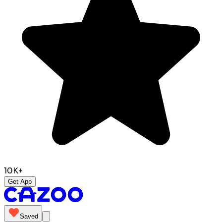
10K+
Get App
Saved