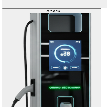
Electric
cars