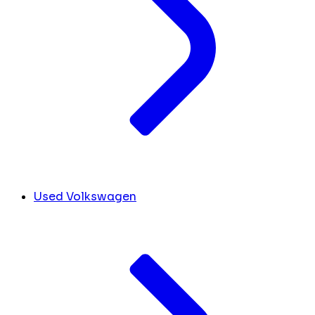
Used Volkswagen