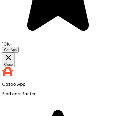
10K+
Get App
Close
Cazoo App
Find cars faster