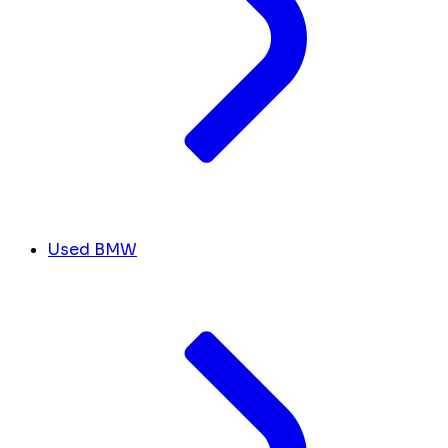
Used BMW