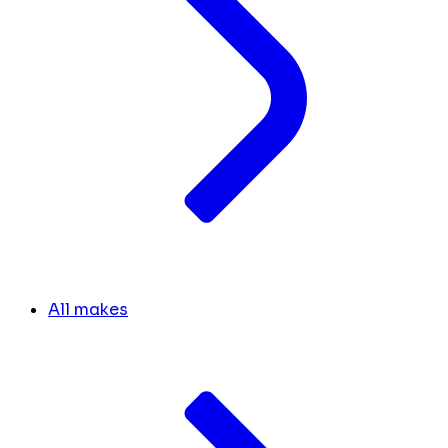
All makes