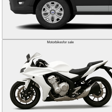
Motorbikes
for sale