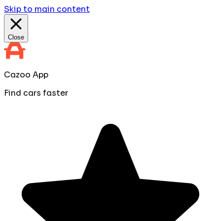
Skip to main content
Close
Cazoo App
Find cars faster