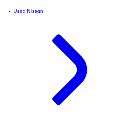
Used Nissan