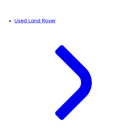
Used Land Rover