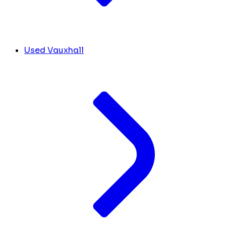
Used Vauxhall