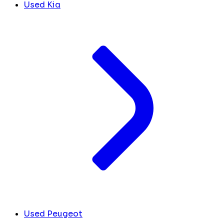
Used Kia
Used Peugeot