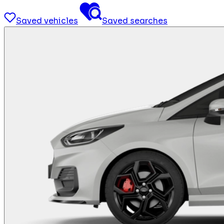
Saved vehicles
Saved searches