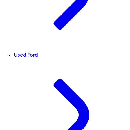
Used Ford