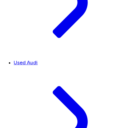
Used Audi