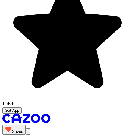
10K+
Get App
Saved