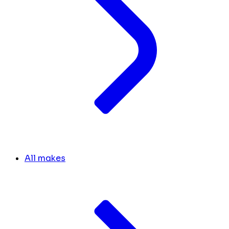
All makes