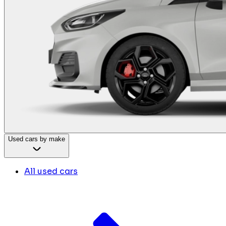
Used cars by make
All used cars