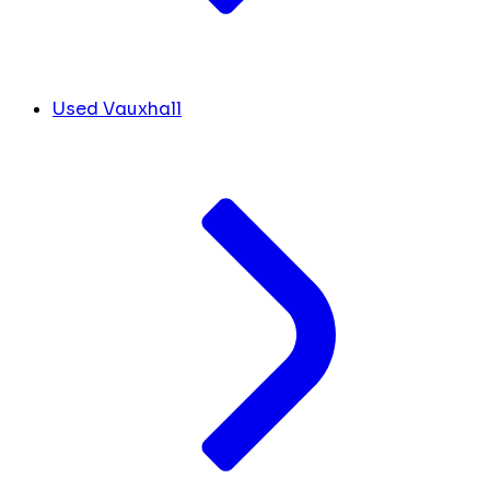
Used Vauxhall