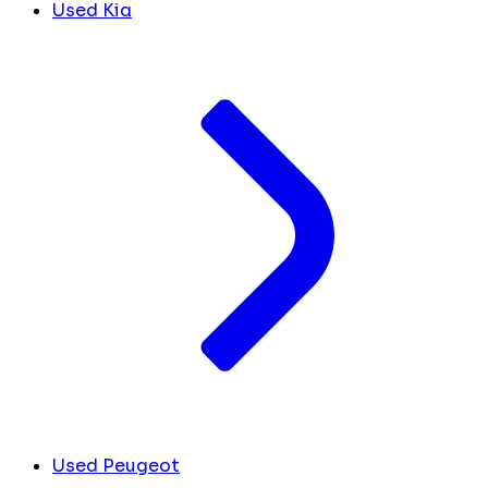
Used Kia
Used Peugeot