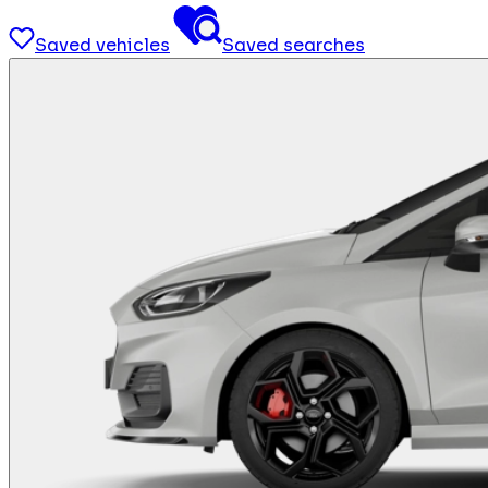
Saved vehicles
Saved searches