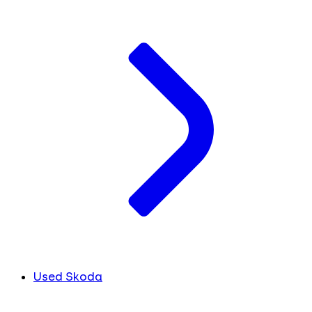
Used Skoda