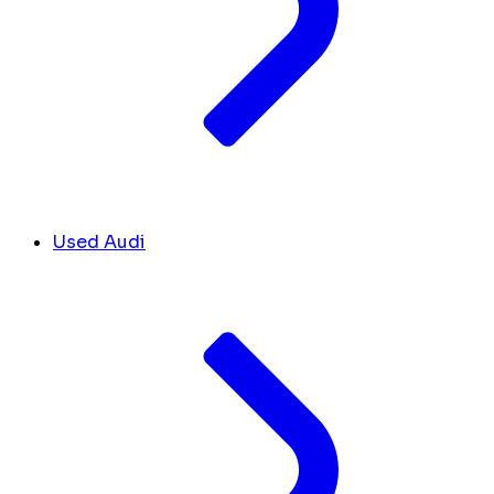
Used Audi