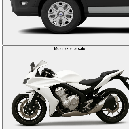
Motorbikes
for sale