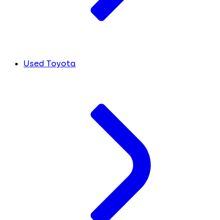
Used Toyota