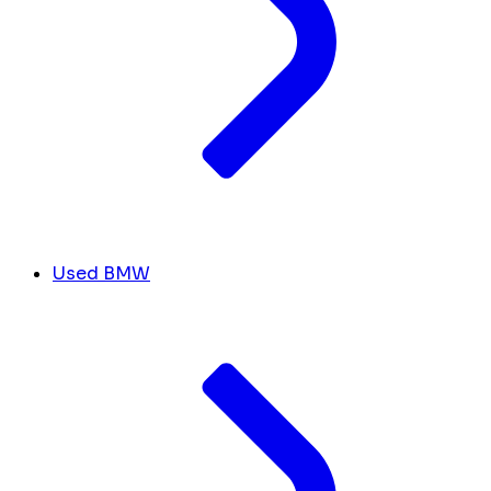
Used BMW