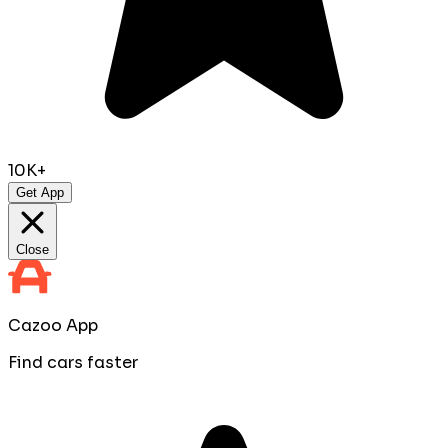
10K+
Get App
Close
Cazoo App
Find cars faster