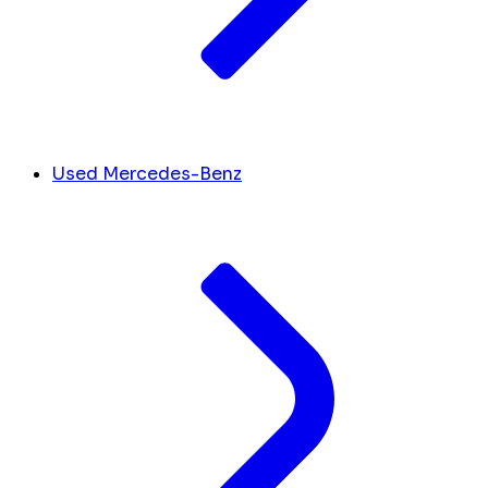
Used Mercedes-Benz