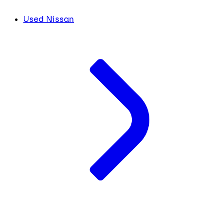
Used Nissan