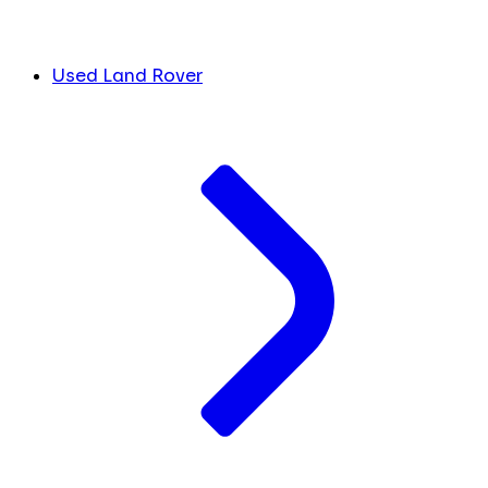
Used Land Rover