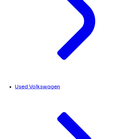
Used Volkswagen