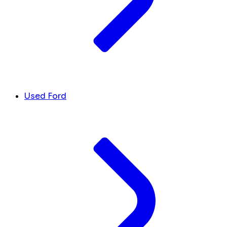
Used Ford