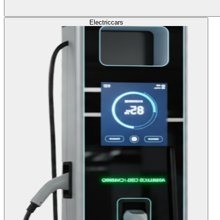
Electric
cars