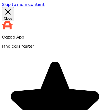
Skip to main content
Close
Cazoo App
Find cars faster