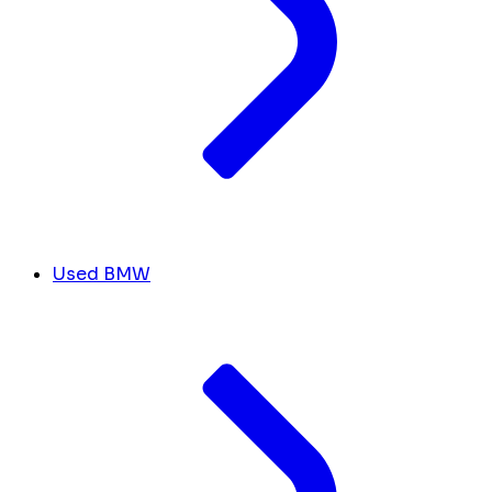
Used BMW