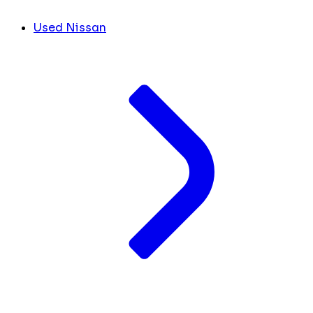
Used Nissan