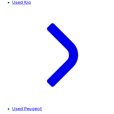
Used Kia
Used Peugeot