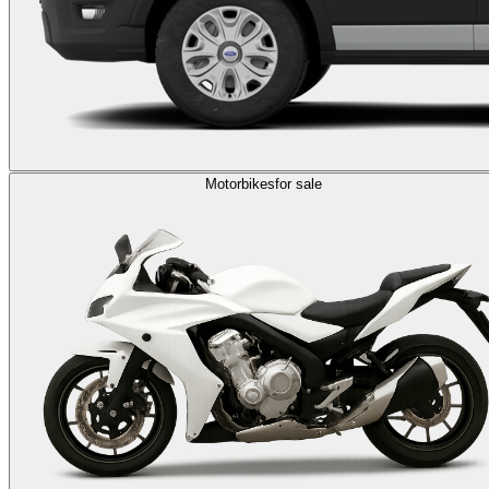
Motorbikes
for sale