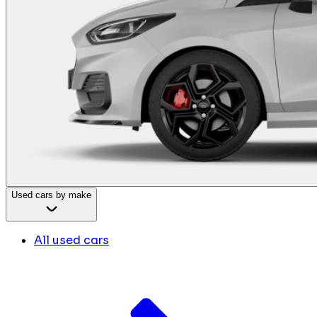
Used cars by make
All used cars