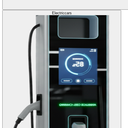
Electric
cars