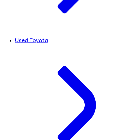
Used Toyota