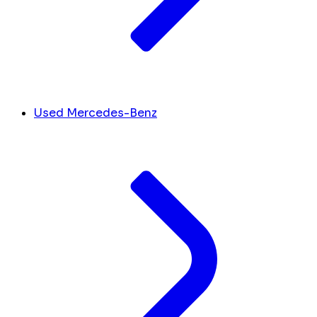
Used Mercedes-Benz