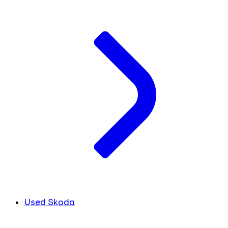
Used Skoda