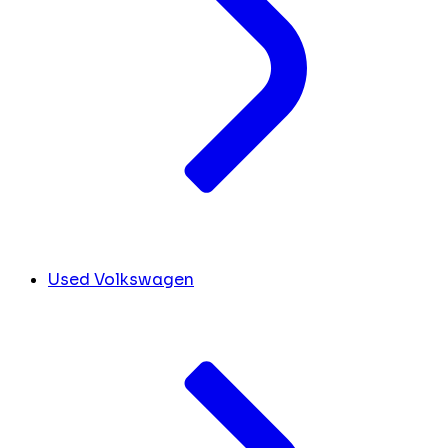
Used Volkswagen