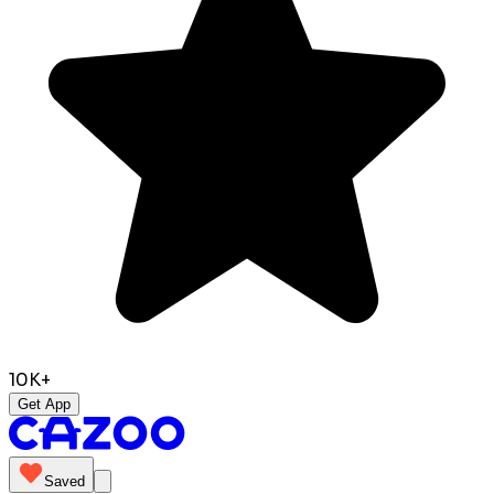
10K+
Get App
Saved