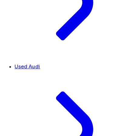
Used Audi