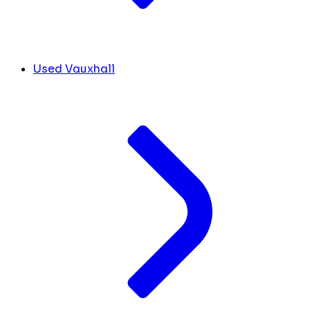
Used Vauxhall