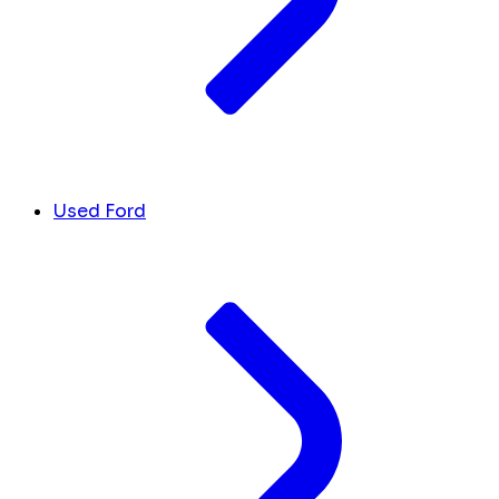
Used Ford