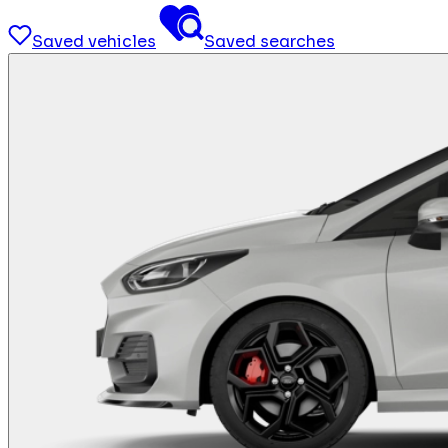
Saved vehicles
Saved searches