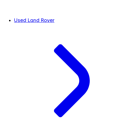
Used Land Rover