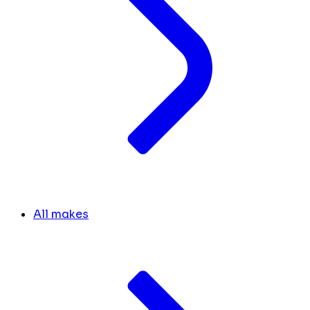
All makes