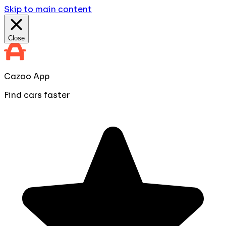
Skip to main content
Close
Cazoo App
Find cars faster