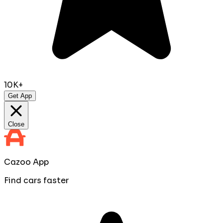
10K+
Get App
Close
Cazoo App
Find cars faster