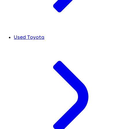
Used Toyota