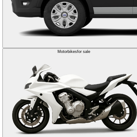
Motorbikes
for sale