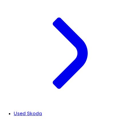
Used Skoda