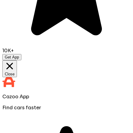
10K+
Get App
Close
Cazoo App
Find cars faster