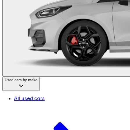
Used cars by make
All used cars