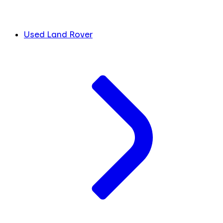
Used Land Rover