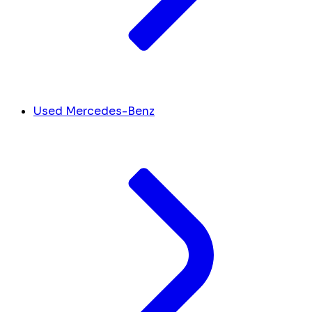
Used Mercedes-Benz