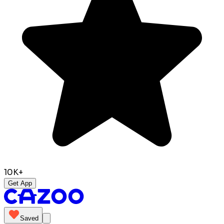
10K+
Get App
Saved