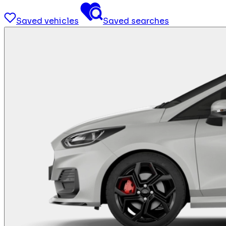
Saved vehicles
Saved searches