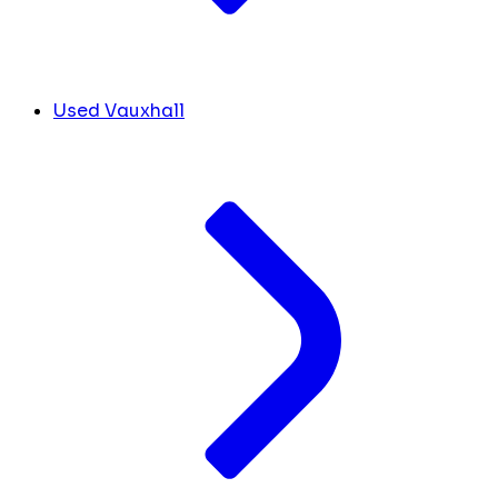
Used Vauxhall