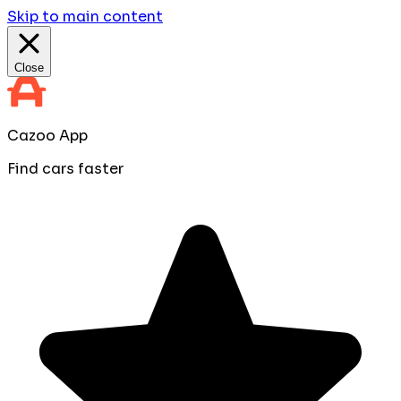
Skip to main content
Close
Cazoo App
Find cars faster