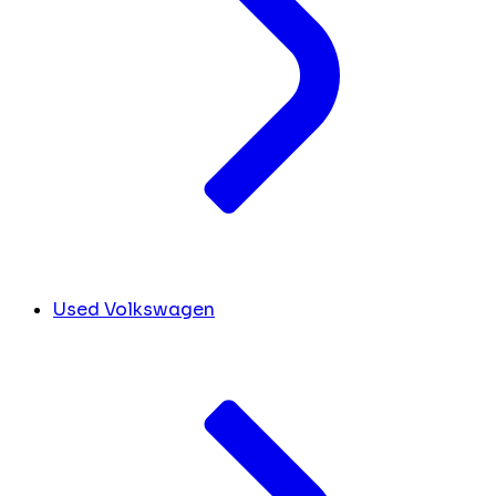
Used Volkswagen