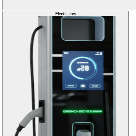
Electric
cars