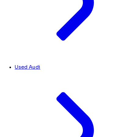
Used Audi