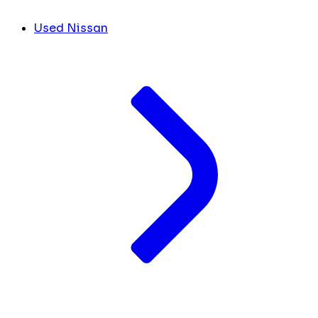
Used Nissan