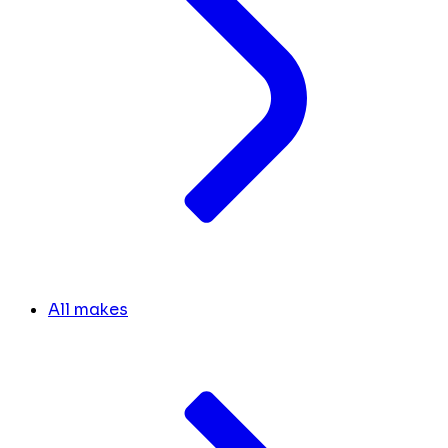
All makes