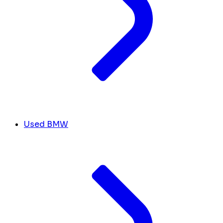
Used BMW