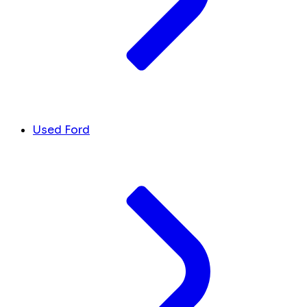
Used Ford