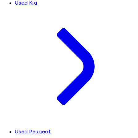
Used Kia
Used Peugeot