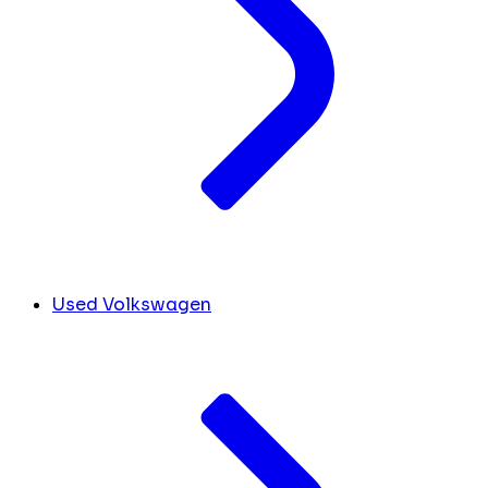
Used Volkswagen