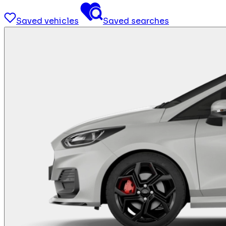
Saved vehicles
Saved searches