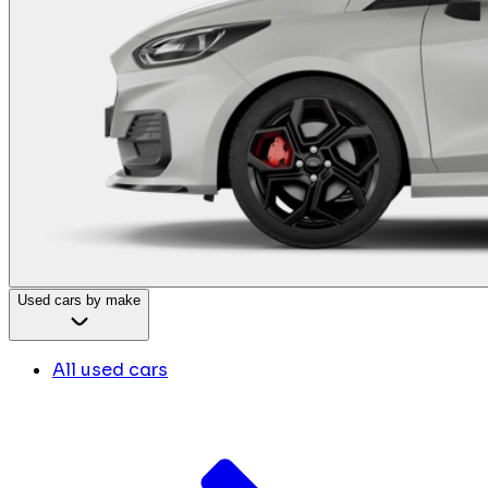
Used cars by make
All used cars