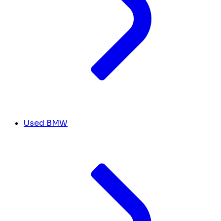
Used BMW