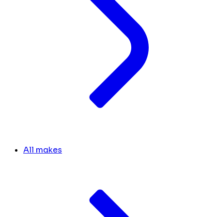
All makes