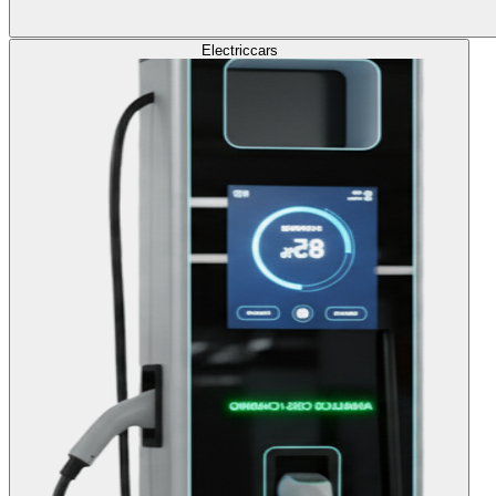
Electric
cars