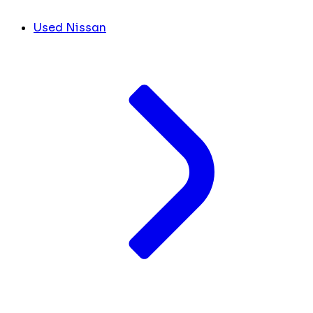
Used Nissan