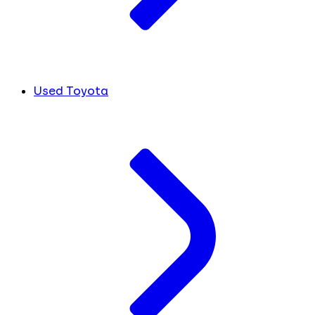
Used Toyota