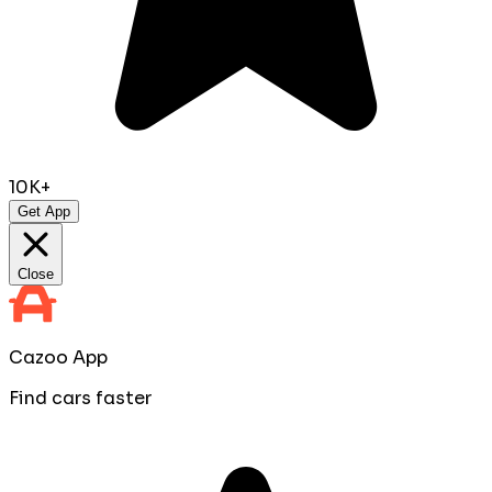
10K+
Get App
Close
Cazoo App
Find cars faster