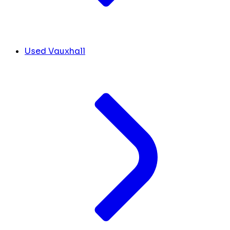
Used Vauxhall