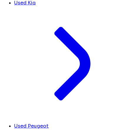
Used Kia
Used Peugeot