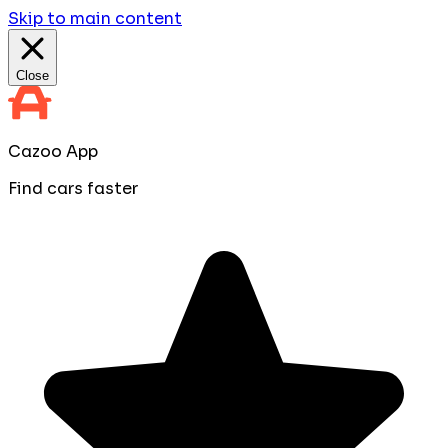
Skip to main content
Close
Cazoo App
Find cars faster