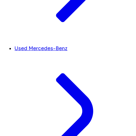
Used Mercedes-Benz