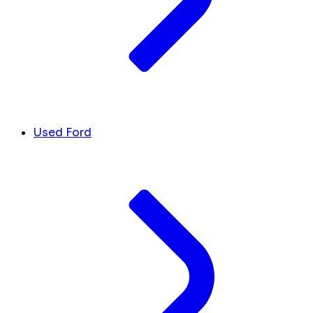
Used Ford