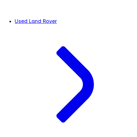
Used Land Rover