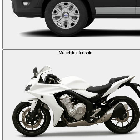
Motorbikes
for sale