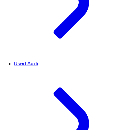
Used Audi