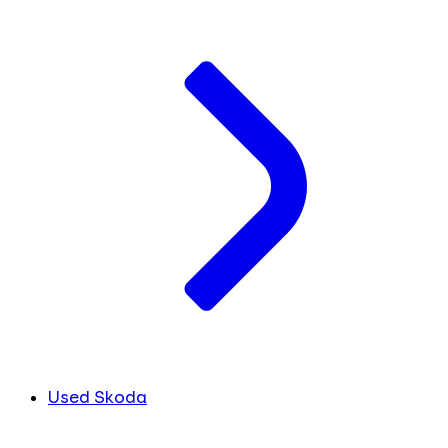
Used Skoda