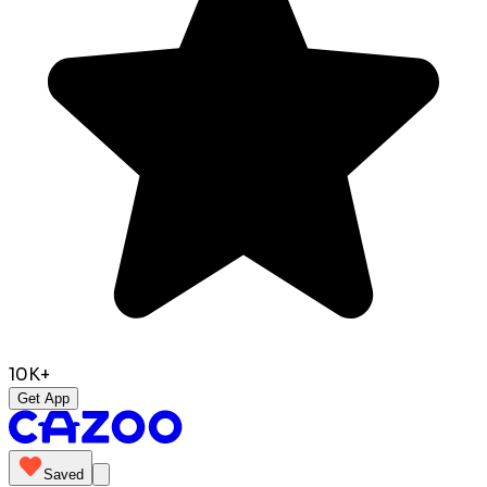
10K+
Get App
Saved