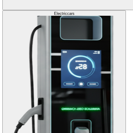
Electric
cars