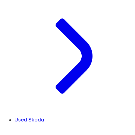
Used Skoda