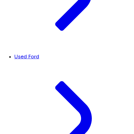
Used Ford