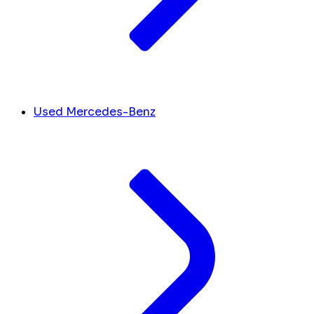
Used Mercedes-Benz