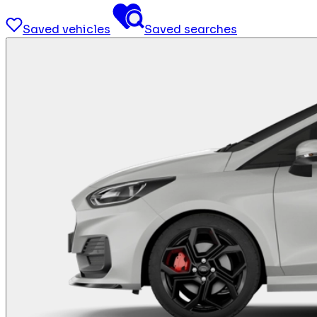
Saved vehicles
Saved searches