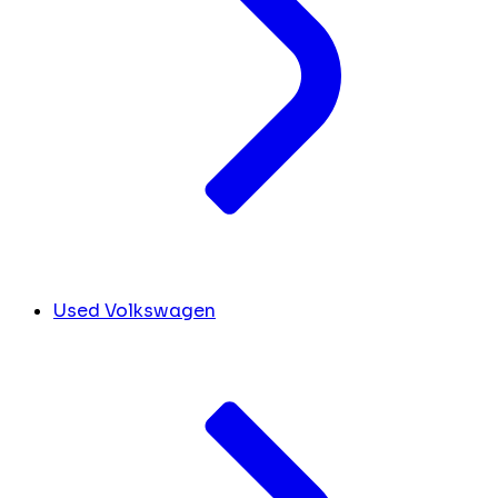
Used Volkswagen