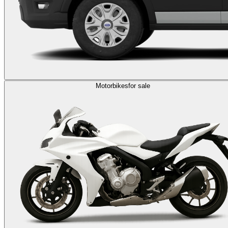
Motorbikes
for sale