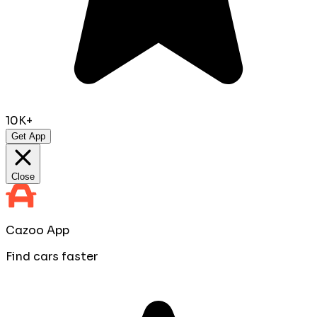
10K+
Get App
Close
Cazoo App
Find cars faster