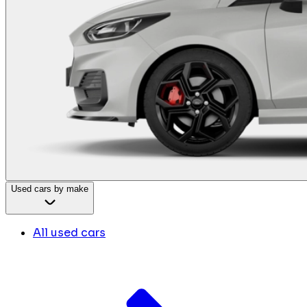
Used cars by make
All used cars