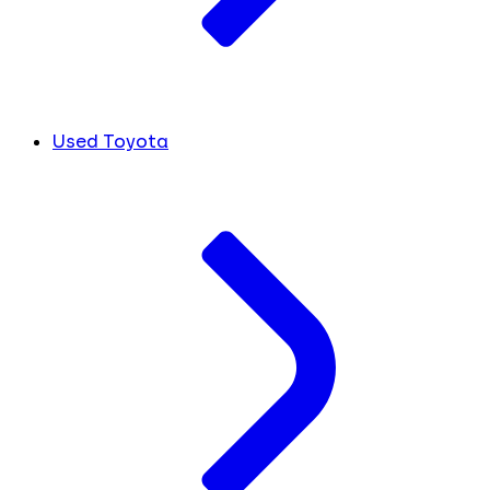
Used Toyota