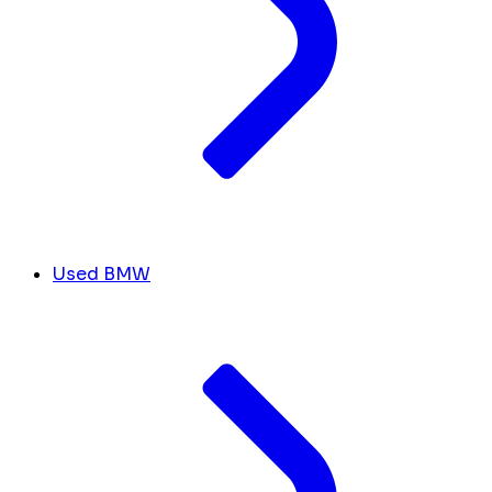
Used BMW