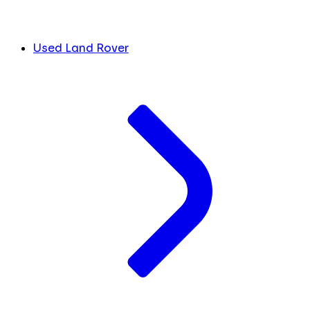
Used Land Rover