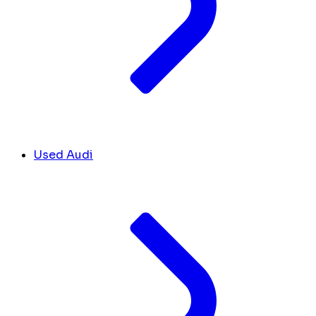
Used Audi