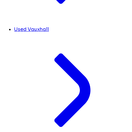
Used Vauxhall