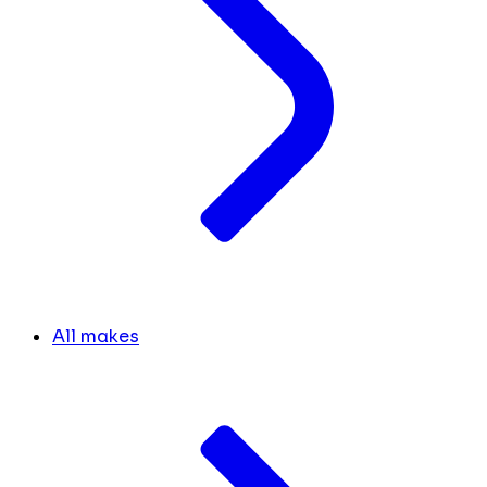
All makes