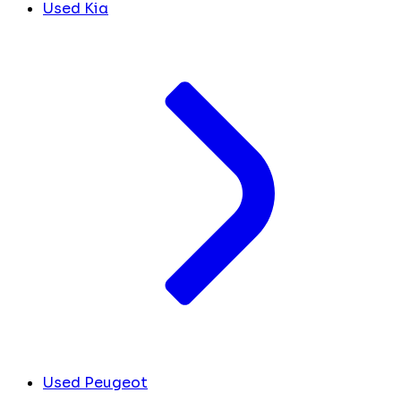
Used Kia
Used Peugeot