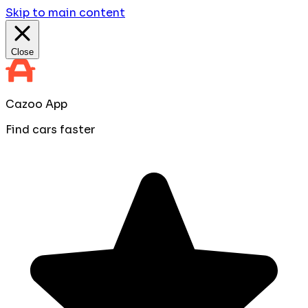
Skip to main content
Close
Cazoo App
Find cars faster