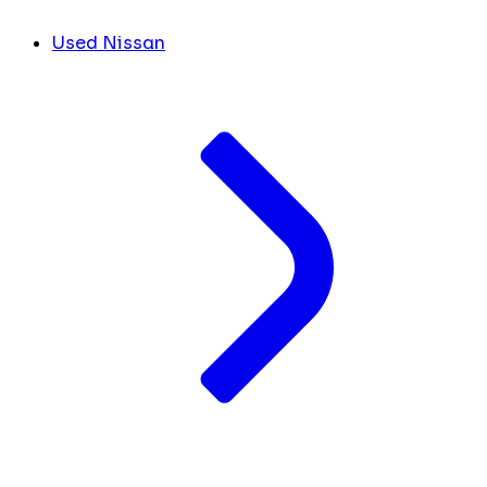
Used Nissan