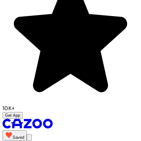
10K+
Get App
Saved