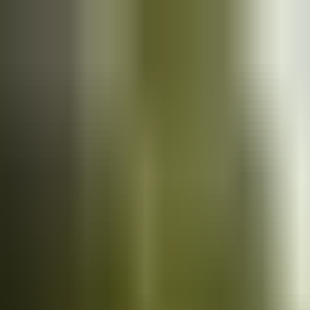
Cars
for sale