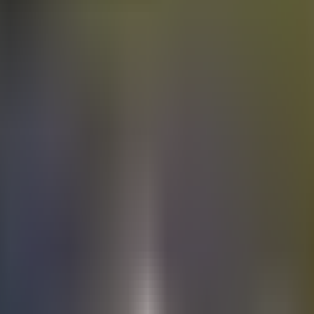
Electric
cars