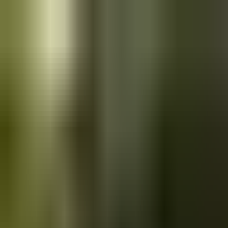
Skip to main content
Saved
Saved vehicles
Saved searches