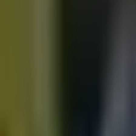
Motorbikes
for sale