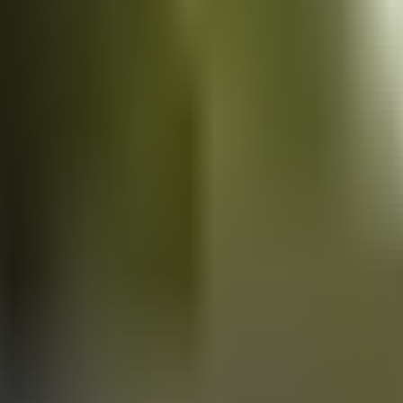
Vans
for sale