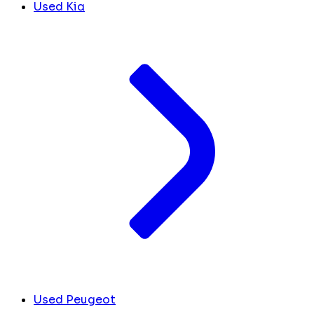
Used Kia
Used Peugeot