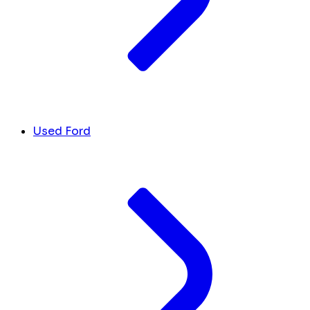
Used Ford