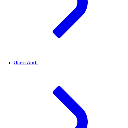
Used Audi