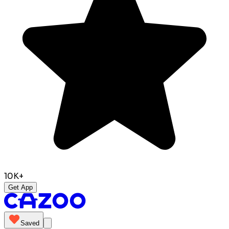
10K+
Get App
Saved