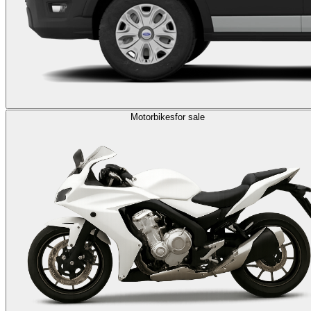
Motorbikes
for sale