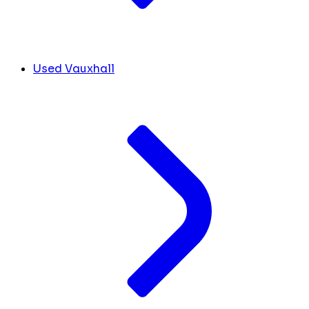
Used Vauxhall