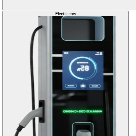
Electric
cars