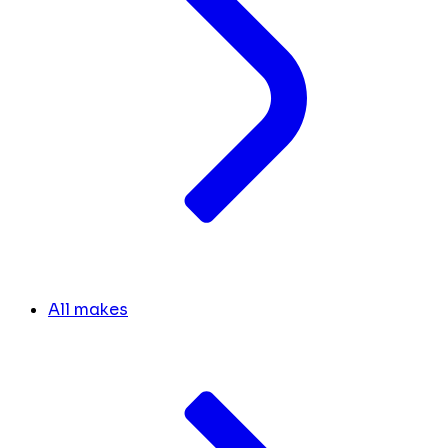
All makes