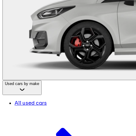
Used cars by make
All used cars