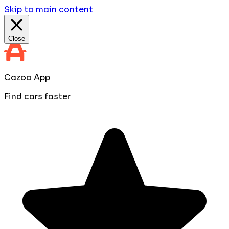
Skip to main content
Close
Cazoo App
Find cars faster