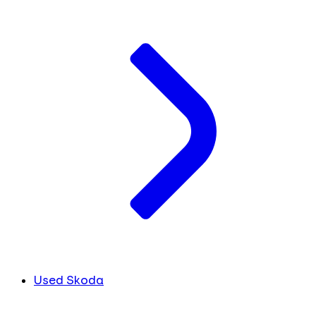
Used Skoda