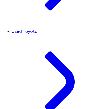
Used Toyota