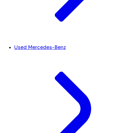
Used Mercedes-Benz