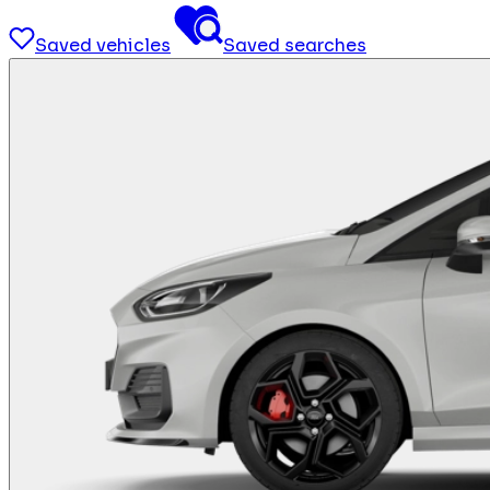
Saved vehicles
Saved searches