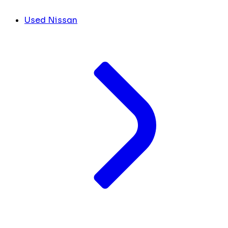
Used Nissan