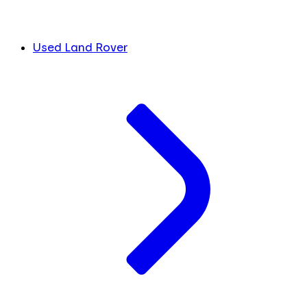
Used Land Rover