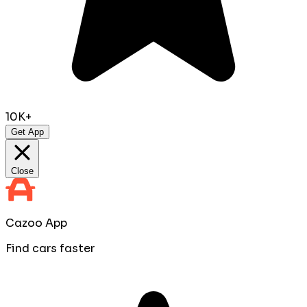
10K+
Get App
Close
Cazoo App
Find cars faster