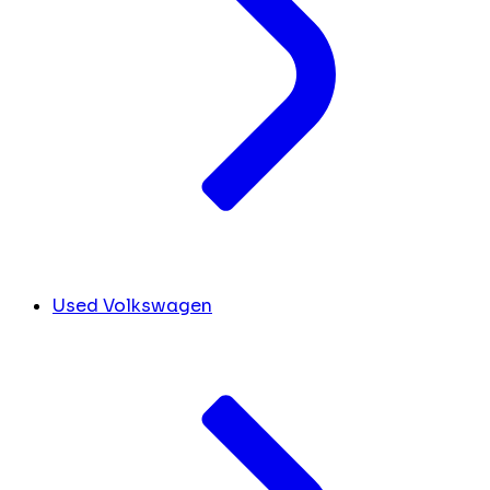
Used Volkswagen