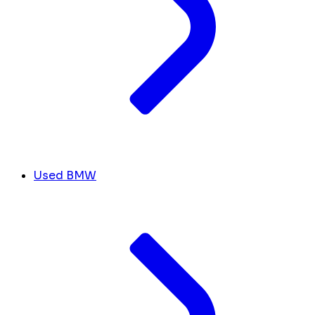
Used BMW