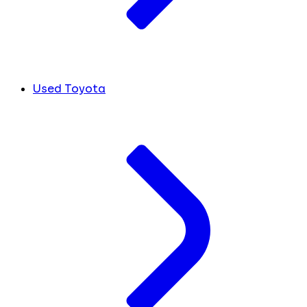
Used Toyota