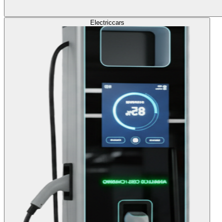
Electric
cars