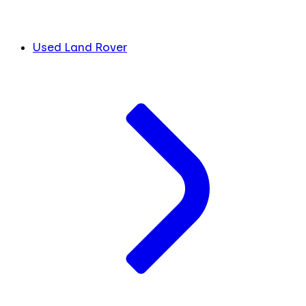
Used Land Rover