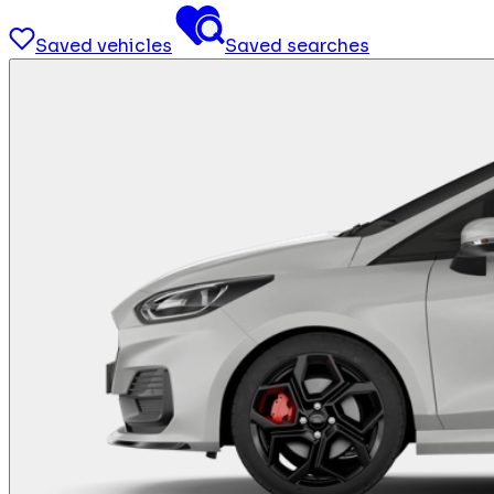
Saved vehicles
Saved searches