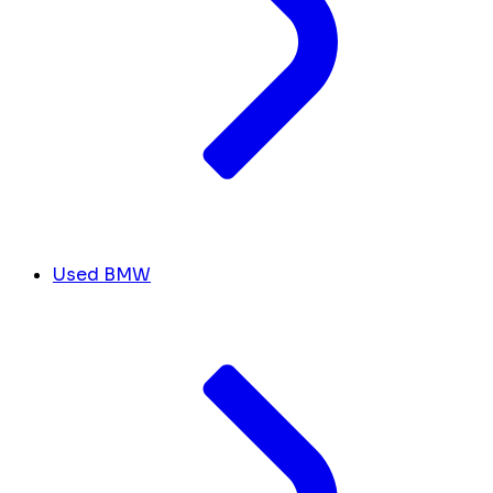
Used BMW