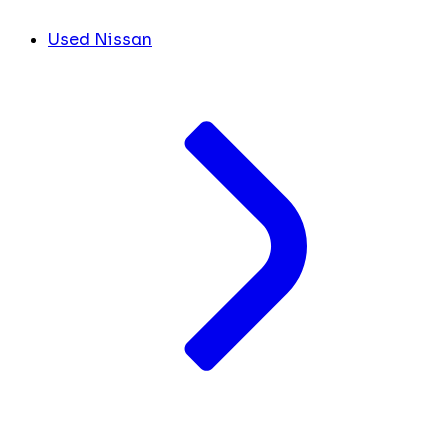
Used Nissan