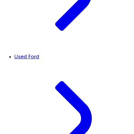
Used Ford