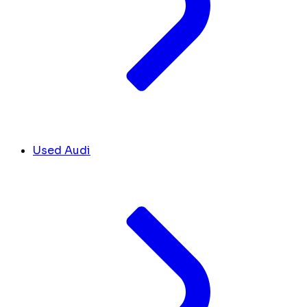
Used Audi