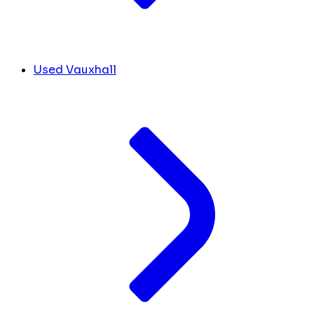
Used Vauxhall