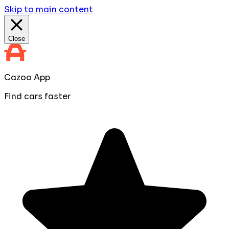
Skip to main content
Close
Cazoo App
Find cars faster