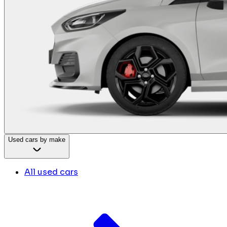
Used cars by make
All used cars