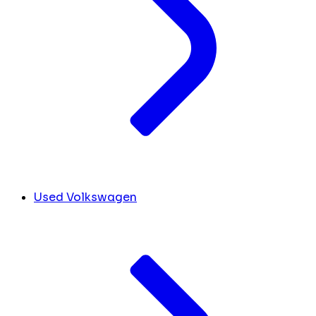
Used Volkswagen