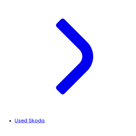
Used Skoda