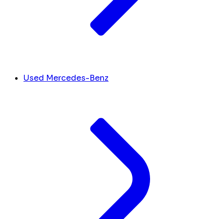
Used Mercedes-Benz