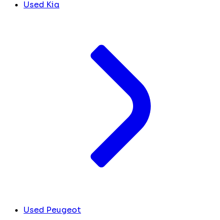
Used Kia
Used Peugeot