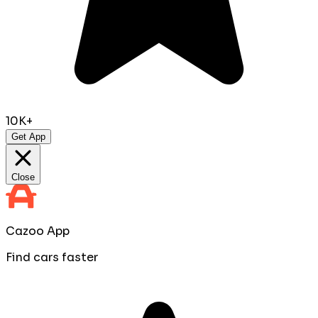
10K+
Get App
Close
Cazoo App
Find cars faster