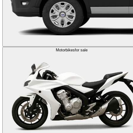
Motorbikes
for sale