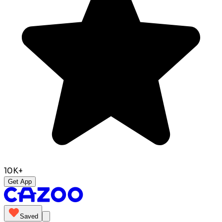
10K+
Get App
Saved