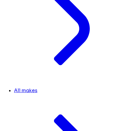
All makes