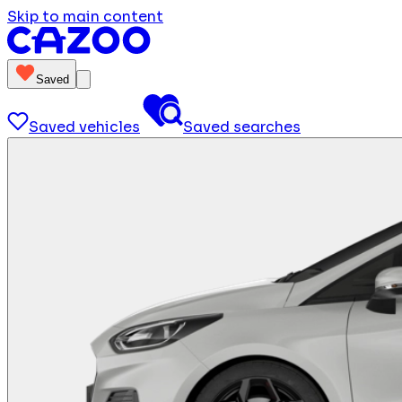
Skip to main content
Saved
Saved vehicles
Saved searches