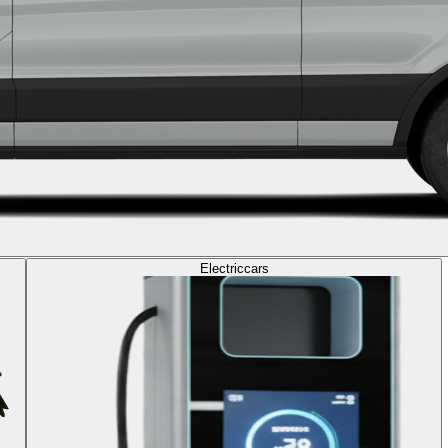
Electric
cars