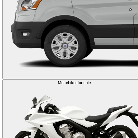
Motorbikes
for sale