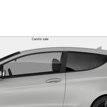
Cars
for sale