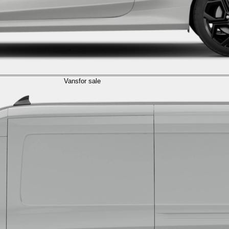
Vans
for sale