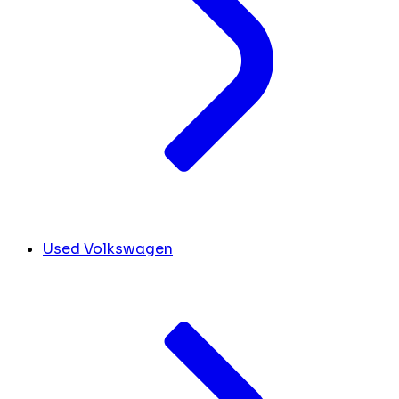
Used Volkswagen