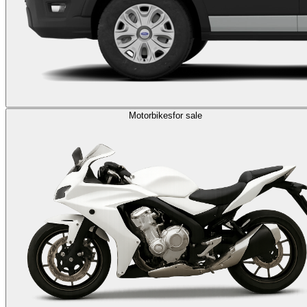
Motorbikes
for sale