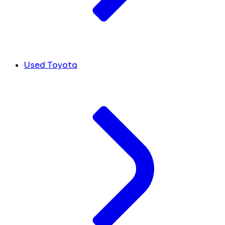
Used Toyota