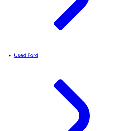
Used Ford