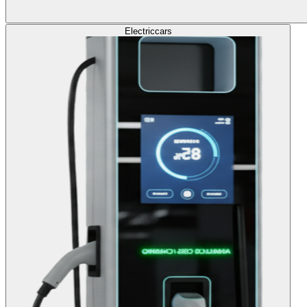
Electric
cars