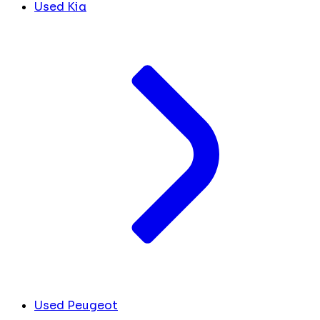
Used Kia
Used Peugeot