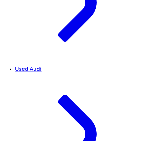
Used Audi