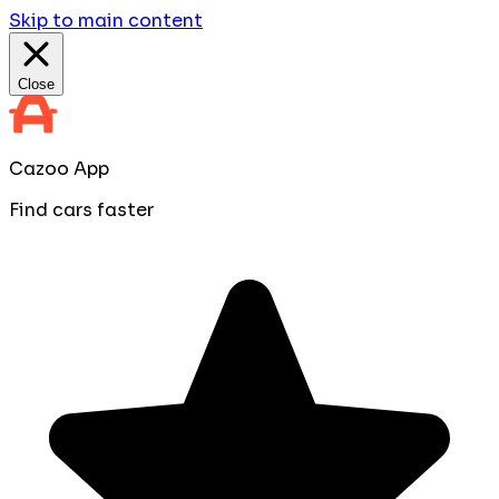
Skip to main content
Close
Cazoo App
Find cars faster