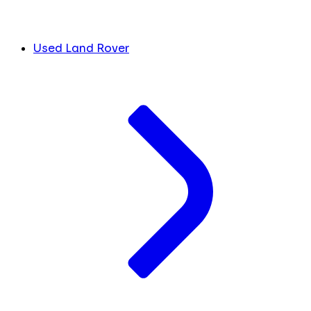
Used Land Rover