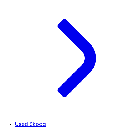
Used Skoda