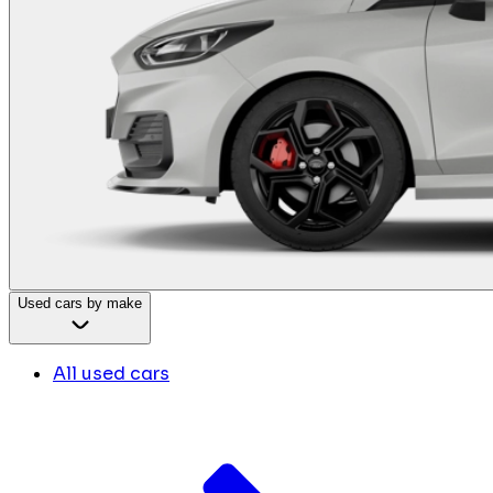
Used cars by make
All used cars