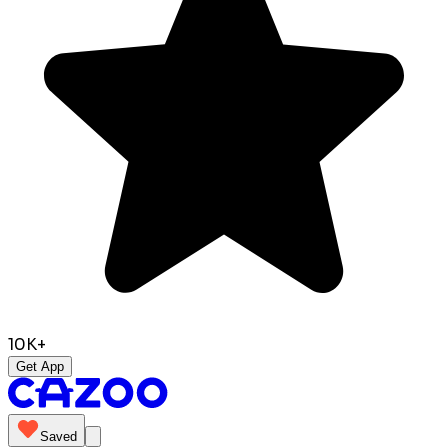
10K+
Get App
Saved