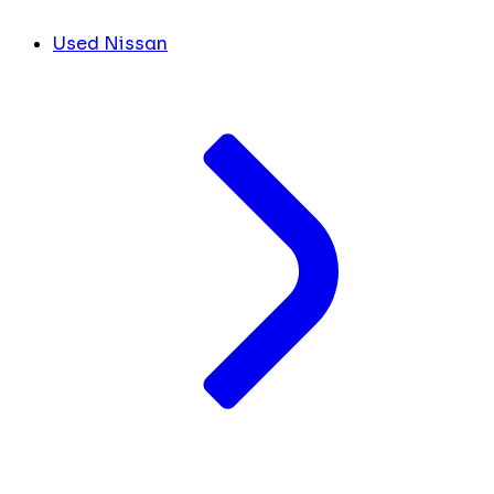
Used Nissan