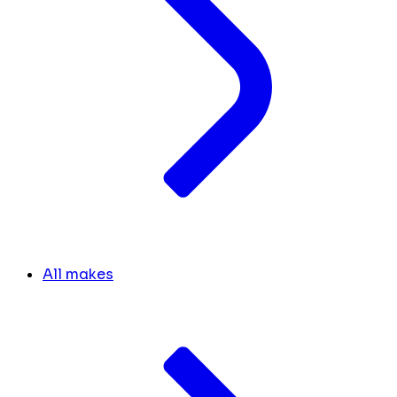
All makes