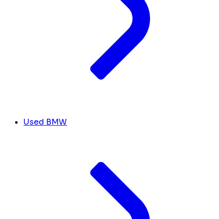
Used BMW