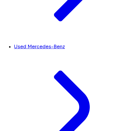
Used Mercedes-Benz