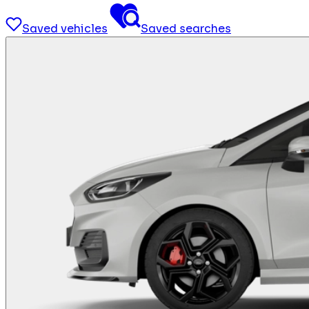
Saved vehicles
Saved searches