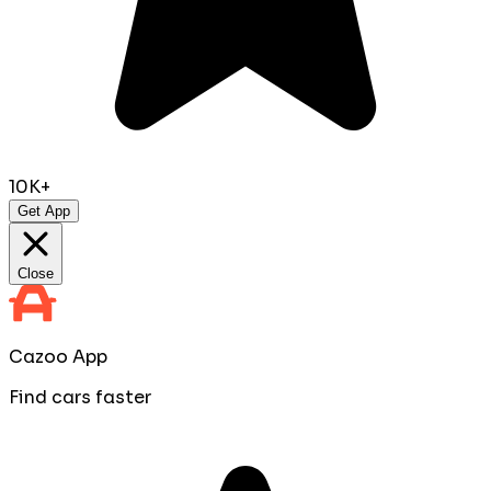
10K+
Get App
Close
Cazoo App
Find cars faster