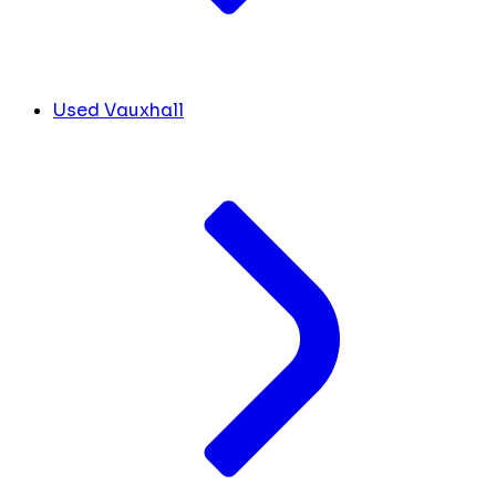
Used Vauxhall