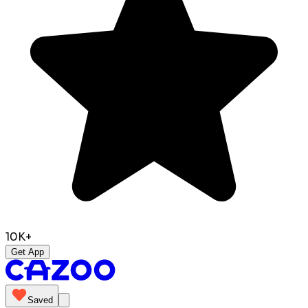
10K+
Get App
Saved