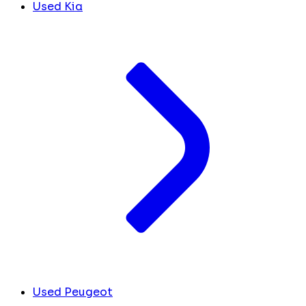
Used Kia
Used Peugeot