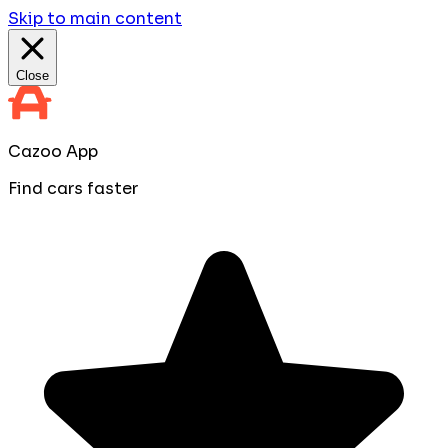
Skip to main content
Close
Cazoo App
Find cars faster