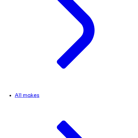
All makes