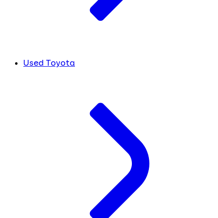
Used Toyota