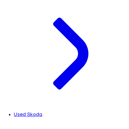
Used Skoda