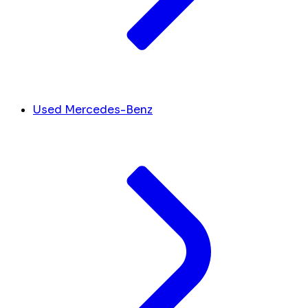
Used Mercedes-Benz