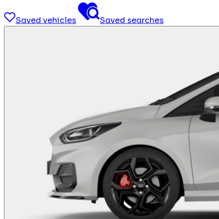
Saved vehicles
Saved searches