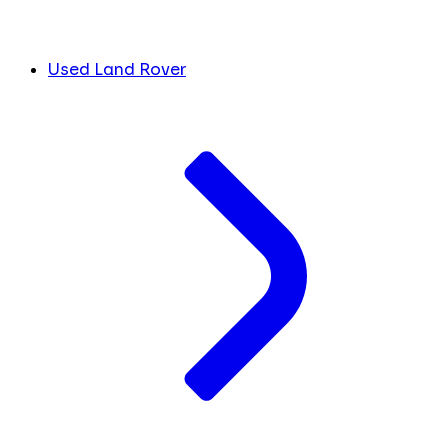
Used Land Rover