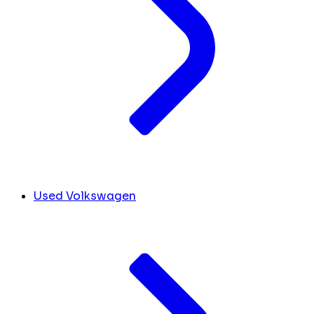
Used Volkswagen