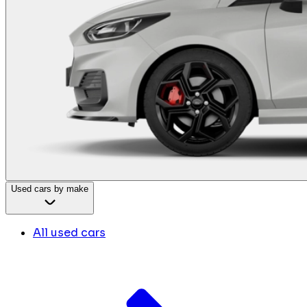
Used cars by make
All used cars