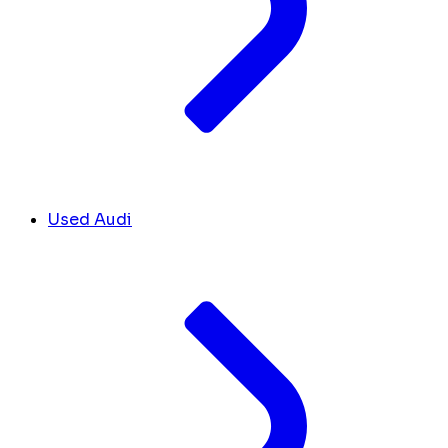
Used Audi