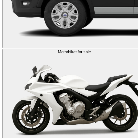
Motorbikes
for sale