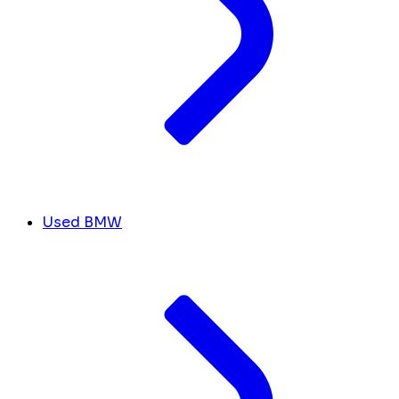
Used BMW