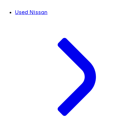
Used Nissan