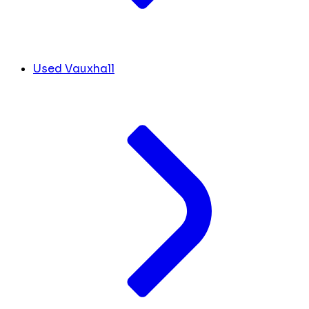
Used Vauxhall