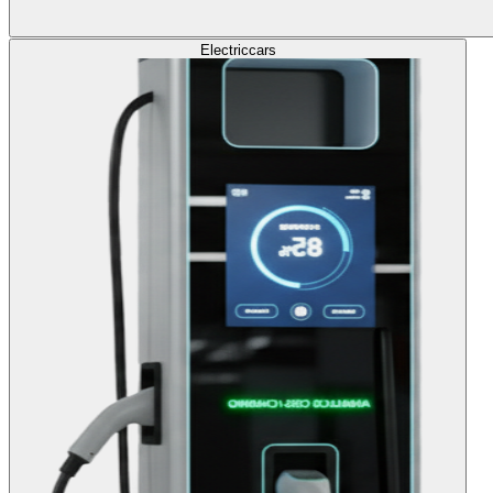
Electric
cars