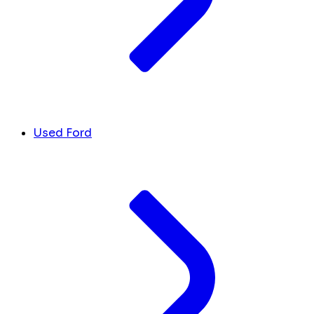
Used Ford