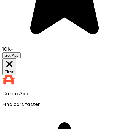
10K+
Get App
Close
Cazoo App
Find cars faster