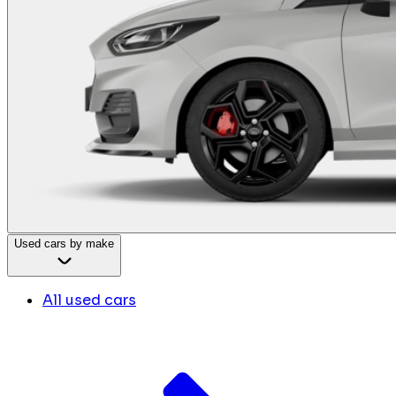
Used cars by make
All used cars