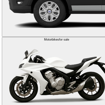
Motorbikes
for sale