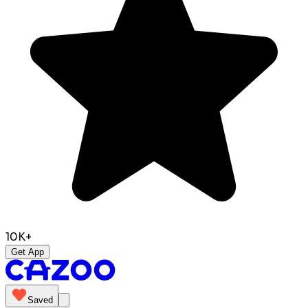
10K+
Get App
Saved