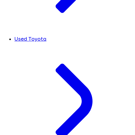
Used Toyota