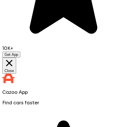
10K+
Get App
Close
Cazoo App
Find cars faster