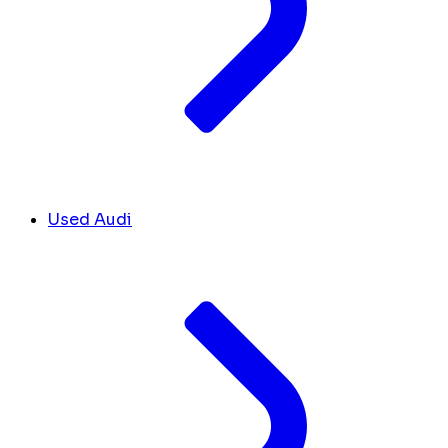
Used Audi