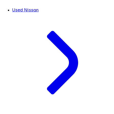
Used Nissan