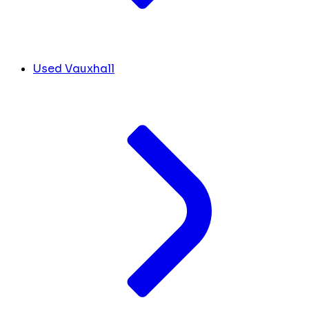
Used Vauxhall