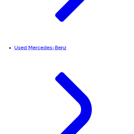
Used Mercedes-Benz