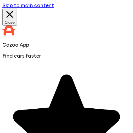
Skip to main content
Close
Cazoo App
Find cars faster