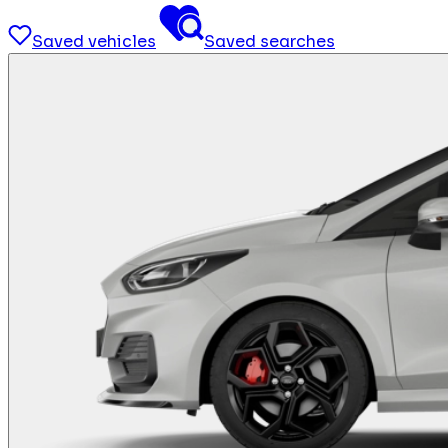
Saved vehicles
Saved searches