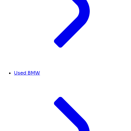
Used BMW