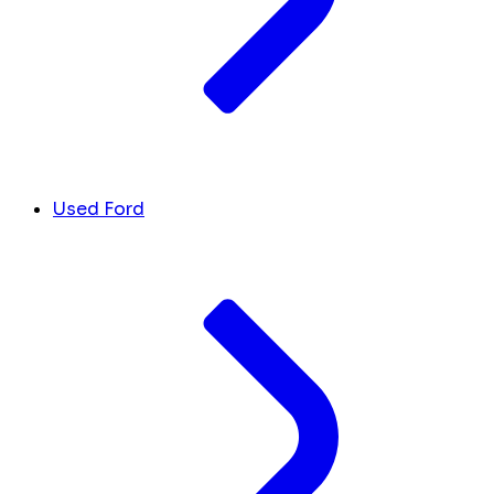
Used Ford