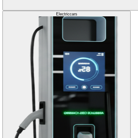
Electric
cars