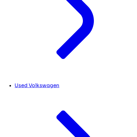
Used Volkswagen