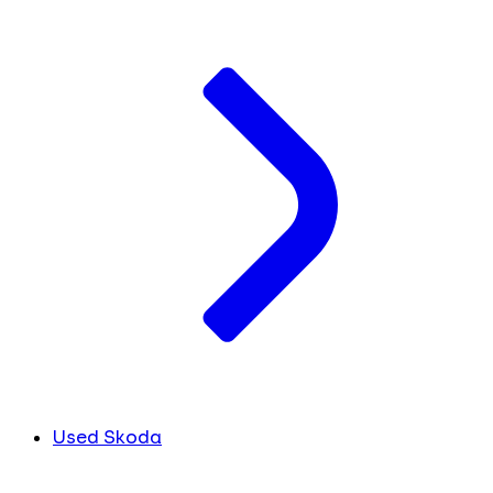
Used Skoda