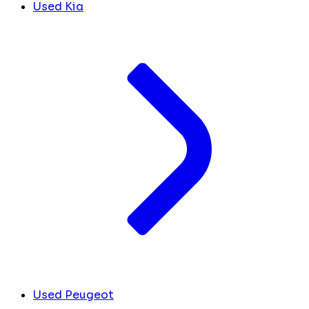
Used Kia
Used Peugeot