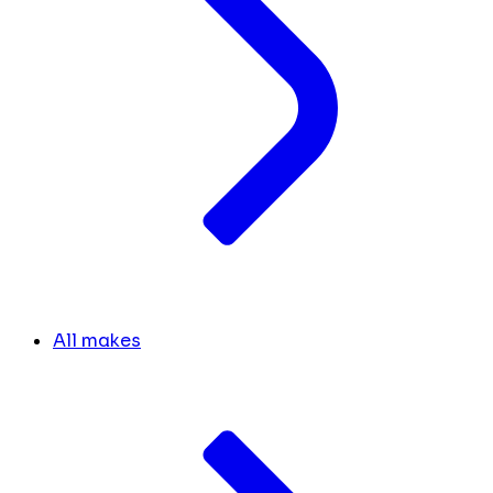
All makes