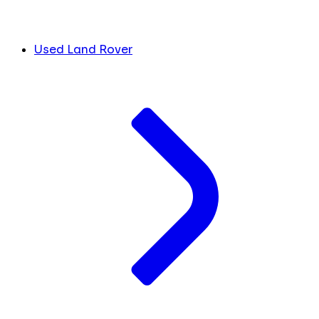
Used Land Rover