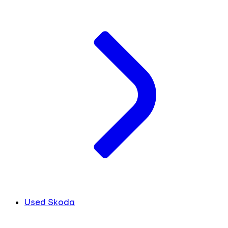
Used Skoda