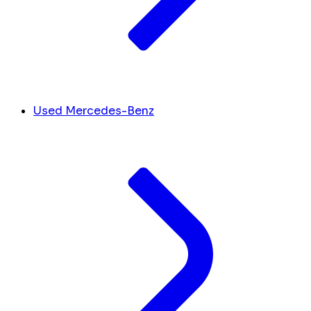
Used Mercedes-Benz