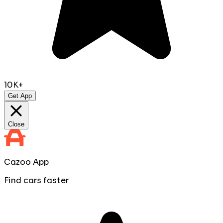
10K+
Get App
Close
Cazoo App
Find cars faster