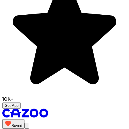
10K+
Get App
Saved