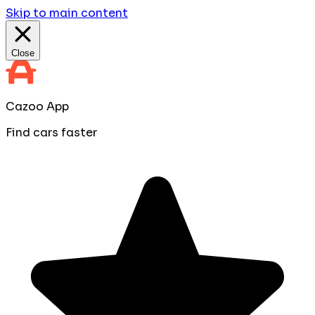
Skip to main content
Close
Cazoo App
Find cars faster