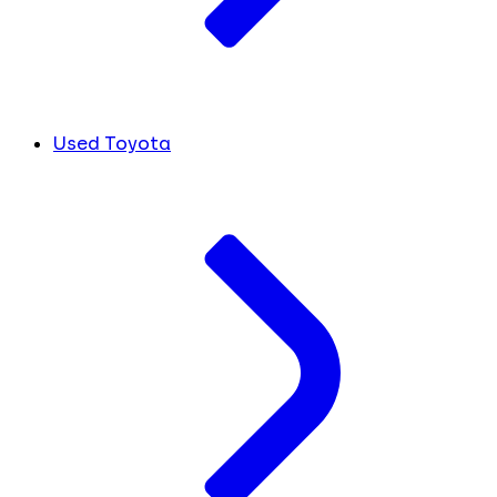
Used Toyota