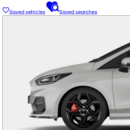
Saved vehicles
Saved searches