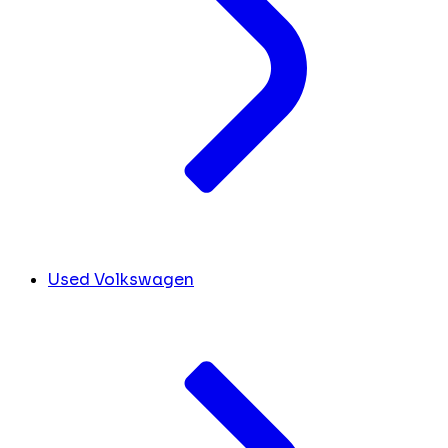
Used Volkswagen