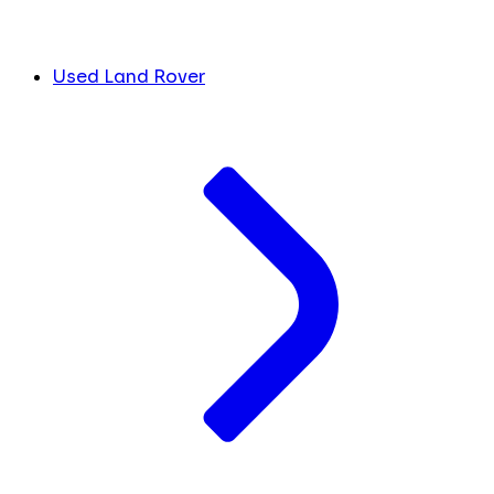
Used Land Rover