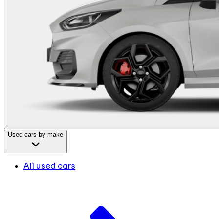
Used cars by make
All used cars