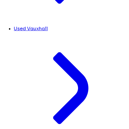
Used Vauxhall