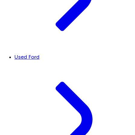
Used Ford