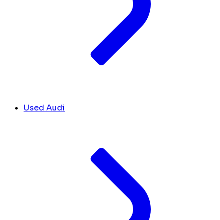
Used Audi