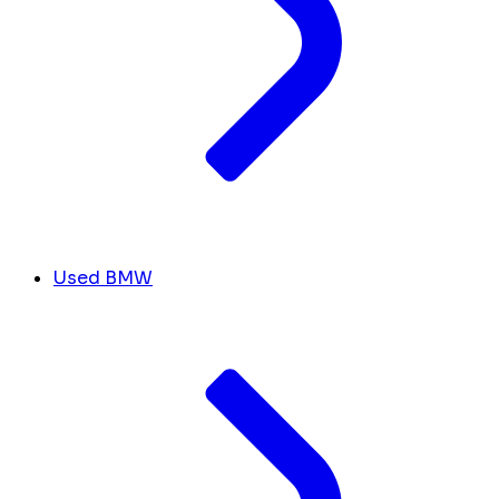
Used BMW