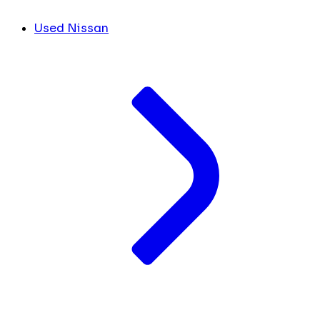
Used Nissan