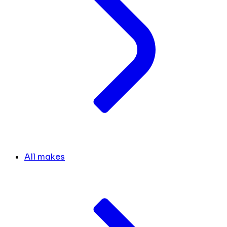
All makes