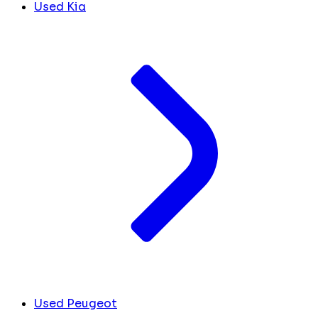
Used Kia
Used Peugeot