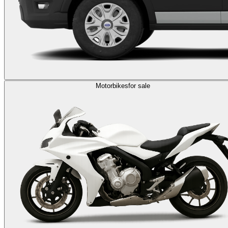
Motorbikes
for sale