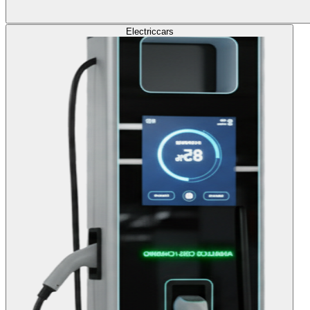
Electric
cars