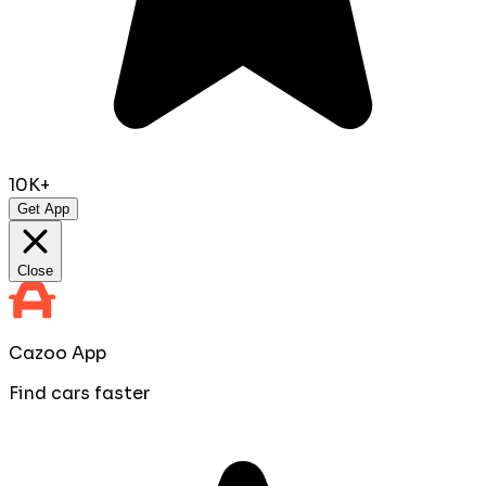
10K+
Get App
Close
Cazoo App
Find cars faster