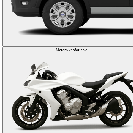
Motorbikes
for sale