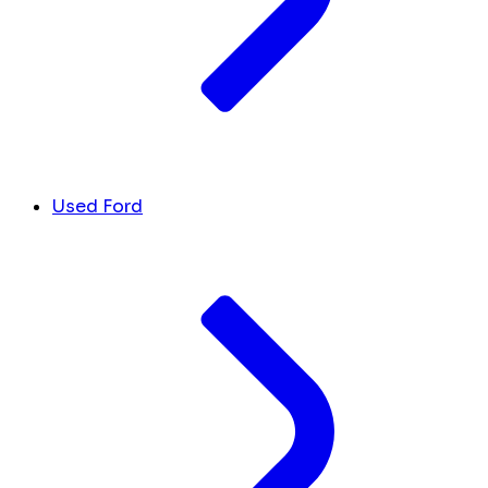
Used Ford