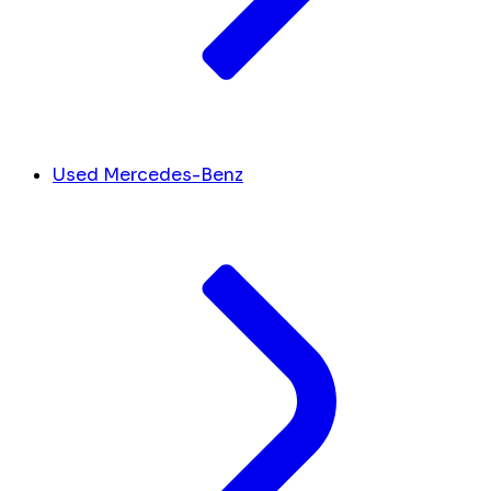
Used Mercedes-Benz