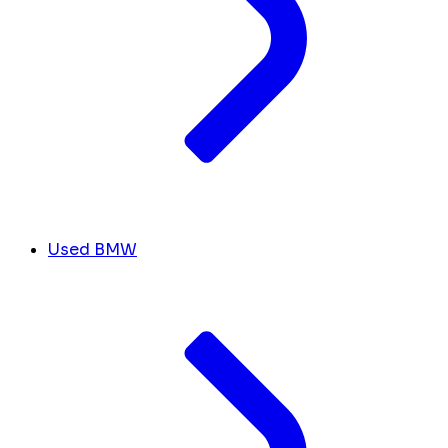
Used BMW