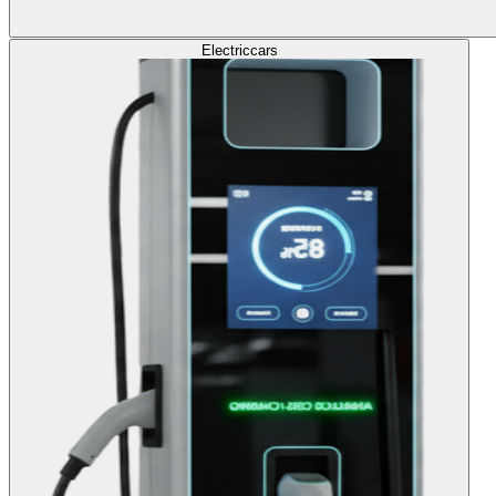
Electric
cars