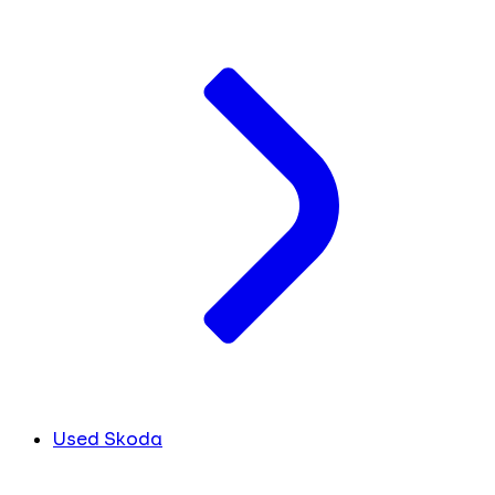
Used Skoda