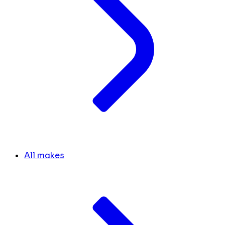
All makes