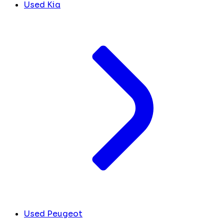
Used Kia
Used Peugeot