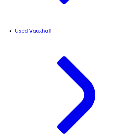
Used Vauxhall