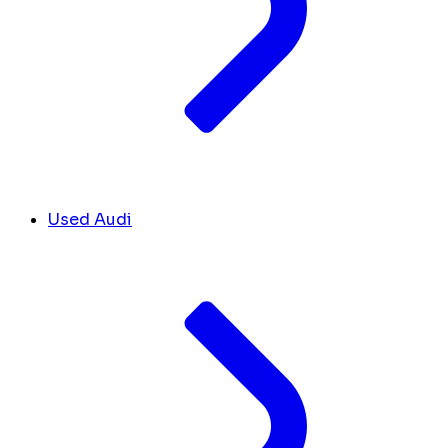
Used Audi