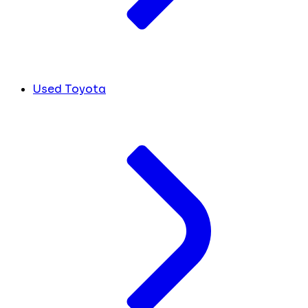
Used Toyota