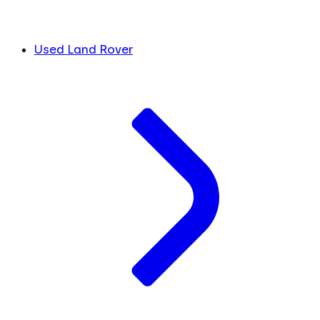
Used Land Rover