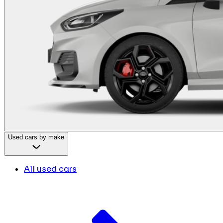
Used cars by make
All used cars