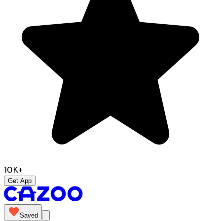
10K+
Get App
Saved