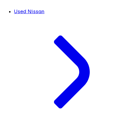
Used Nissan