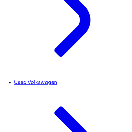
Used Volkswagen