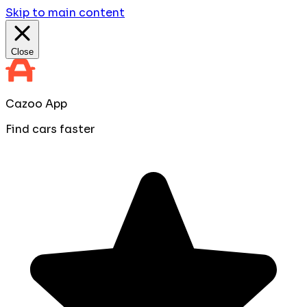
Skip to main content
Close
Cazoo App
Find cars faster