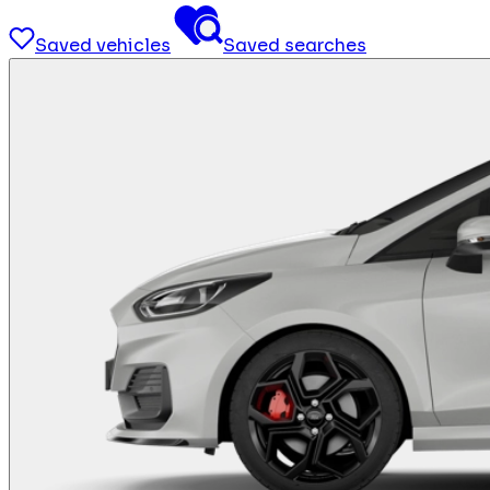
Saved vehicles
Saved searches