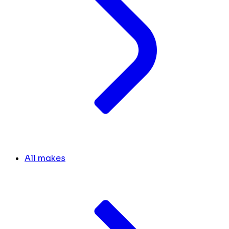
All makes