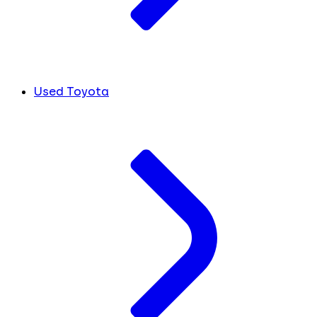
Used Toyota