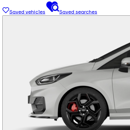
Saved vehicles
Saved searches