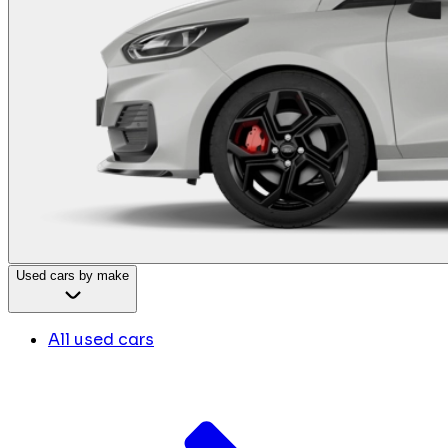
Used cars by make
All used cars