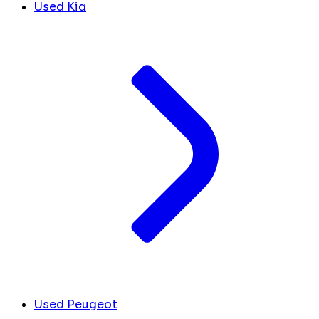
Used Kia
Used Peugeot