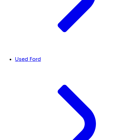
Used Ford