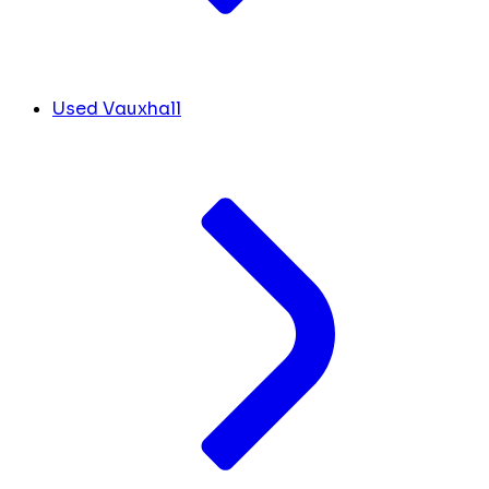
Used Vauxhall