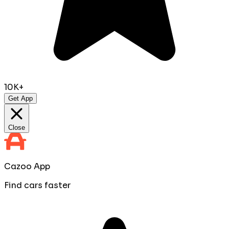
10K+
Get App
Close
Cazoo App
Find cars faster