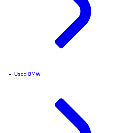
Used BMW