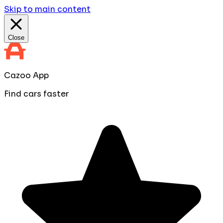
Skip to main content
Close
Cazoo App
Find cars faster