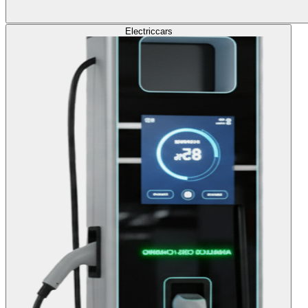
Electric
cars