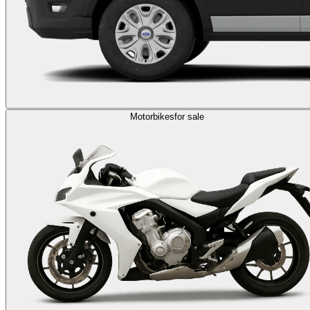
Motorbikes
for sale