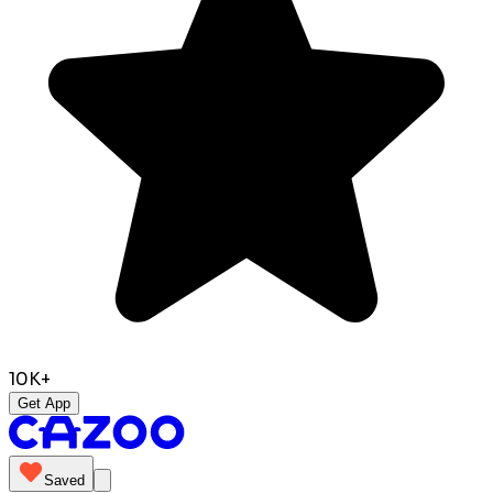
10K+
Get App
Saved