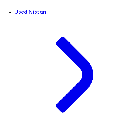
Used Nissan