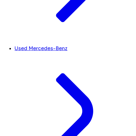
Used Mercedes-Benz