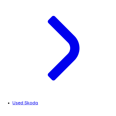
Used Skoda