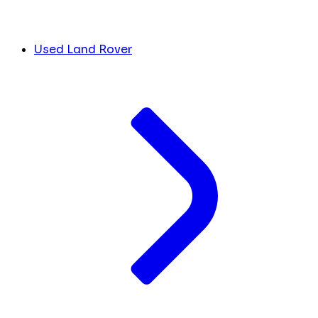
Used Land Rover