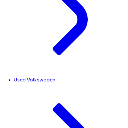
Used Volkswagen