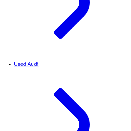
Used Audi