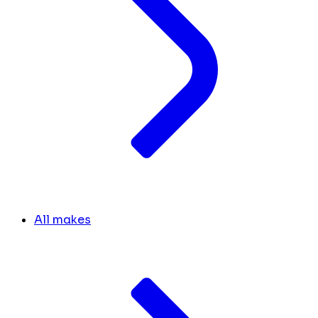
All makes