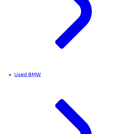
Used BMW