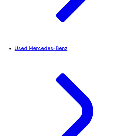
Used Mercedes-Benz