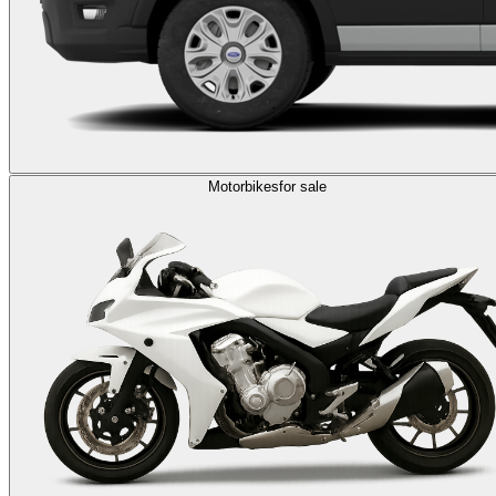
Motorbikes
for sale