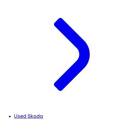
Used Skoda