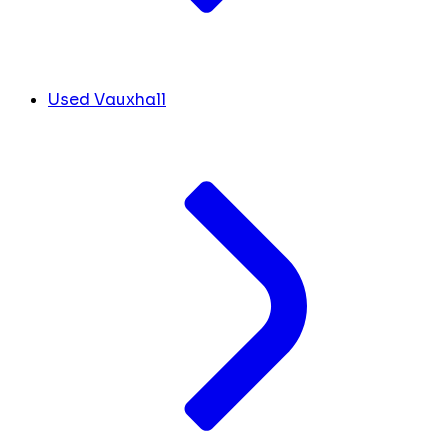
Used Vauxhall