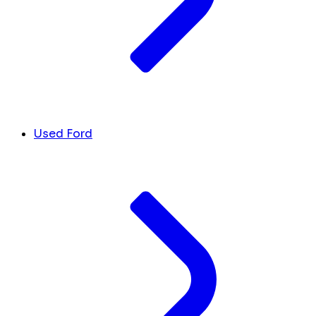
Used Ford