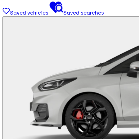
Saved vehicles
Saved searches