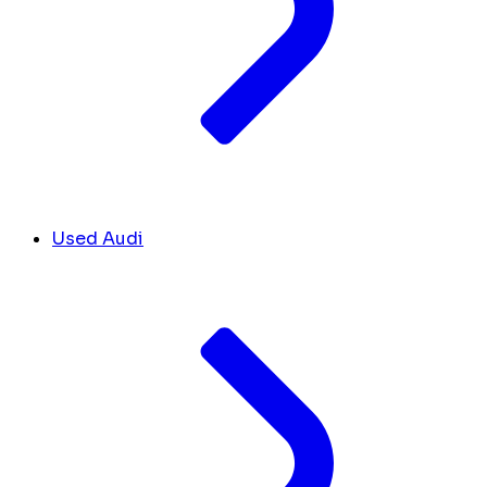
Used Audi