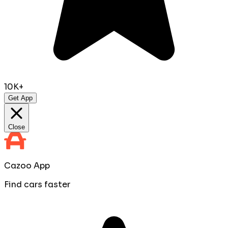
10K+
Get App
Close
Cazoo App
Find cars faster