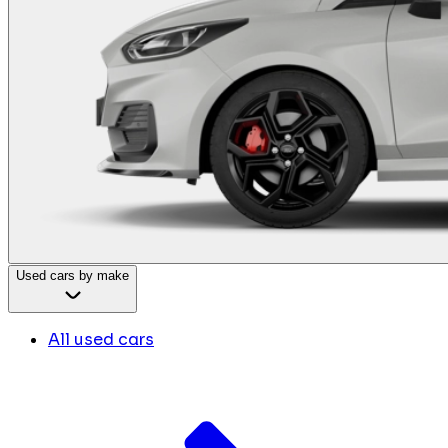
Used cars by make
All used cars