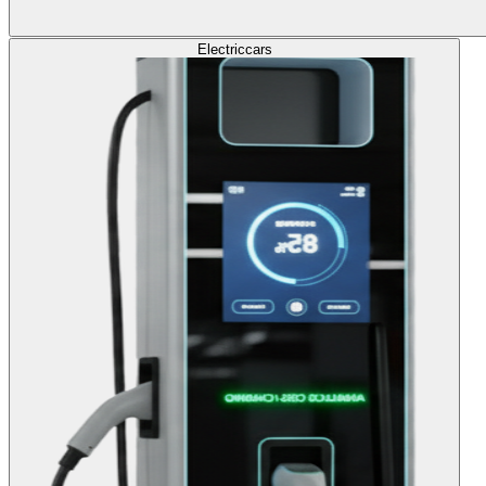
Electric
cars