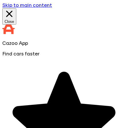
Skip to main content
Close
Cazoo App
Find cars faster