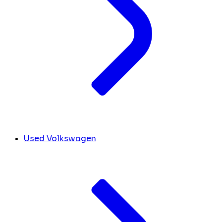
Used Volkswagen