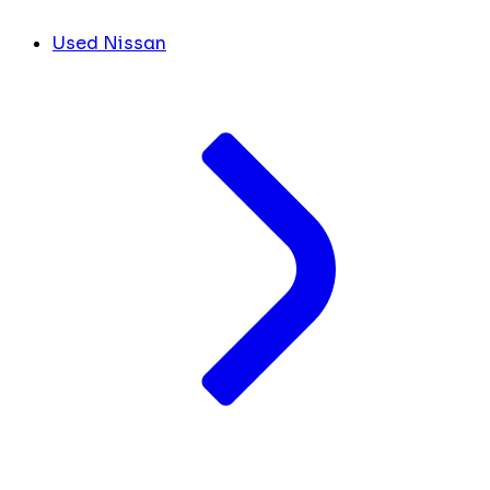
Used Nissan