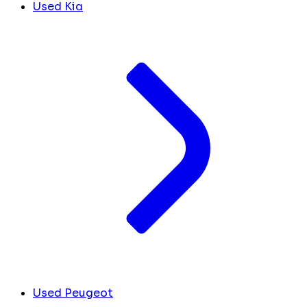
Used Kia
Used Peugeot