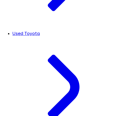
Used Toyota