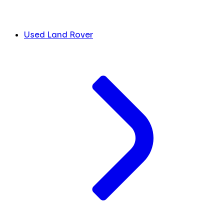
Used Land Rover