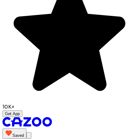
10K+
Get App
Saved