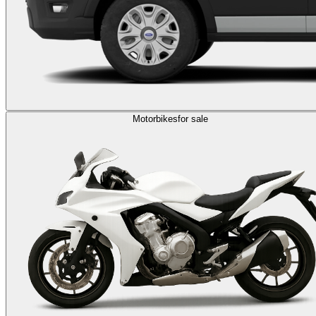
Motorbikes
for sale