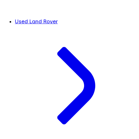
Used Land Rover