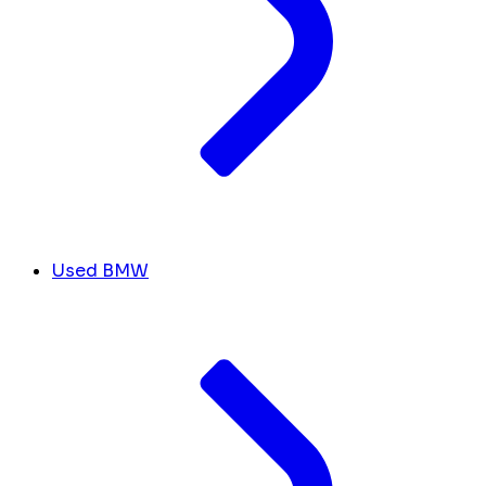
Used BMW