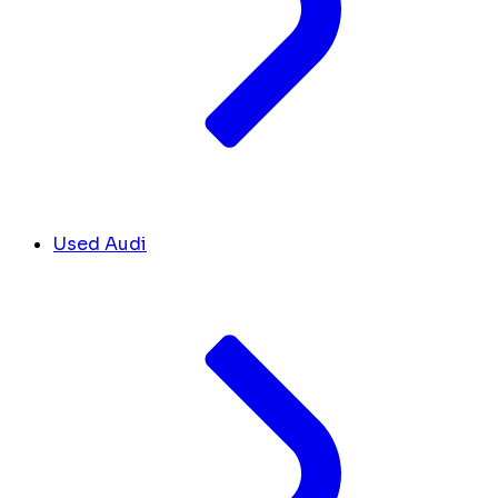
Used Audi