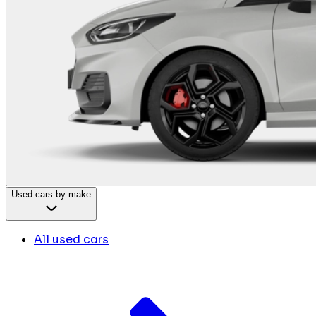
Used cars by make
All used cars