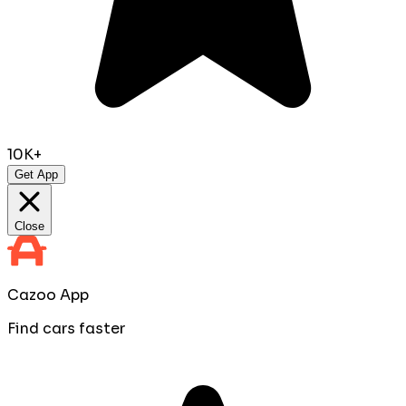
10K+
Get App
Close
Cazoo App
Find cars faster