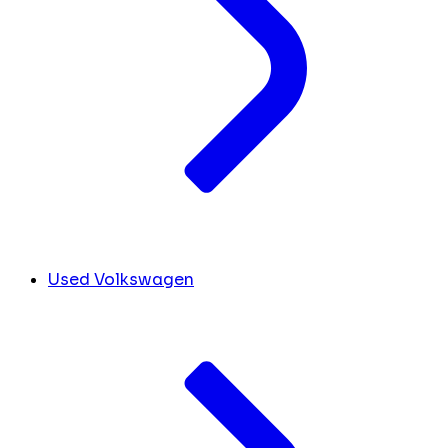
Used Volkswagen