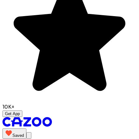
10K+
Get App
Saved