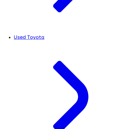
Used Toyota