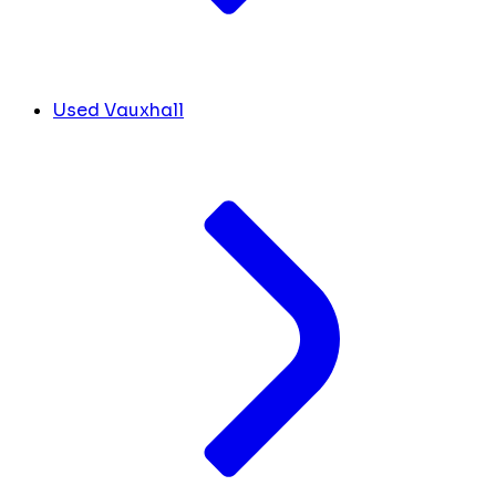
Used Vauxhall