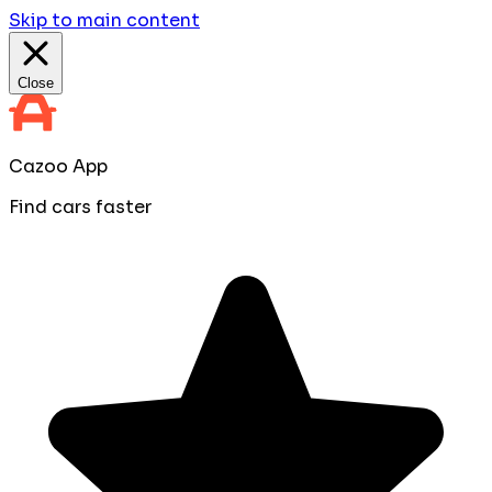
Skip to main content
Close
Cazoo App
Find cars faster