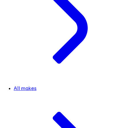
All makes