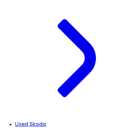
Used Skoda