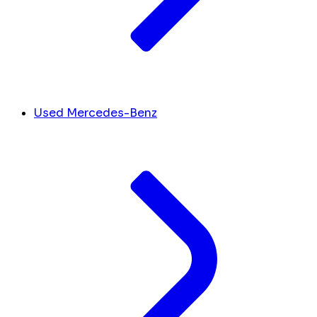
Used Mercedes-Benz