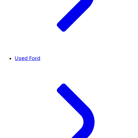
Used Ford