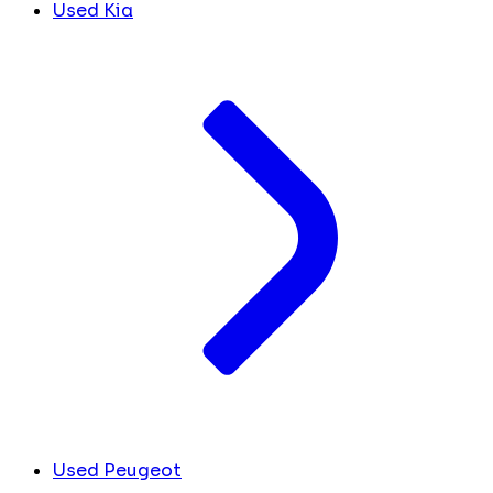
Used Kia
Used Peugeot