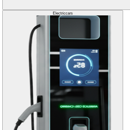
Electric
cars