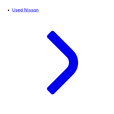
Used Nissan