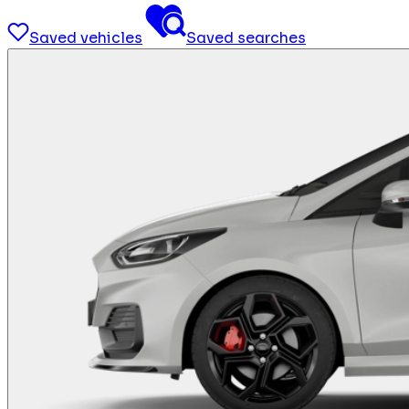
Saved vehicles
Saved searches