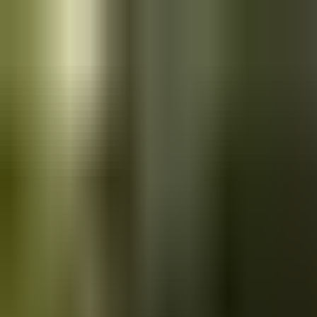
Skip to main content
Saved
Saved vehicles
Saved searches