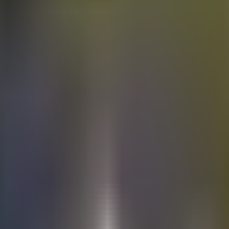
Electric
cars