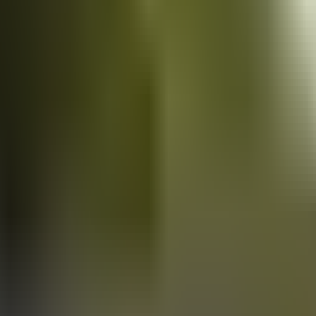
Vans
for sale