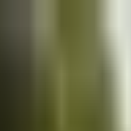
Cars
for sale