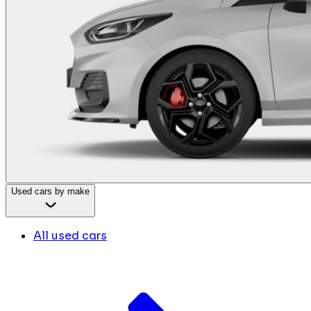
Used cars by make
All used cars