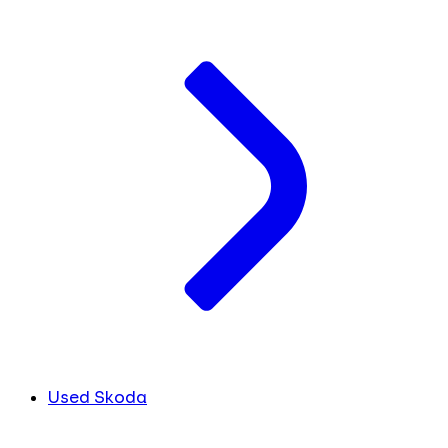
Used Skoda