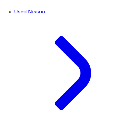
Used Nissan