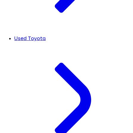
Used Toyota