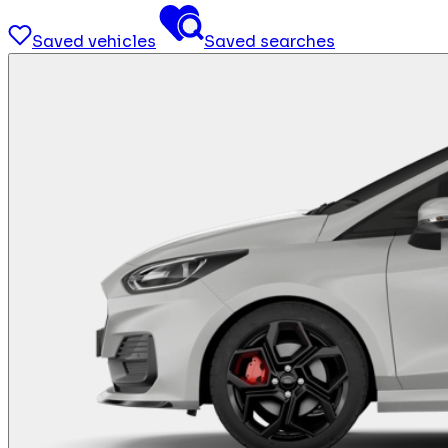
Saved vehicles
Saved searches