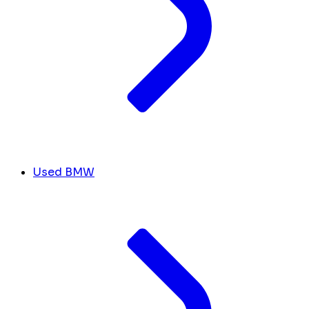
Used BMW