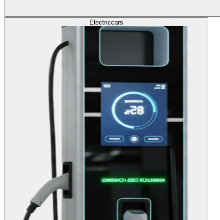
Electric
cars