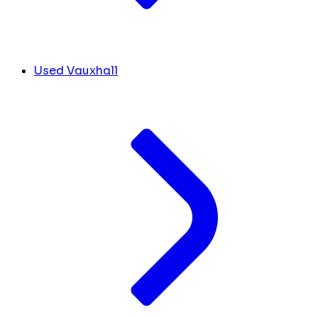
Used Vauxhall