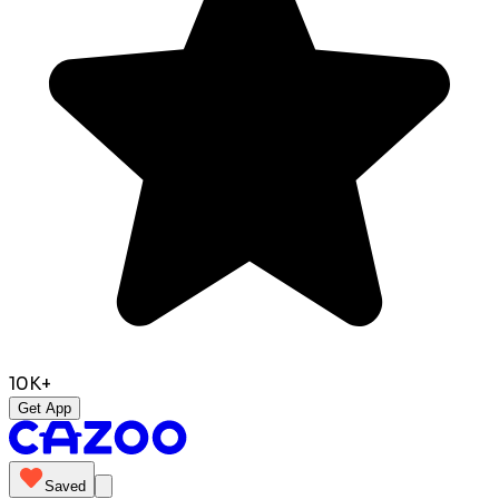
10K+
Get App
Saved