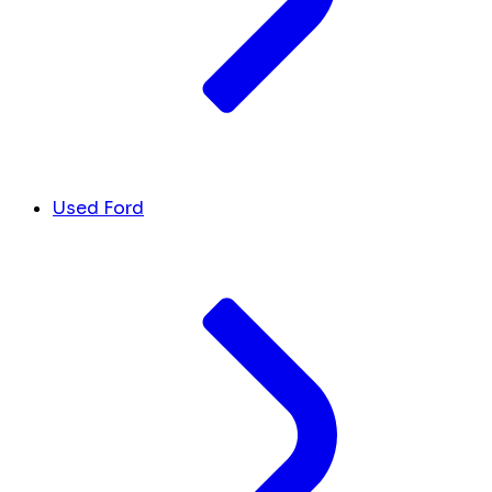
Used Ford