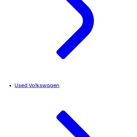
Used Volkswagen