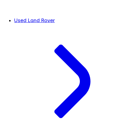
Used Land Rover