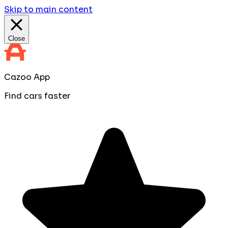
Skip to main content
Close
Cazoo App
Find cars faster