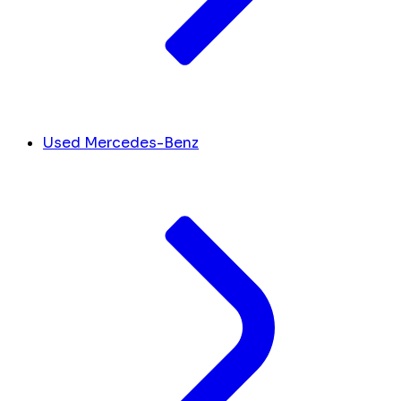
Used Mercedes-Benz