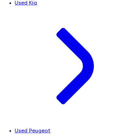
Used Kia
Used Peugeot