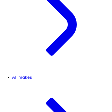
All makes