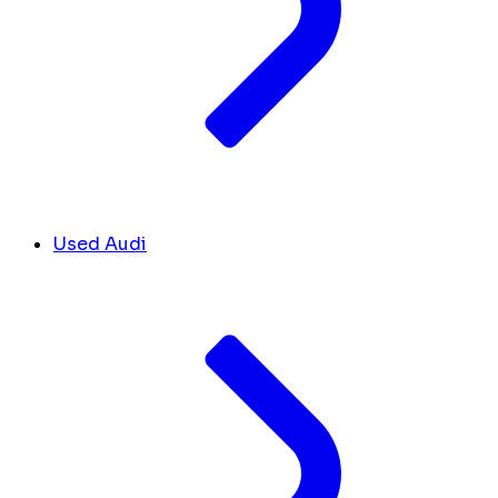
Used Audi