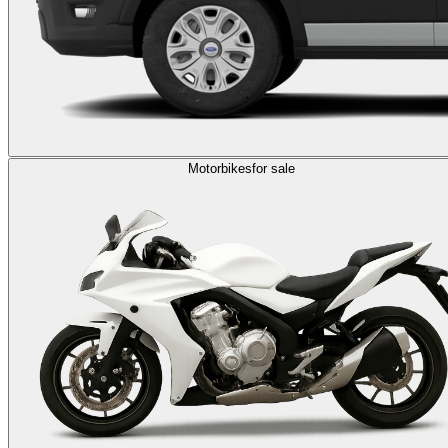
Motorbikes
for sale