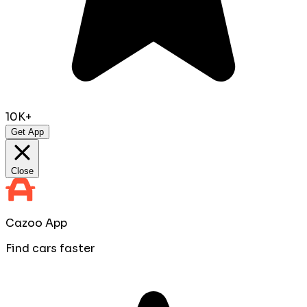
10K+
Get App
Close
Cazoo App
Find cars faster