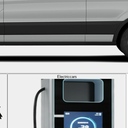
Electric
cars