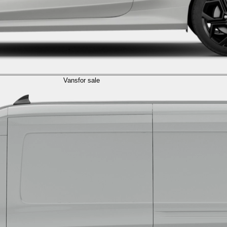
Vans
for sale