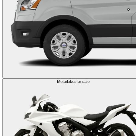
Motorbikes
for sale