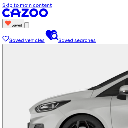
Skip to main content
Saved
Saved vehicles
Saved searches