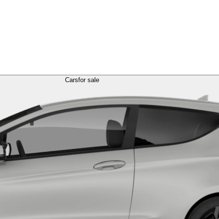
Cars
for sale