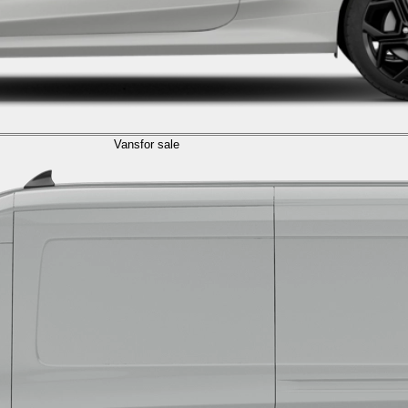
Vans
for sale