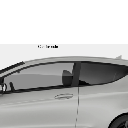
Cars
for sale