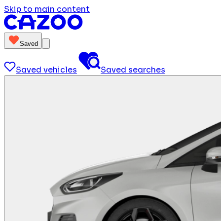
Skip to main content
Saved
Saved vehicles
Saved searches