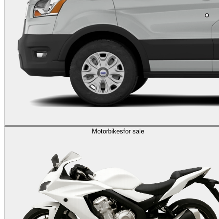
Motorbikes
for sale