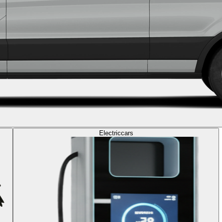
Electric
cars