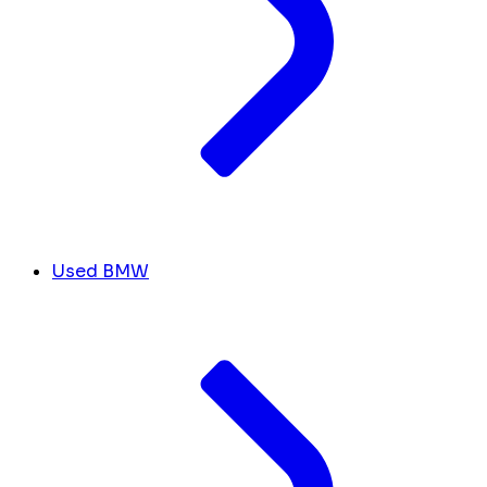
Used BMW