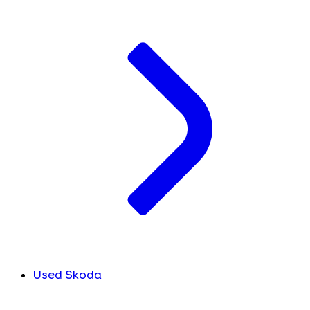
Used Skoda