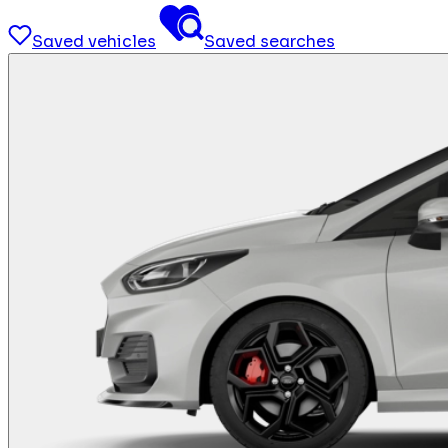
Saved vehicles
Saved searches