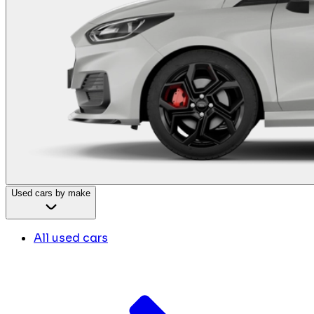
Used cars by make
All used cars