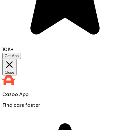
10K+
Get App
Close
Cazoo App
Find cars faster