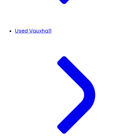
Used Vauxhall