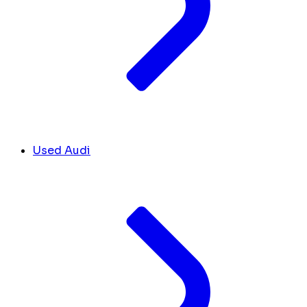
Used Audi