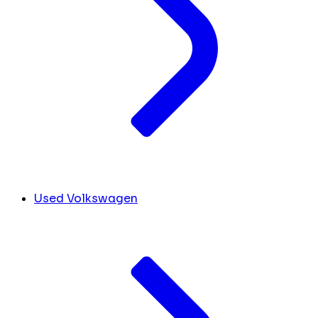
Used Volkswagen