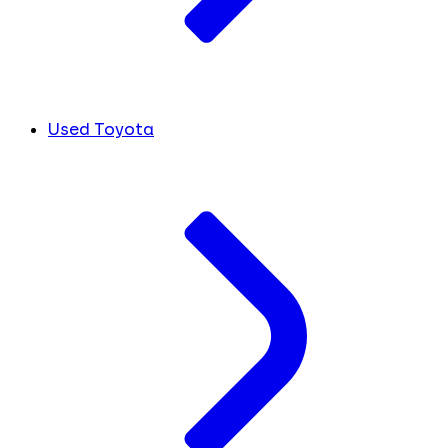
Used Toyota