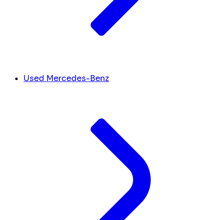
Used Mercedes-Benz