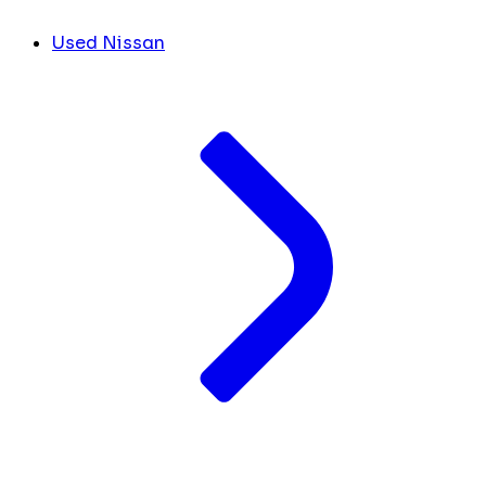
Used Nissan