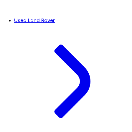
Used Land Rover