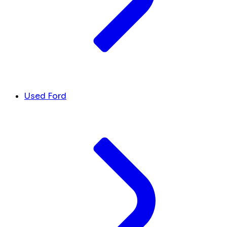
Used Ford