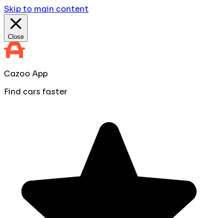
Skip to main content
Close
Cazoo App
Find cars faster