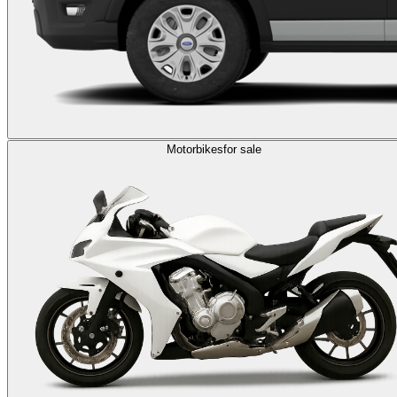
Motorbikes
for sale