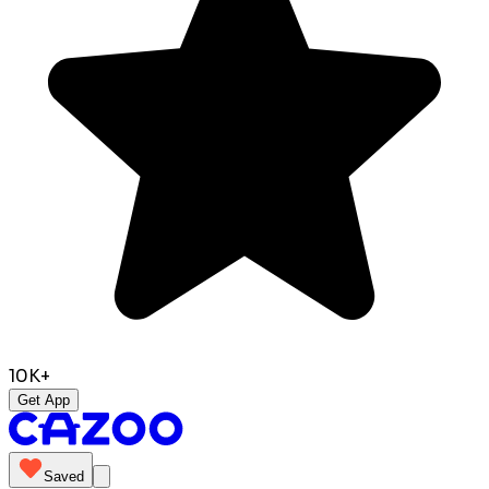
10K+
Get App
Saved