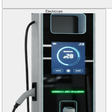
Electric
cars