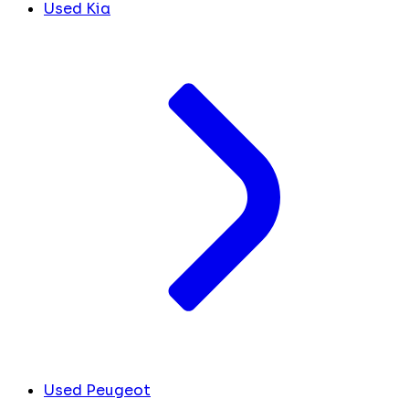
Used Kia
Used Peugeot