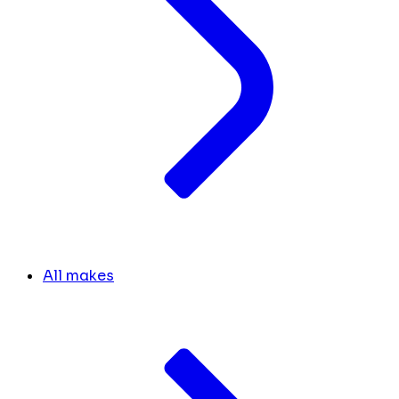
All makes