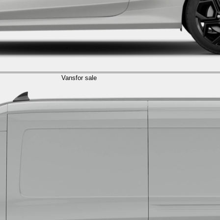
Vans
for sale