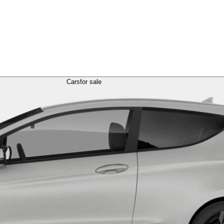
Cars
for sale