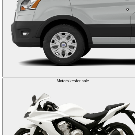
Motorbikes
for sale