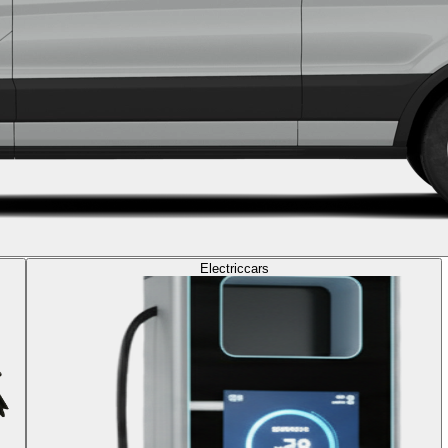
Electric
cars