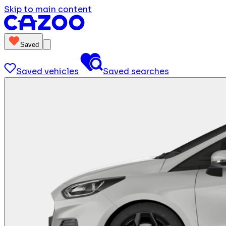
Skip to main content
Saved
Saved vehicles
Saved searches