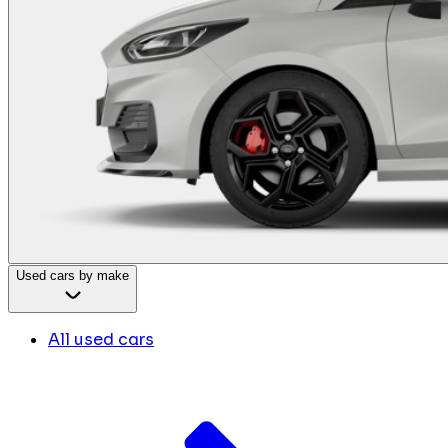
Used cars by make
All used cars