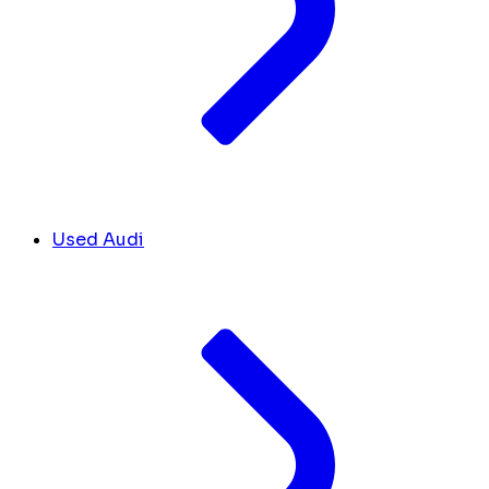
Used Audi