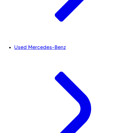
Used Mercedes-Benz