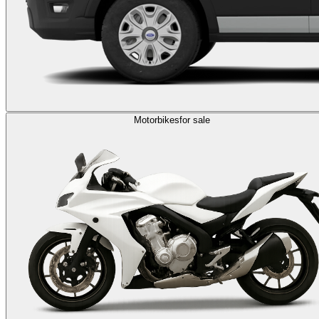
Motorbikes
for sale