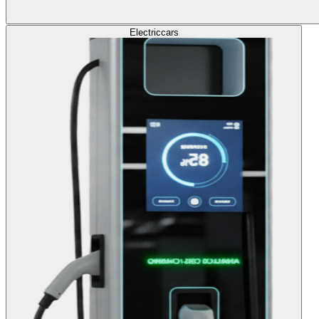
Electric
cars