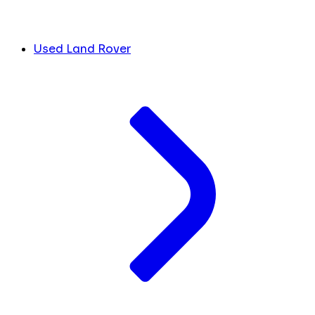
Used Land Rover