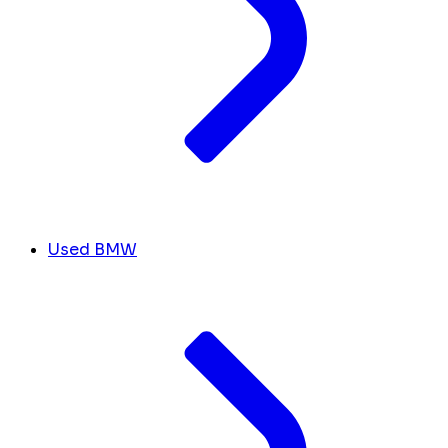
Used BMW