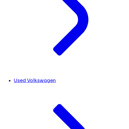
Used Volkswagen