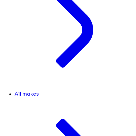
All makes