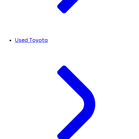
Used Toyota