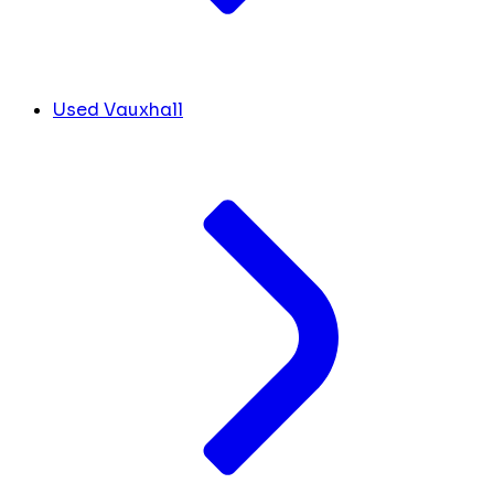
Used Vauxhall