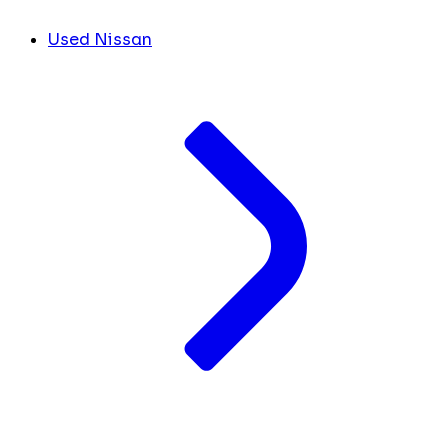
Used Nissan