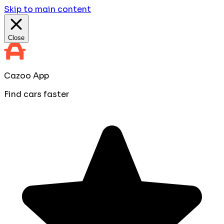
Skip to main content
Close
Cazoo App
Find cars faster