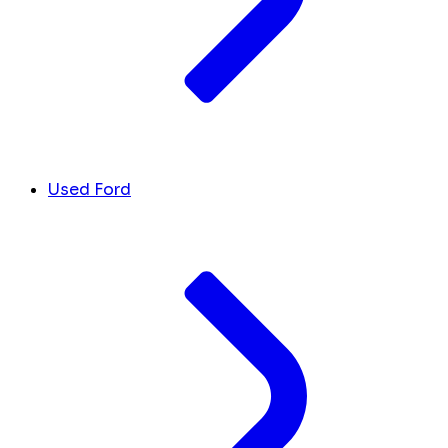
Used Ford