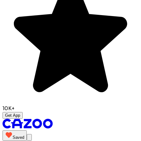
10K+
Get App
Saved