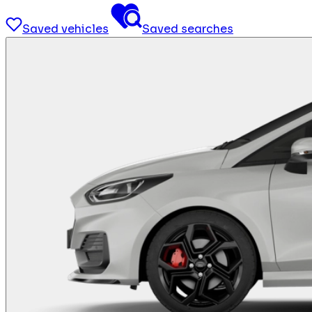
Saved vehicles
Saved searches