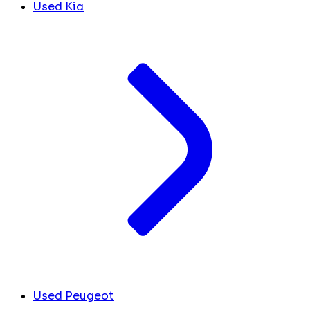
Used Kia
Used Peugeot