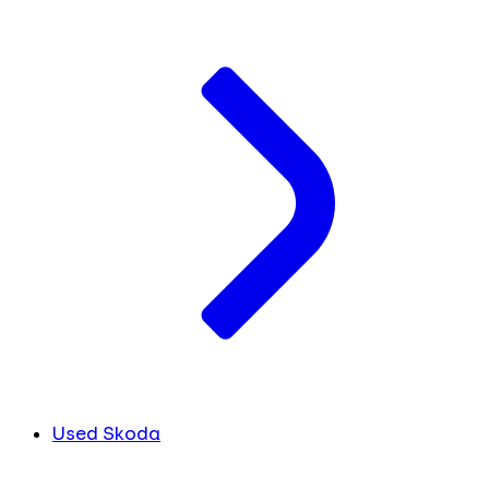
Used Skoda