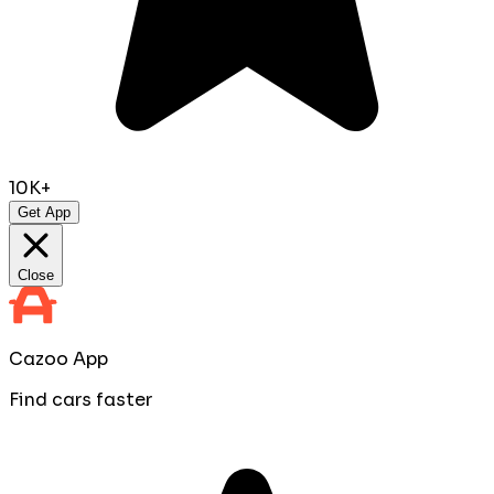
10K+
Get App
Close
Cazoo App
Find cars faster