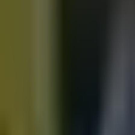
Motorbikes
for sale