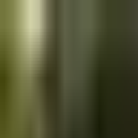
Skip to main content
Saved
Saved vehicles
Saved searches