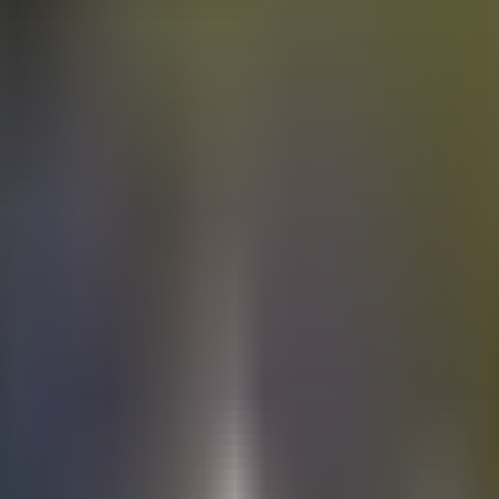
Electric
cars