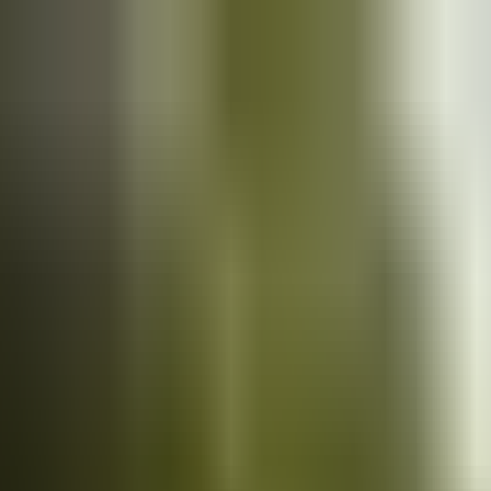
Cars
for sale