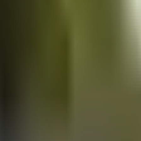
Vans
for sale