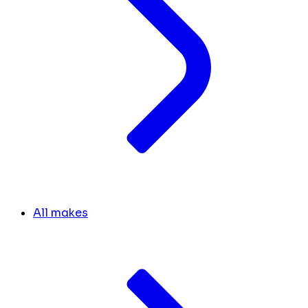
All makes