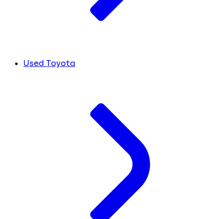
Used Toyota