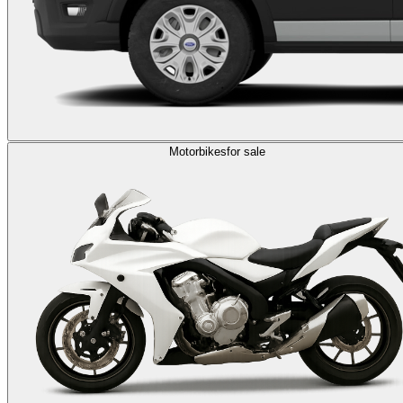
Motorbikes
for sale