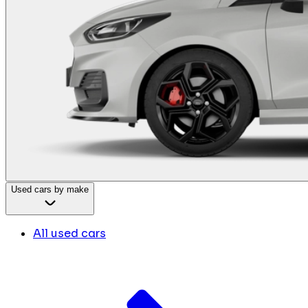
Used cars by make
All used cars