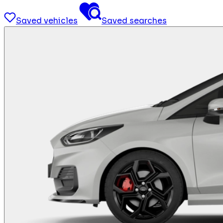
Saved vehicles
Saved searches