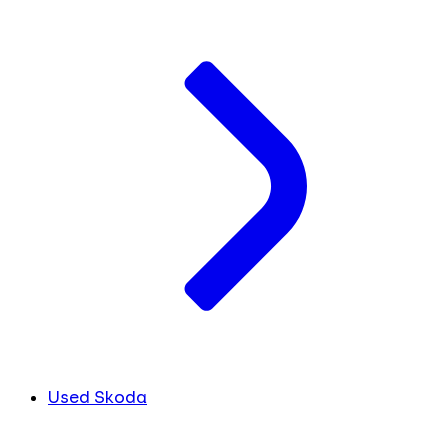
Used Skoda