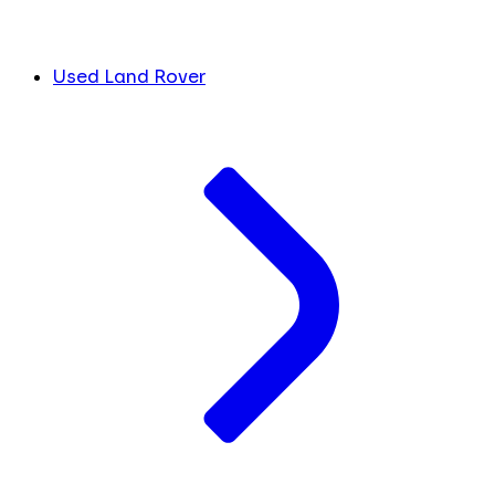
Used Land Rover