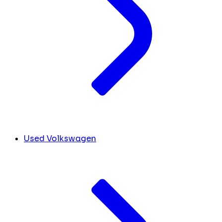
Used Volkswagen