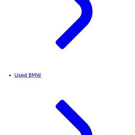
Used BMW