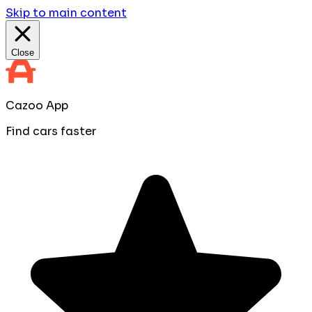
Skip to main content
Close
Cazoo App
Find cars faster