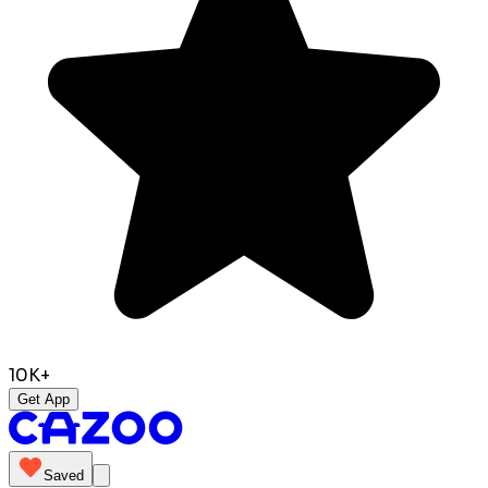
10K+
Get App
Saved