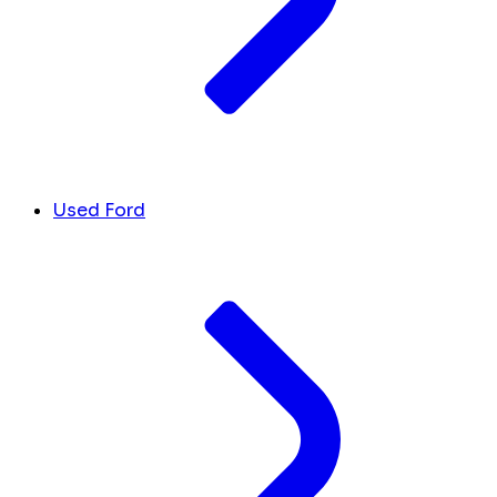
Used Ford