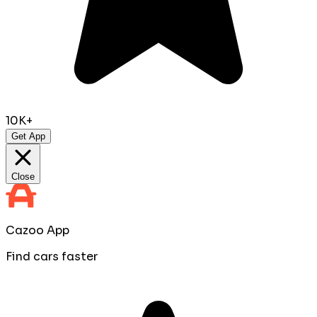
10K+
Get App
Close
Cazoo App
Find cars faster