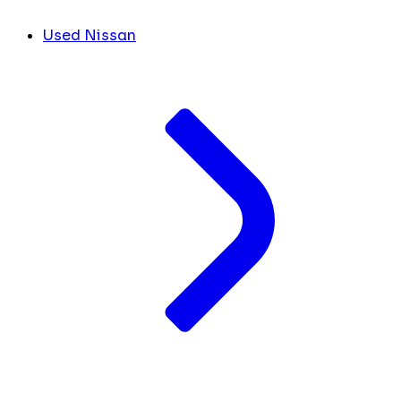
Used Nissan