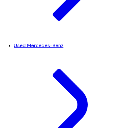
Used Mercedes-Benz