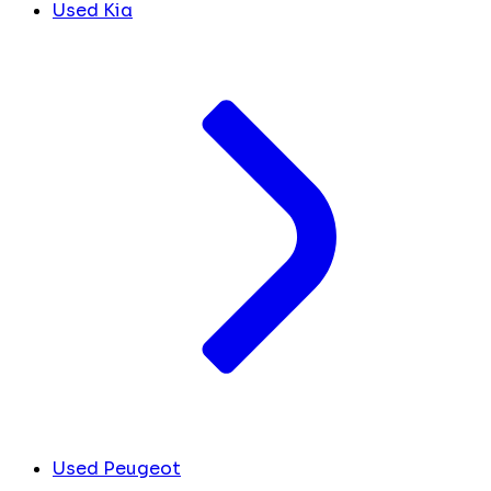
Used Kia
Used Peugeot