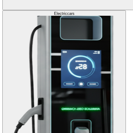
Electric
cars