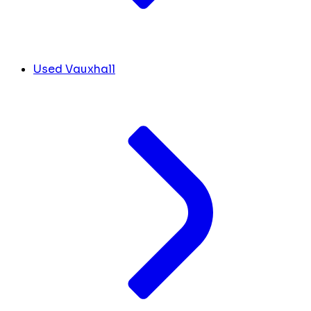
Used Vauxhall