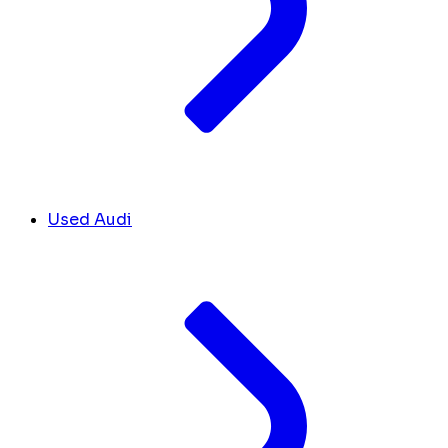
Used Audi