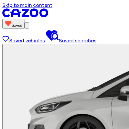
Skip to main content
Saved
Saved vehicles
Saved searches