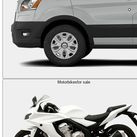
Motorbikes
for sale