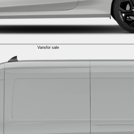
Vans
for sale