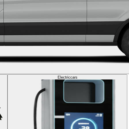
Electric
cars