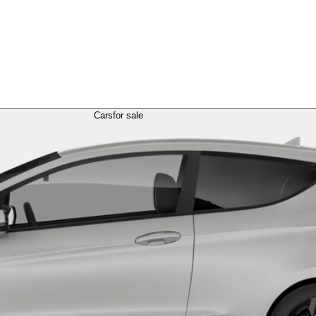
Cars
for sale