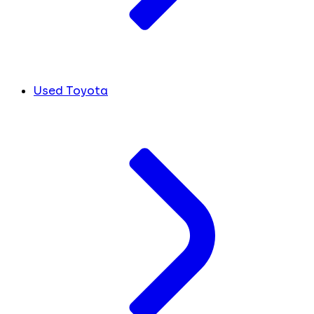
Used Toyota