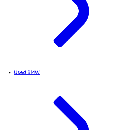
Used BMW