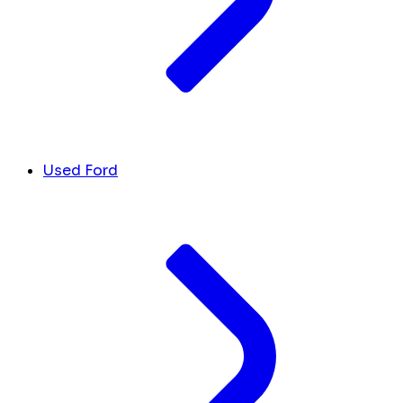
Used Ford