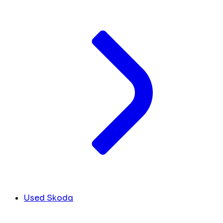
Used Skoda