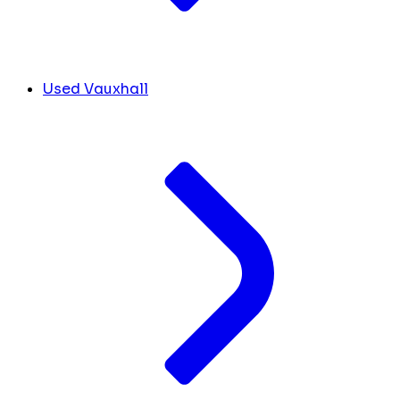
Used Vauxhall