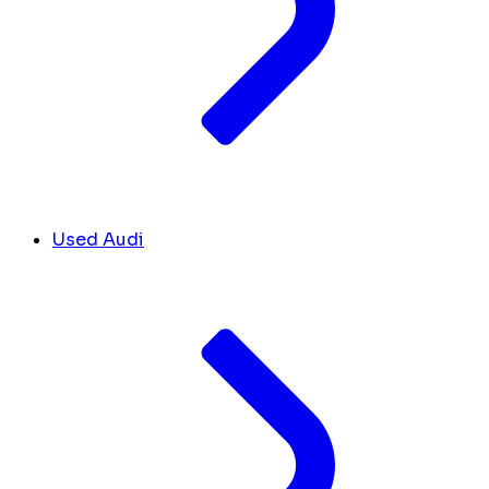
Used Audi