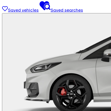
Saved vehicles
Saved searches