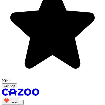
10K+
Get App
Saved