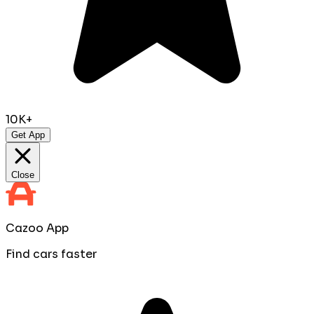
10K+
Get App
Close
Cazoo App
Find cars faster