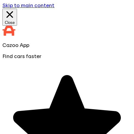
Skip to main content
Close
Cazoo App
Find cars faster