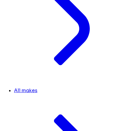
All makes