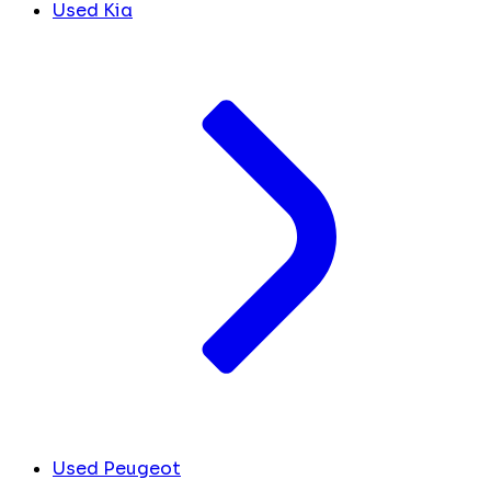
Used Kia
Used Peugeot