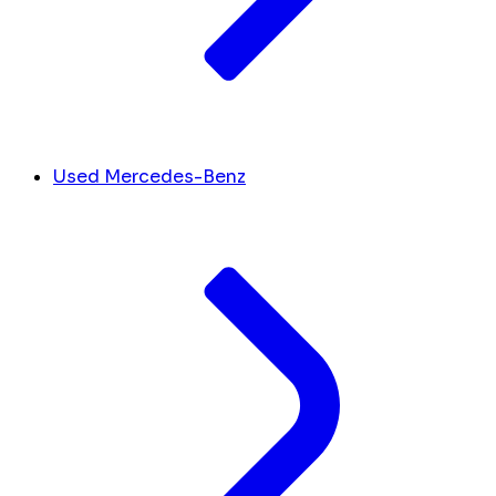
Used Mercedes-Benz