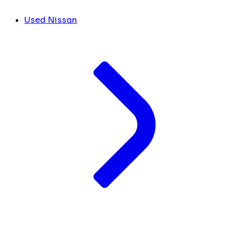
Used Nissan