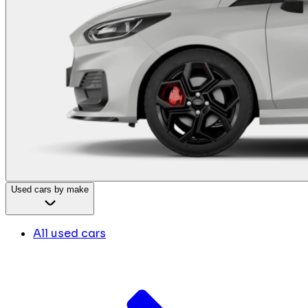
Used cars by make
All used cars