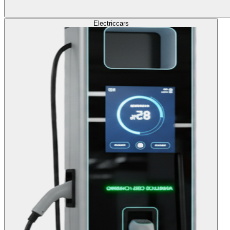
Electric
cars