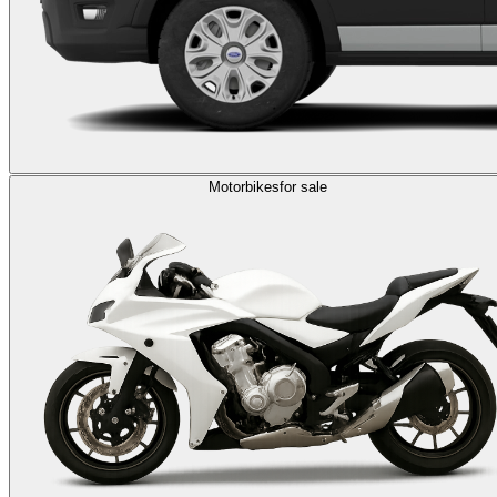
Motorbikes
for sale