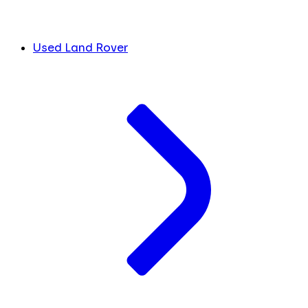
Used Land Rover