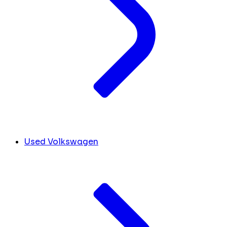
Used Volkswagen