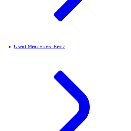
Used Mercedes-Benz