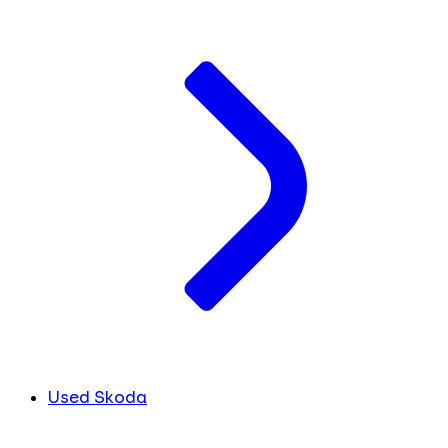
Used Skoda