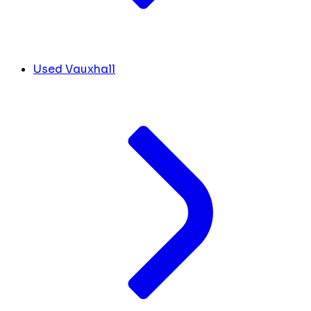
Used Vauxhall