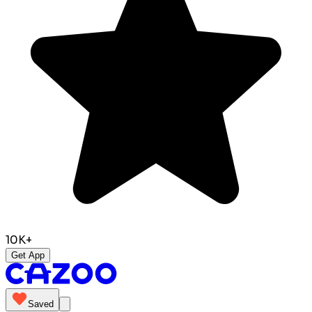
10K+
Get App
Saved