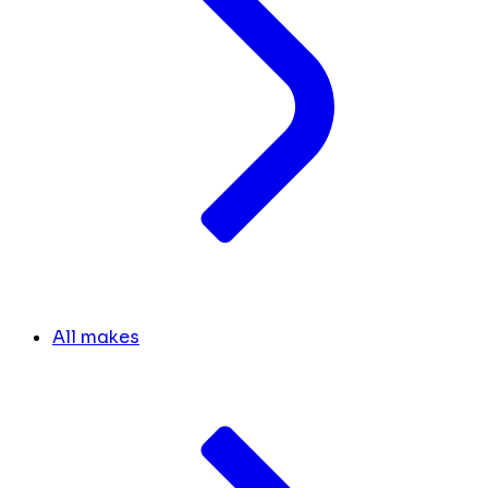
All makes