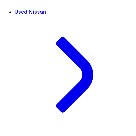
Used Nissan