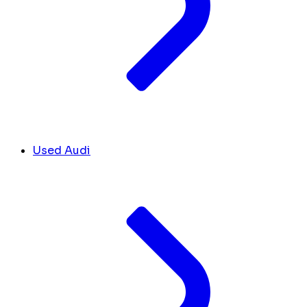
Used Audi