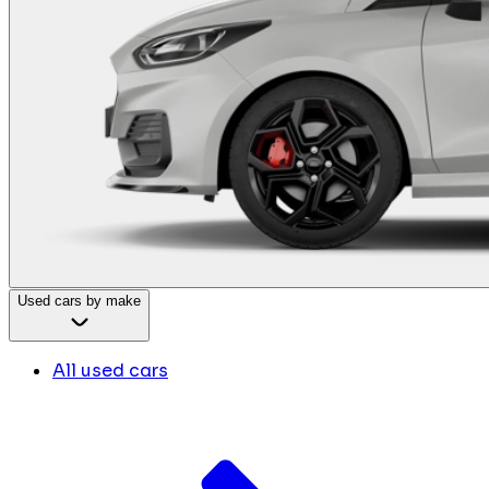
Used cars by make
All used cars