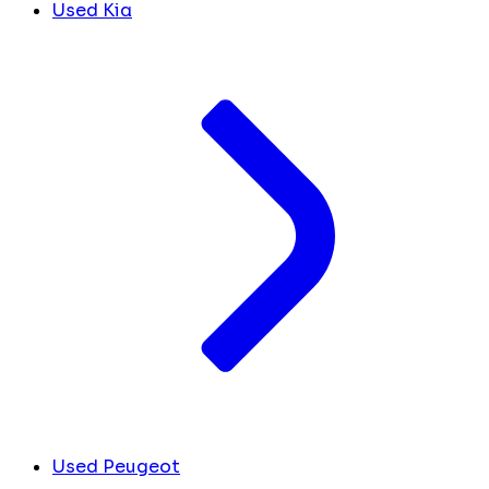
Used Kia
Used Peugeot