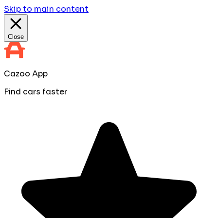
Skip to main content
Close
Cazoo App
Find cars faster