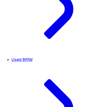
Used BMW