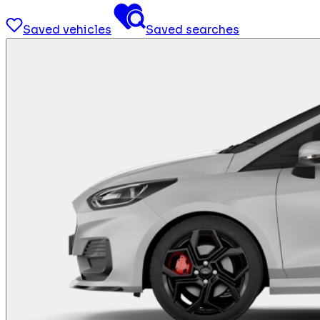
Saved vehicles
Saved searches