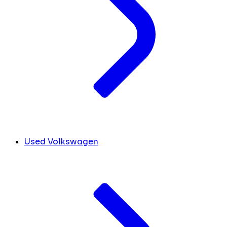
Used Volkswagen