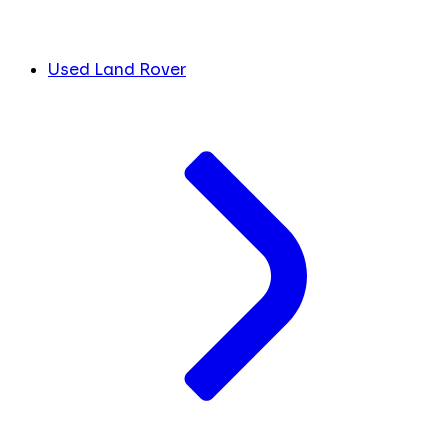
Used Land Rover