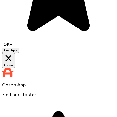
10K+
Get App
Close
Cazoo App
Find cars faster