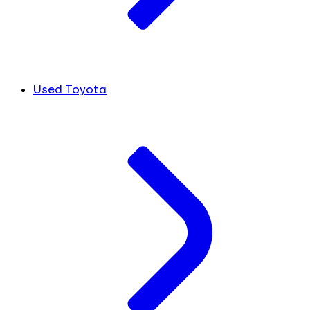
Used Toyota