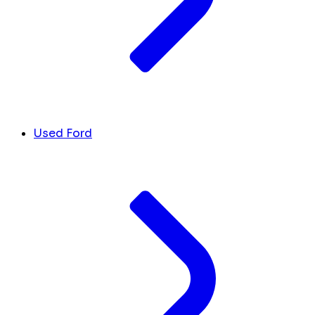
Used Ford