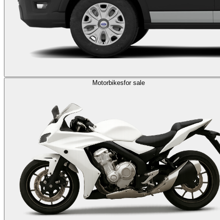
Motorbikes
for sale