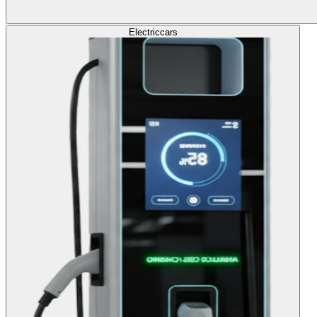
Electric
cars