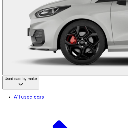
Used cars by make
All used cars