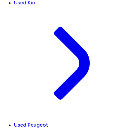
Used Kia
Used Peugeot