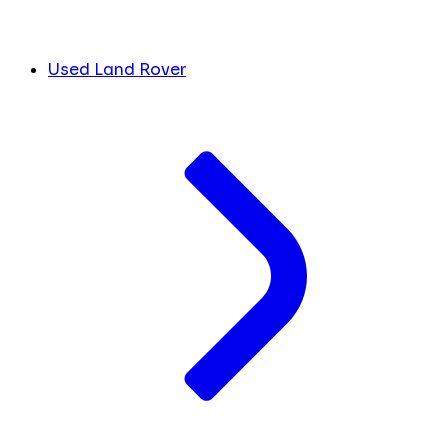
Used Land Rover