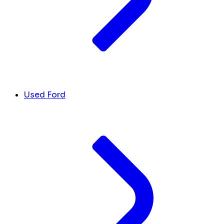
Used Ford