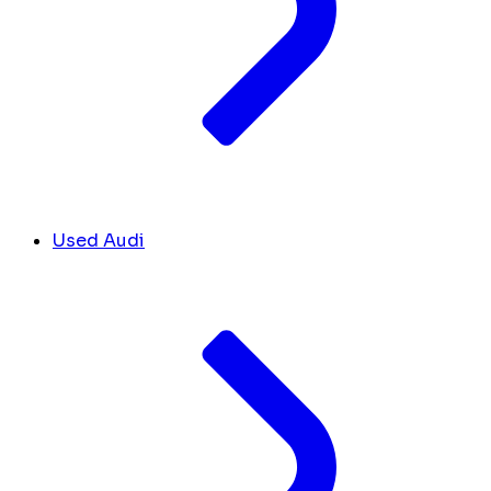
Used Audi