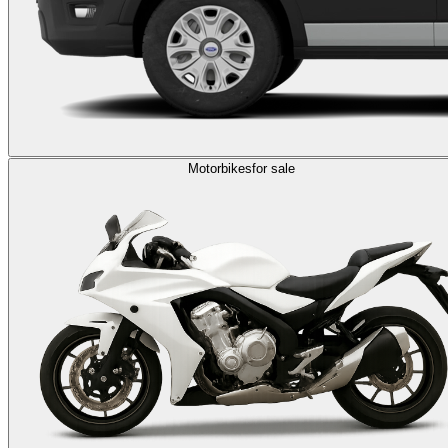
Motorbikes
for sale