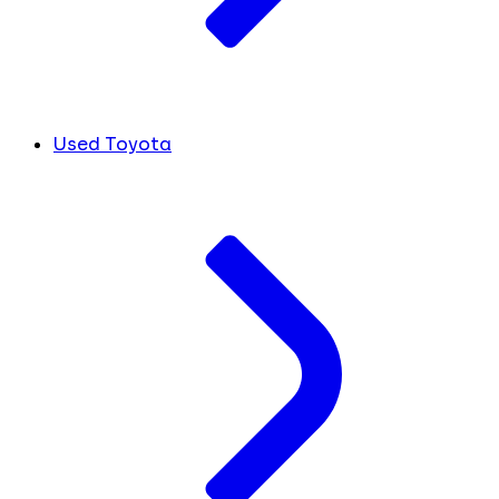
Used Toyota