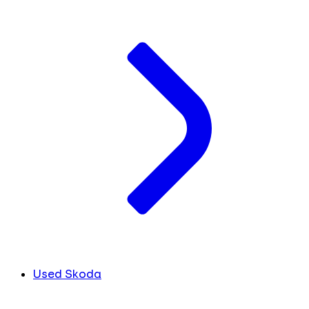
Used Skoda