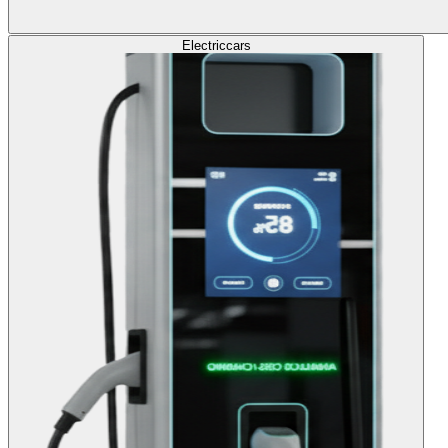
Electric
cars