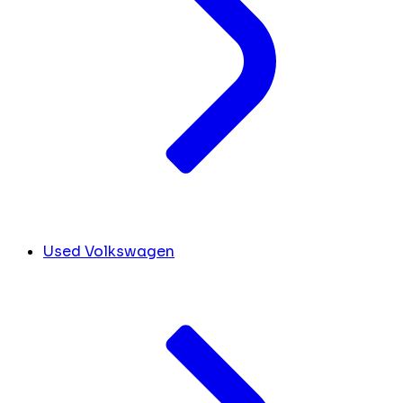
Used Volkswagen