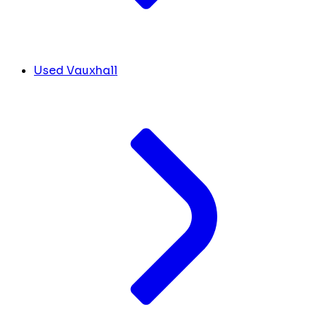
Used Vauxhall