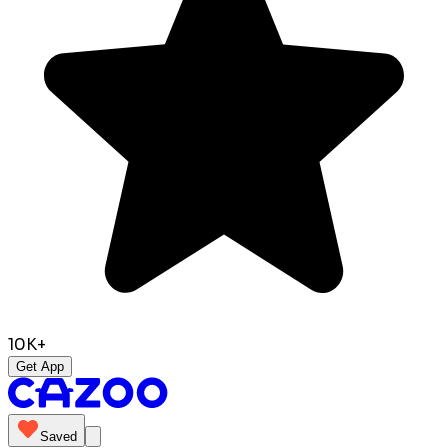
10K+
Get App
Saved