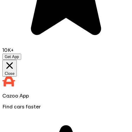
10K+
Get App
Close
Cazoo App
Find cars faster