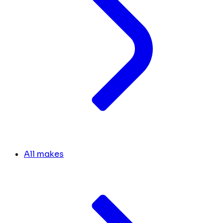
All makes