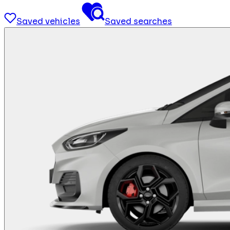
Saved vehicles
Saved searches