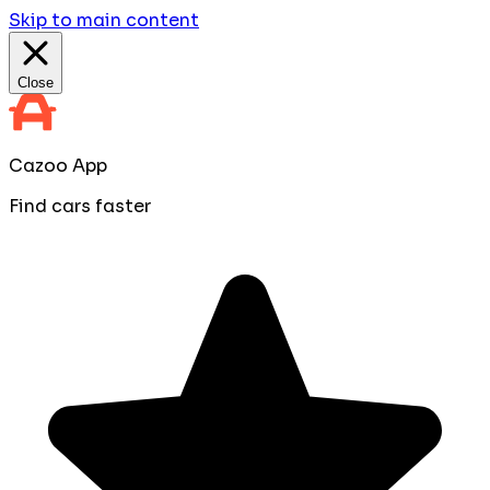
Skip to main content
Close
Cazoo App
Find cars faster