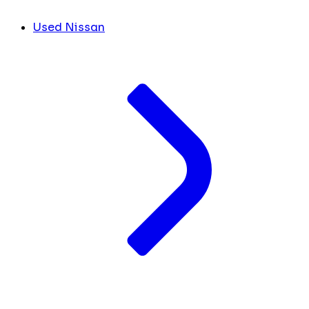
Used Nissan