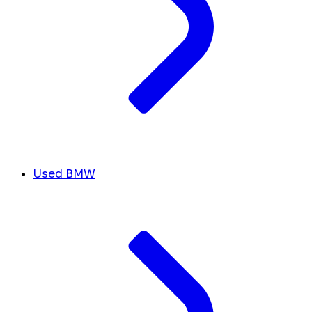
Used BMW