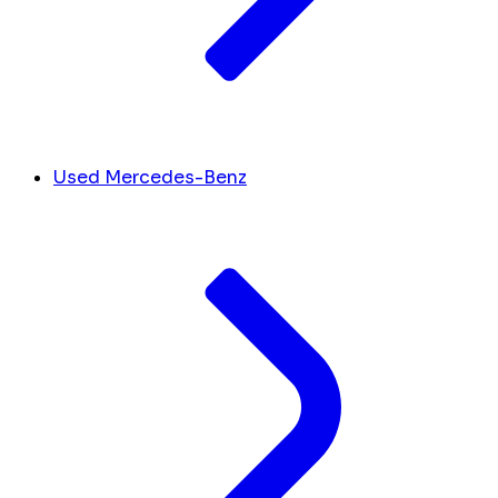
Used Mercedes-Benz