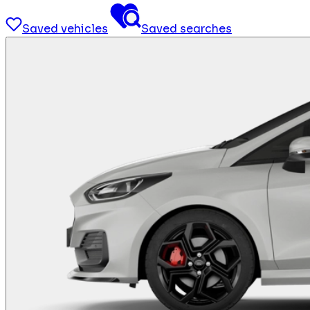
Saved vehicles
Saved searches