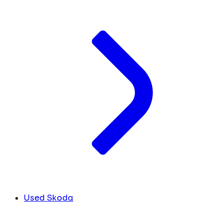
Used Skoda