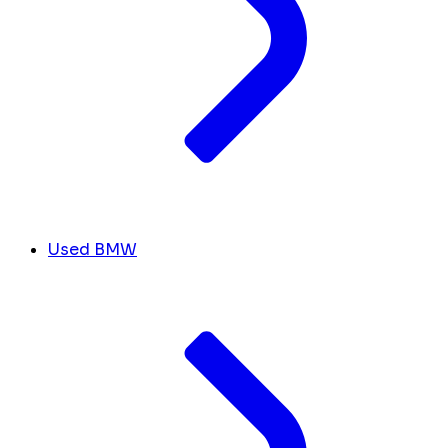
Used BMW