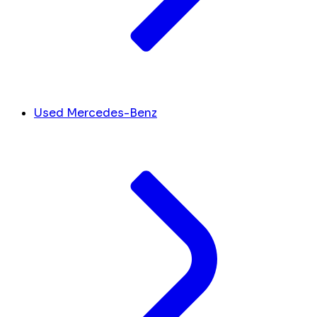
Used Mercedes-Benz