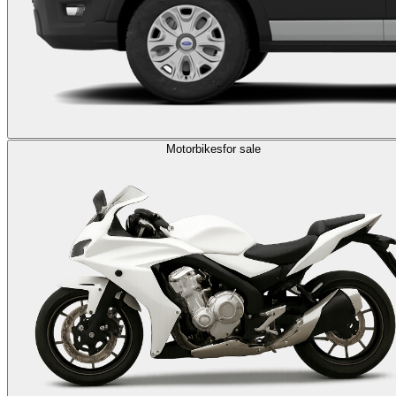
Motorbikes
for sale