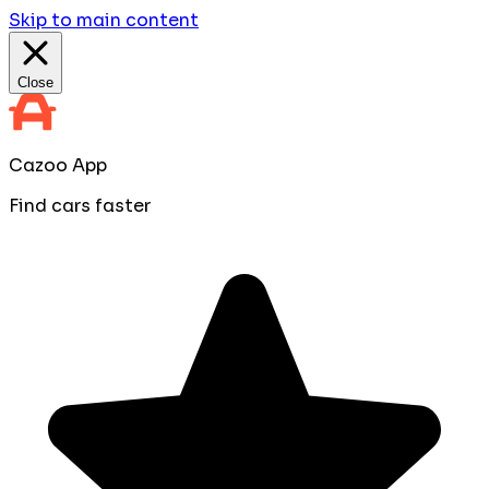
Skip to main content
Close
Cazoo App
Find cars faster