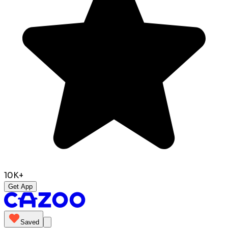
10K+
Get App
Saved