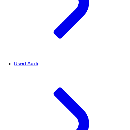
Used Audi