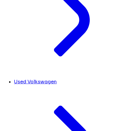
Used Volkswagen