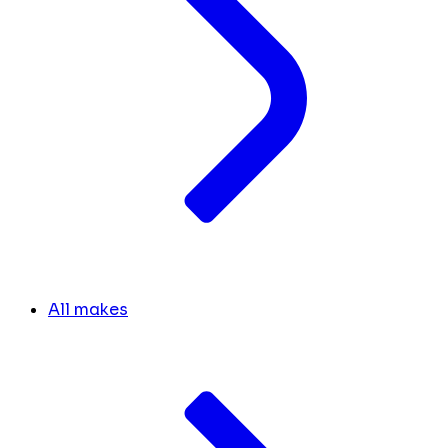
All makes