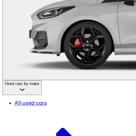
Used cars by make
All used cars