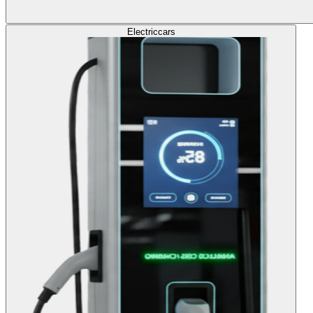
Electric
cars