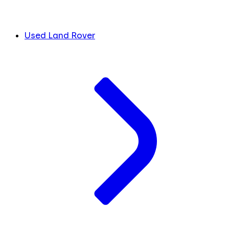
Used Land Rover