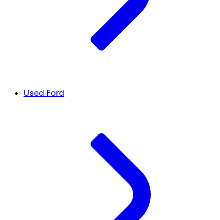
Used Ford