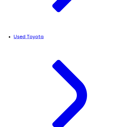
Used Toyota