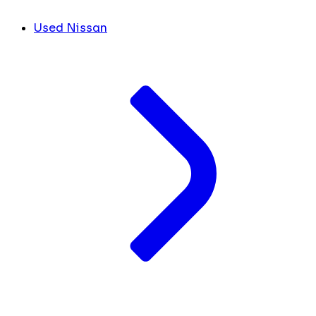
Used Nissan