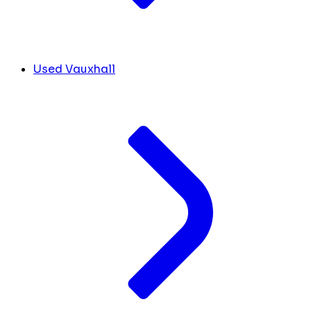
Used Vauxhall