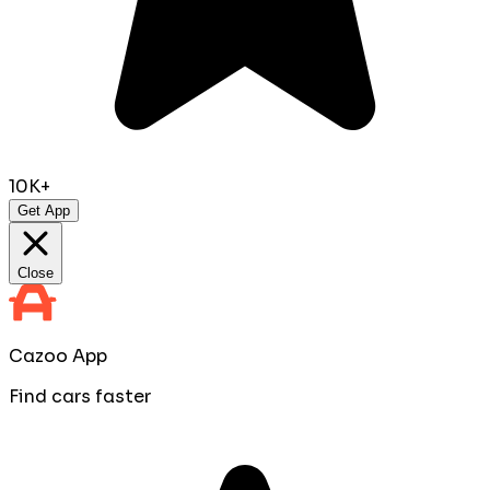
10K+
Get App
Close
Cazoo App
Find cars faster