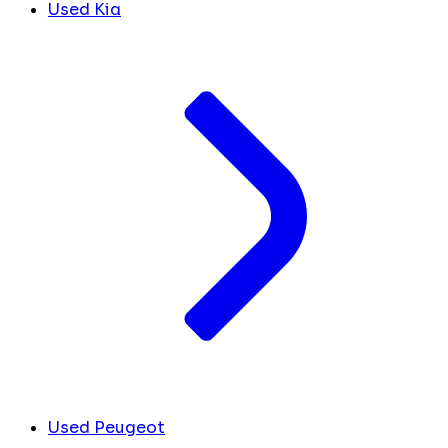
Used Kia
Used Peugeot