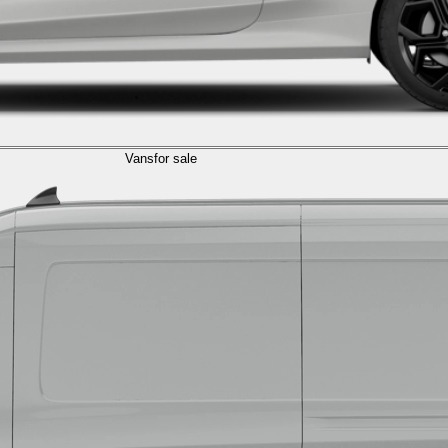
Vans
for sale