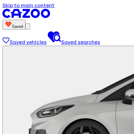
Skip to main content
Saved
Saved vehicles
Saved searches