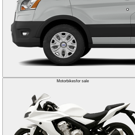
Motorbikes
for sale