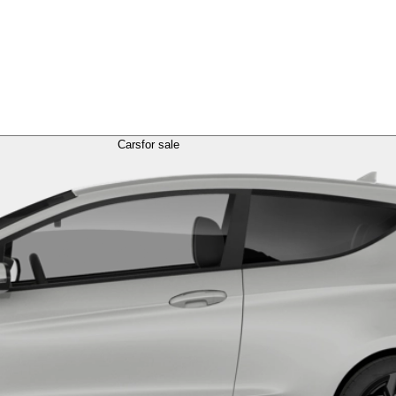
Cars
for sale