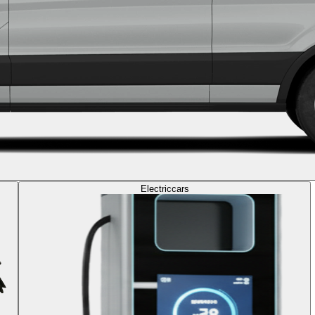
Electric
cars