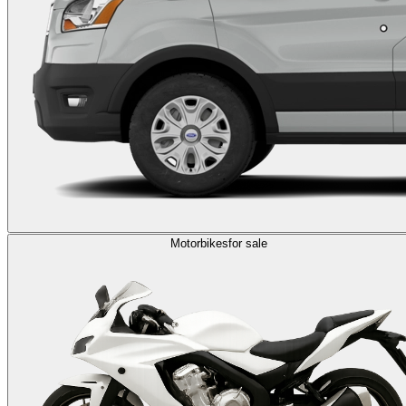
Motorbikes
for sale