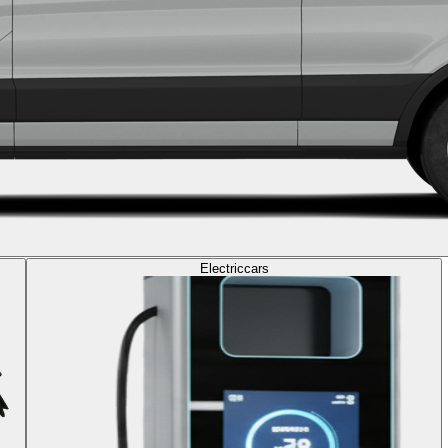
Electric
cars