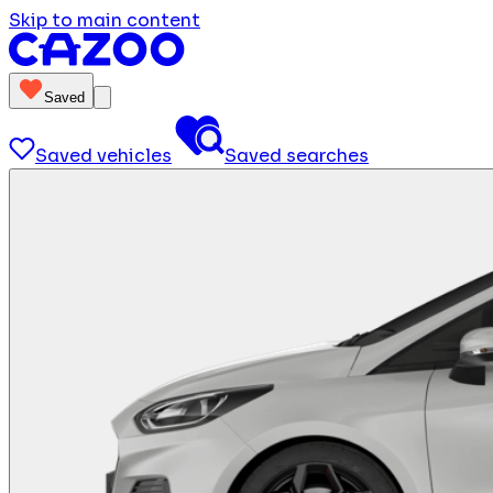
Skip to main content
Saved
Saved vehicles
Saved searches