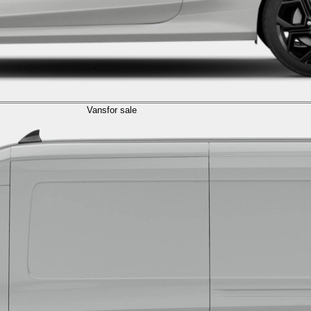
Vans
for sale