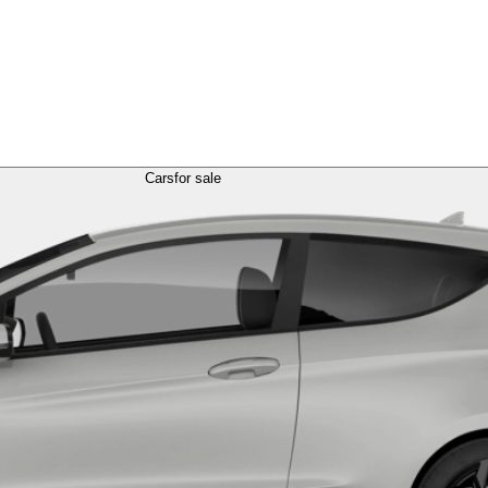
Cars
for sale