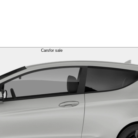
Cars
for sale