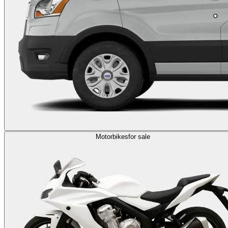
Motorbikes
for sale