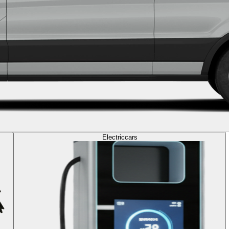
Electric
cars