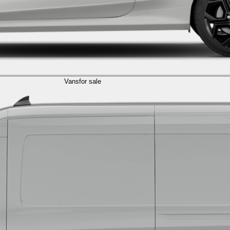
Vans
for sale