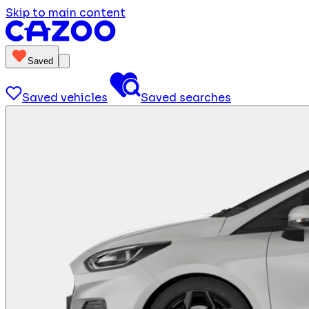
Skip to main content
Saved
Saved vehicles
Saved searches