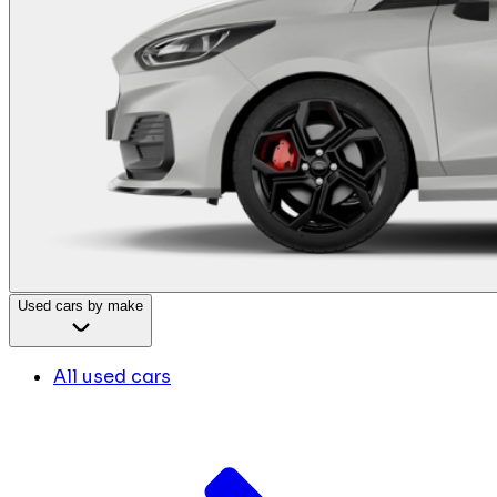
Used cars by make
All used cars