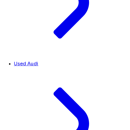
Used Audi