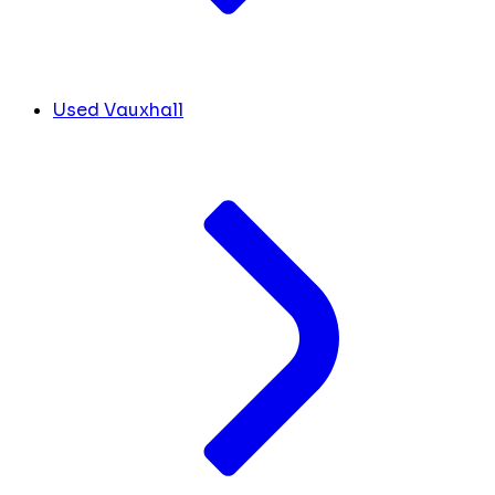
Used Vauxhall