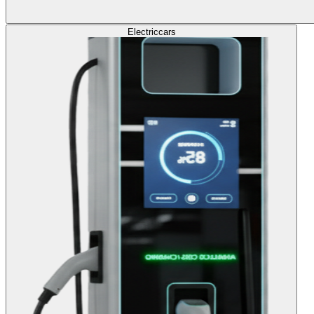
Electric
cars