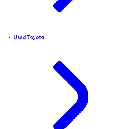
Used Toyota