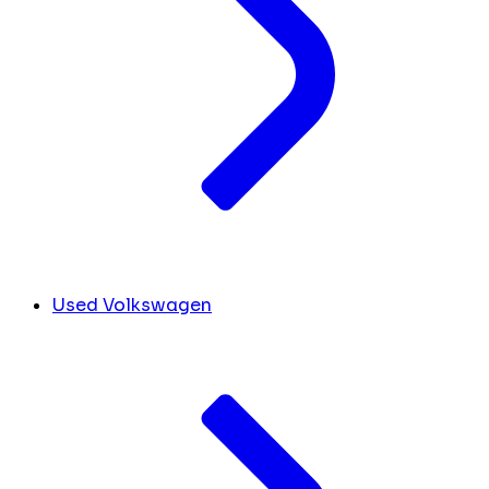
Used Volkswagen