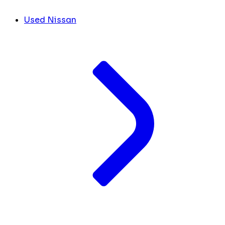
Used Nissan