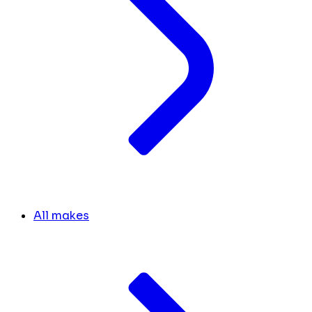
All makes