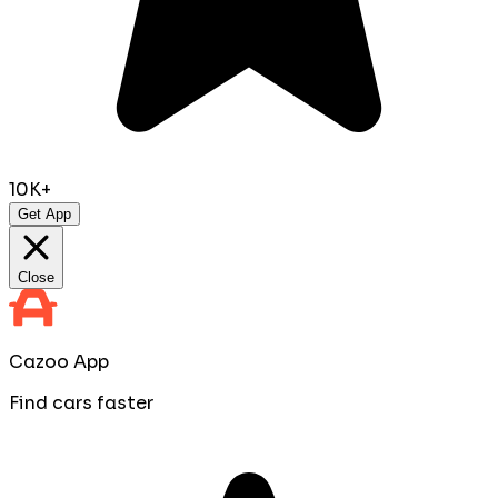
10K+
Get App
Close
Cazoo App
Find cars faster