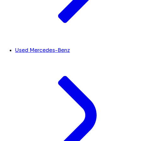
Used Mercedes-Benz