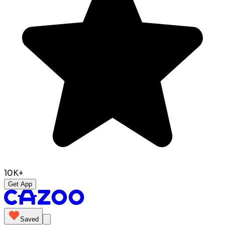
10K+
Get App
Saved