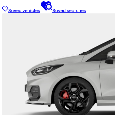
Saved vehicles
Saved searches