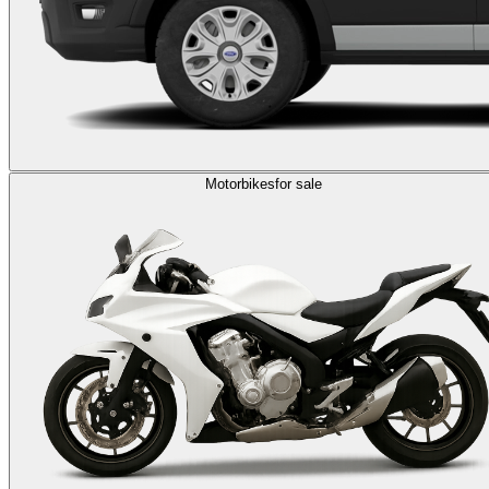
Motorbikes
for sale