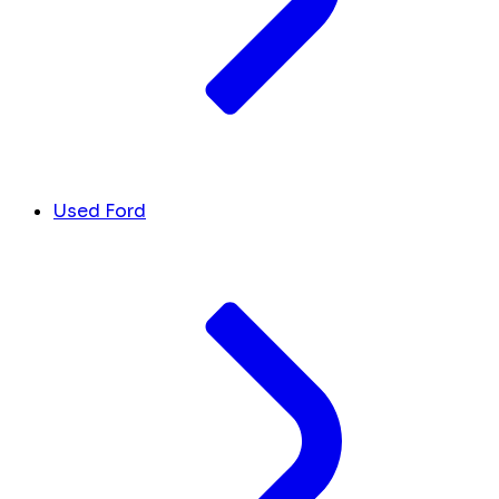
Used Ford