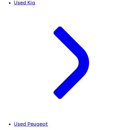
Used Kia
Used Peugeot