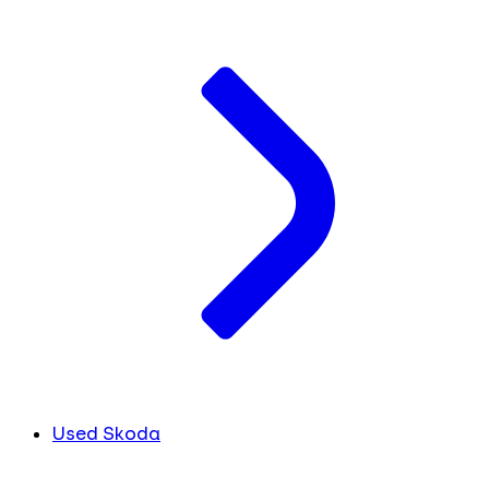
Used Skoda