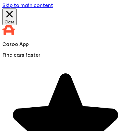
Skip to main content
Close
Cazoo App
Find cars faster