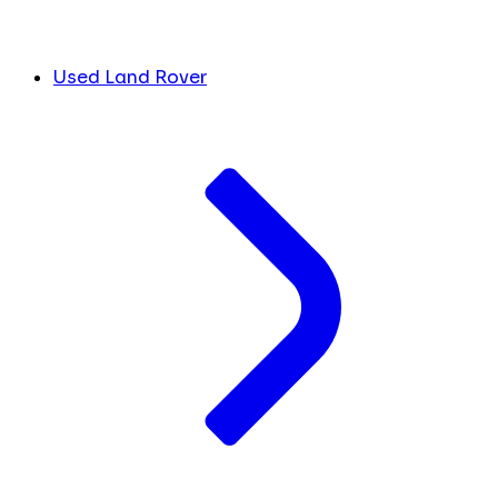
Used Land Rover