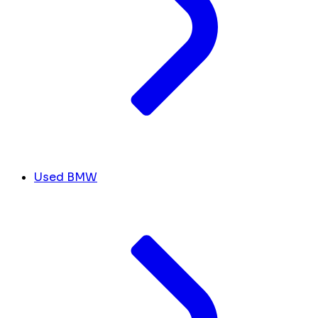
Used BMW