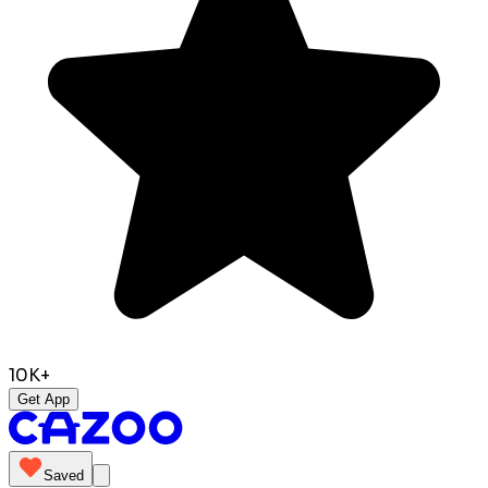
10K+
Get App
Saved