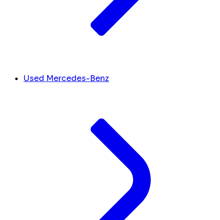
Used Mercedes-Benz