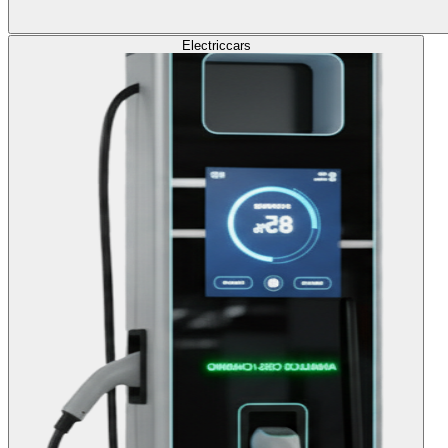
Electric
cars