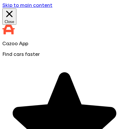
Skip to main content
Close
Cazoo App
Find cars faster