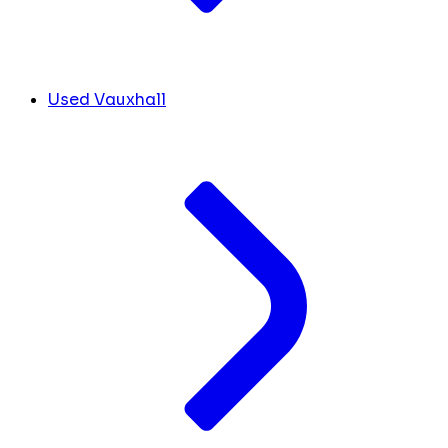
Used Vauxhall