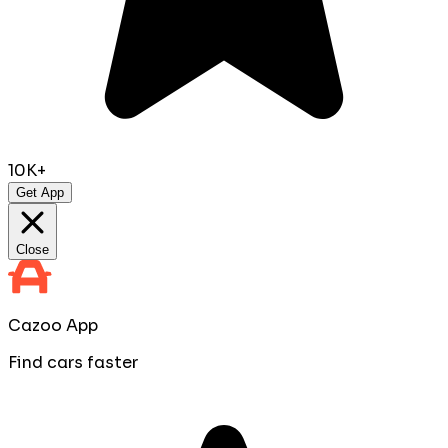
10K+
Get App
Close
Cazoo App
Find cars faster