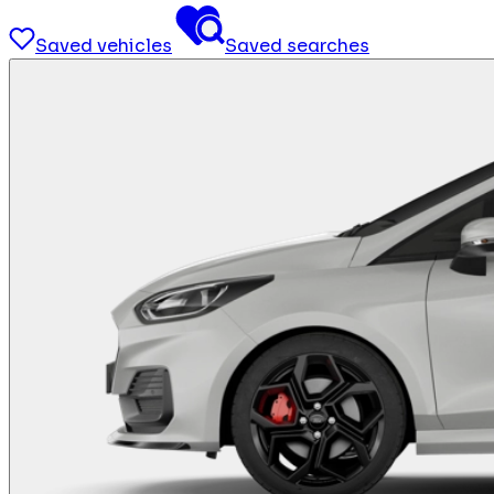
Saved vehicles
Saved searches