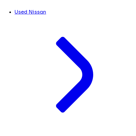
Used Nissan