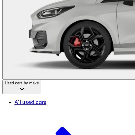
Used cars by make
All used cars