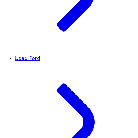
Used Ford