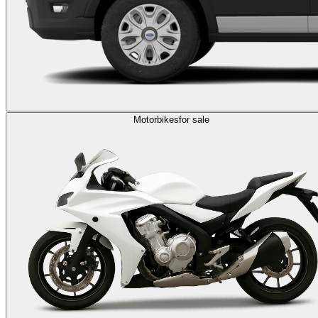
Motorbikes
for sale