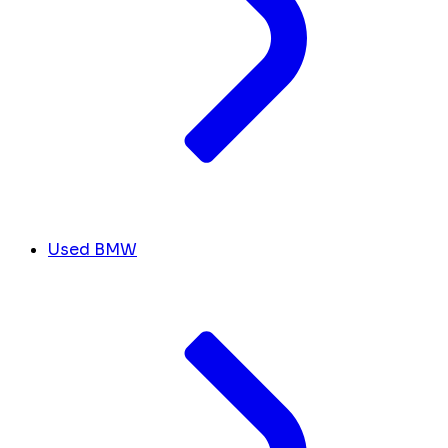
Used BMW