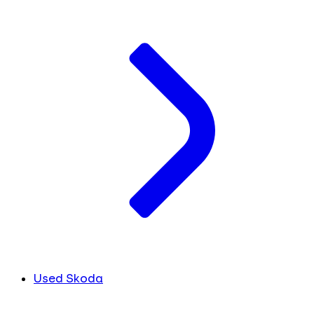
Used Skoda