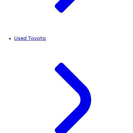
Used Toyota