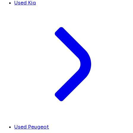
Used Kia
Used Peugeot