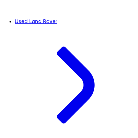
Used Land Rover