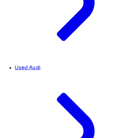
Used Audi