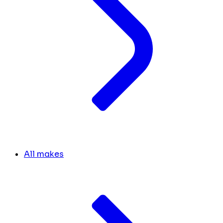
All makes