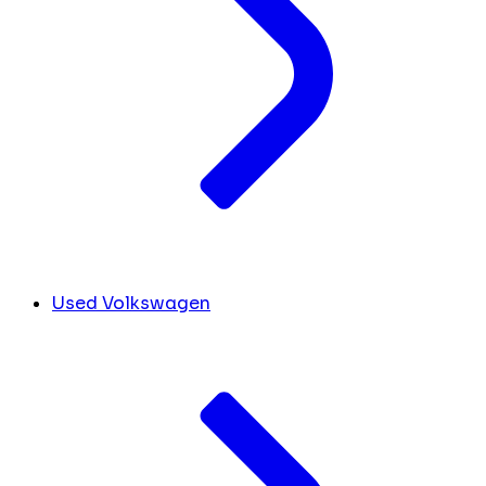
Used Volkswagen