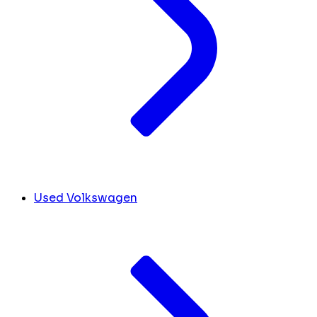
Used Volkswagen