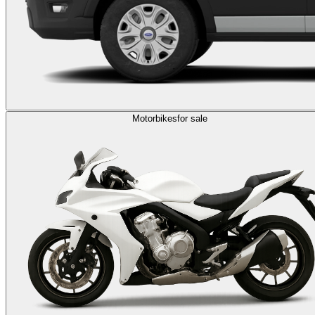
Motorbikes
for sale