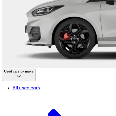
Used cars by make
All used cars