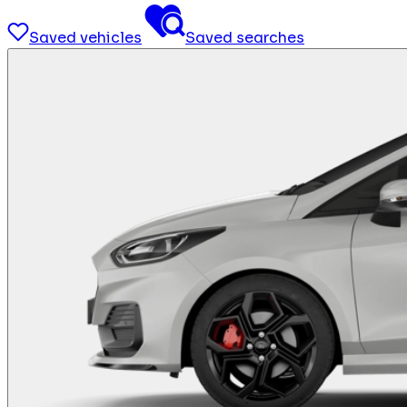
Saved vehicles
Saved searches