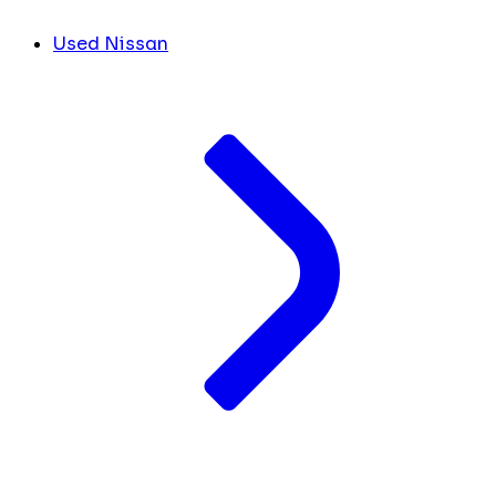
Used Nissan