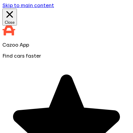
Skip to main content
Close
Cazoo App
Find cars faster