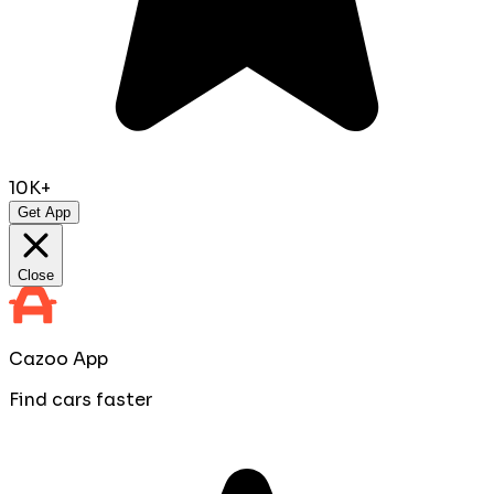
10K+
Get App
Close
Cazoo App
Find cars faster