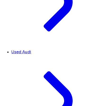
Used Audi