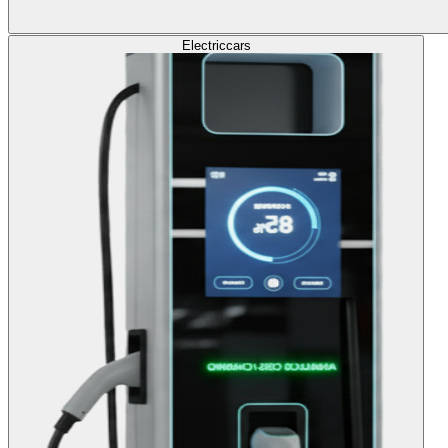
Electric
cars