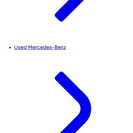
Used Mercedes-Benz