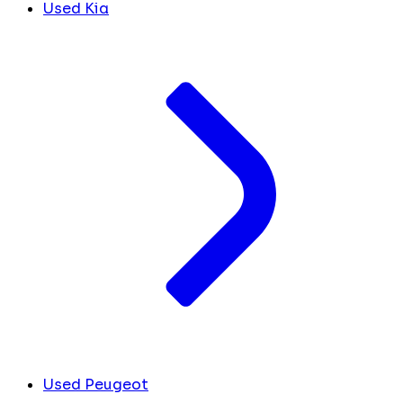
Used Kia
Used Peugeot