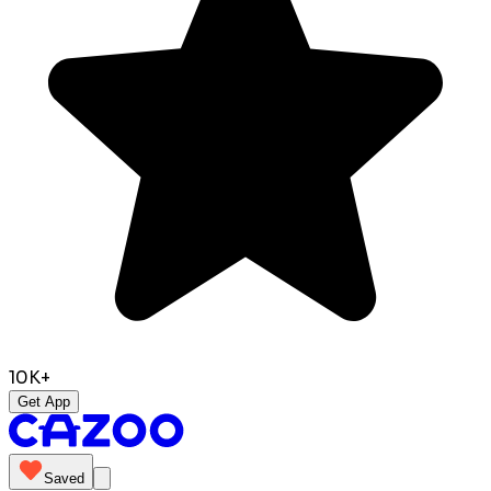
10K+
Get App
Saved