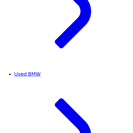
Used BMW