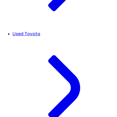
Used Toyota