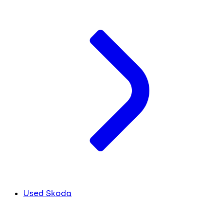
Used Skoda