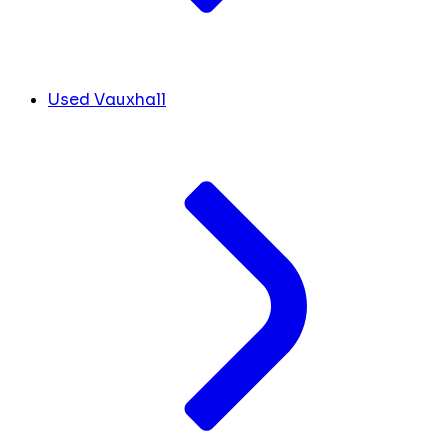
Used Vauxhall