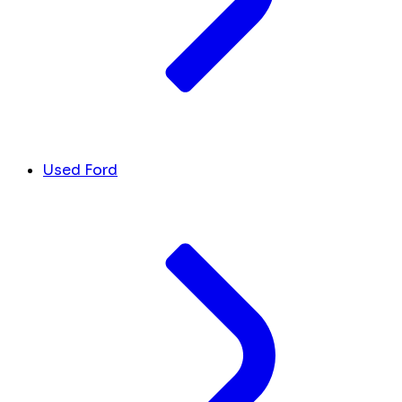
Used Ford