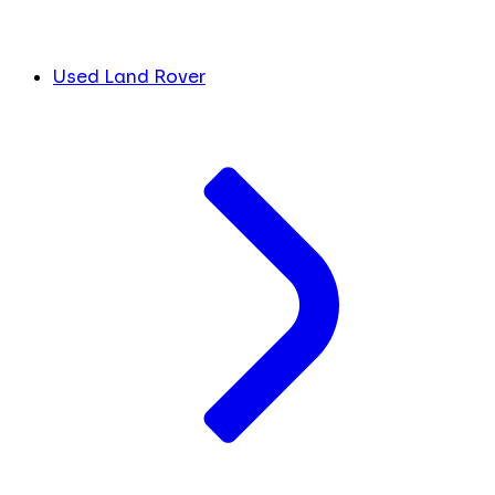
Used Land Rover