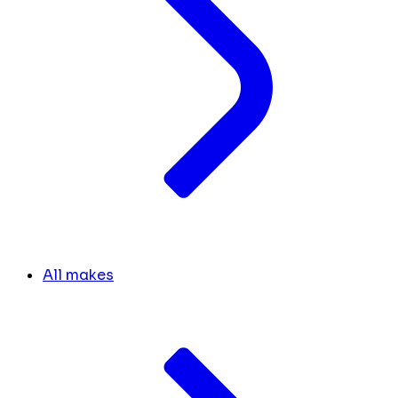
All makes