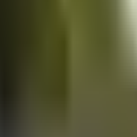
Vans
for sale