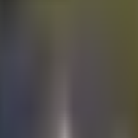
Electric
cars