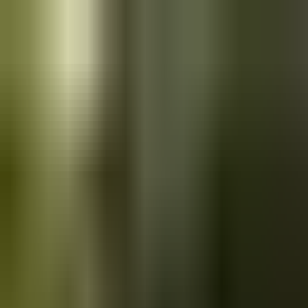
Skip to main content
Saved
Saved vehicles
Saved searches