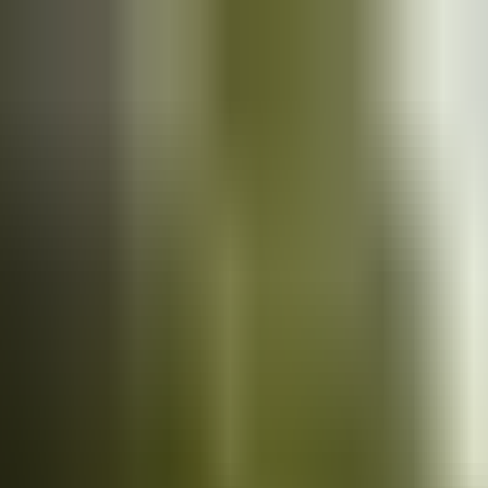
Cars
for sale