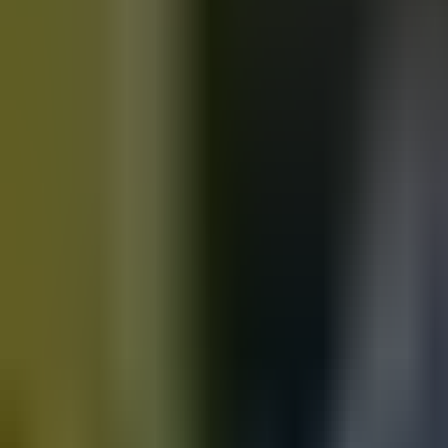
Motorbikes
for sale